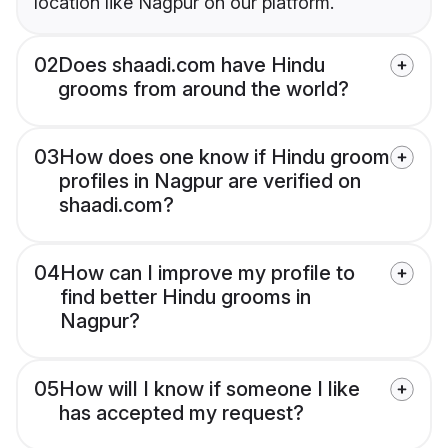
location like Nagpur on our platform.
02
Does shaadi.com have Hindu
grooms from around the world?
03
How does one know if Hindu groom
profiles in Nagpur are verified on
shaadi.com?
04
How can I improve my profile to
find better Hindu grooms in
Nagpur?
05
How will I know if someone I like
has accepted my request?