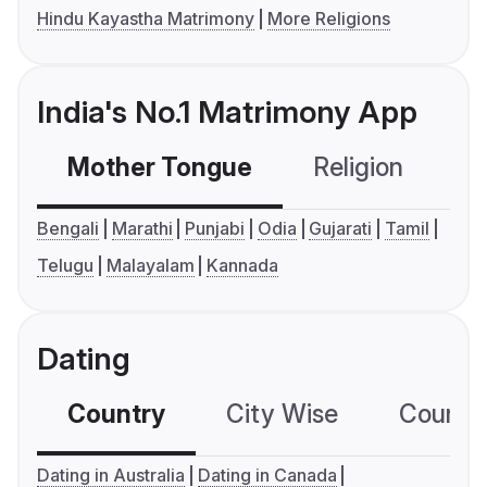
Hindu Kayastha Matrimony
More Religions
India's No.1 Matrimony App
Mother Tongue
Religion
C
Bengali
Marathi
Punjabi
Odia
Gujarati
Tamil
Telugu
Malayalam
Kannada
Dating
Country
City Wise
Country
Dating in Australia
Dating in Canada