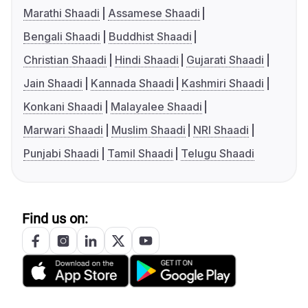
Marathi Shaadi
Assamese Shaadi
Bengali Shaadi
Buddhist Shaadi
Christian Shaadi
Hindi Shaadi
Gujarati Shaadi
Jain Shaadi
Kannada Shaadi
Kashmiri Shaadi
Konkani Shaadi
Malayalee Shaadi
Marwari Shaadi
Muslim Shaadi
NRI Shaadi
Punjabi Shaadi
Tamil Shaadi
Telugu Shaadi
Find us on: