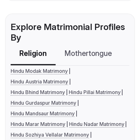
Explore Matrimonial Profiles
By
Religion
Mothertongue
Co
Hindu Modak Matrimony
Hindu Austria Matrimony
Hindu Bhind Matrimony
Hindu Pillai Matrimony
Hindu Gurdaspur Matrimony
Hindu Mandsaur Matrimony
Hindu Marar Matrimony
Hindu Nadar Matrimony
Hindu Sozhiya Vellalar Matrimony