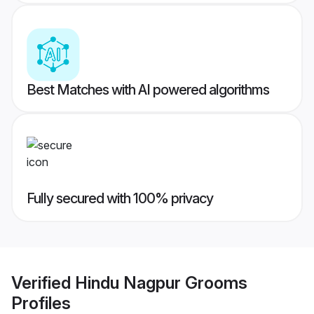
Best Matches with AI powered algorithms
Fully secured with 100% privacy
Verified
Hindu Nagpur Grooms
Profiles