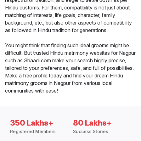
respectful of tradition, and eager to settle down as per
Hindu customs. For them, compatibility is not just about
matching of interests, life goals, character, family
background, etc., but also other aspects of compatibility
as followed in Hindu tradition for generations.
You might think that finding such ideal grooms might be
difficult. But trusted Hindu matrimony websites for Nagpur
such as Shaadi.com make your search highly precise,
tailored to your preferences, safe, and full of possibilities.
Make a free profile today and find your dream Hindu
matrimony grooms in Nagpur from various local
communities with ease!
350 Lakhs+
80 Lakhs+
Registered Members
Success Stories