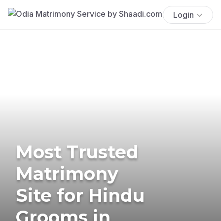
Login
Most Trusted
Matrimony
Site for Hindu
Grooms in