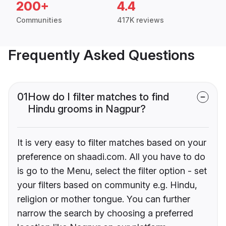
200+
4.4
Communities
417K reviews
Frequently Asked Questions
01
How do I filter matches to find
Hindu grooms in Nagpur?
It is very easy to filter matches based on your
preference on shaadi.com. All you have to do
is go to the Menu, select the filter option - set
your filters based on community e.g. Hindu,
religion or mother tongue. You can further
narrow the search by choosing a preferred