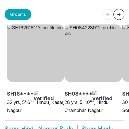
Grooms
SH16****
SH08****
SH
32 yrs, 5' 6"", Hindu, Kasar,
28 yrs, 5' 10"", Hindu,
30 
Nagpur
Chambhar, Nagpur
Son
Show
Hindu Nagpur Bride
Show
Hindu