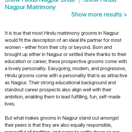
Nagpur Matrimony
Show more results
>
It is true that most Hindu matrimony grooms in Nagpur
would fit the description of an ideal life partner for most
women - either from their city or beyond. Born and
brought up either in Nagpur or settled there thanks to their
education or career, these prospective grooms come with
a lovely personality. Easygoing, modern, and progressive,
Hindu grooms come with a personality that is as attractive
as Nagpur. Their strong educational background and
standout career prospects also align well with their
ambition, enabling them to lead fulfilling, fun, self-made
lives.
But what makes grooms in Nagpur stand out amongst
their peers is that they are also equally responsible,