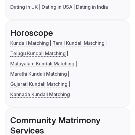
Dating in UK
Dating in USA
Dating in India
Horoscope
Kundali Matching
Tamil Kundali Matching
Telugu Kundali Matching
Malayalam Kundali Matching
Marathi Kundali Matching
Gujarati Kundali Matching
Kannada Kundali Matching
Community Matrimony
Services