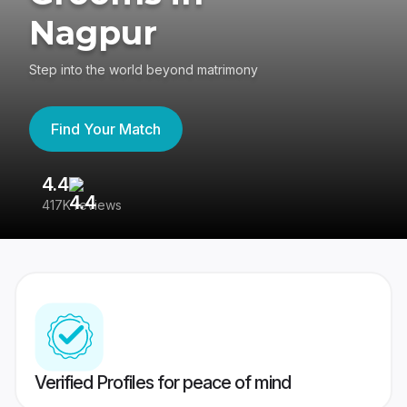
Nagpur
Step into the world beyond matrimony
Find Your Match
4.4
3
417K reviews
Re
Verified Profiles for peace of mind