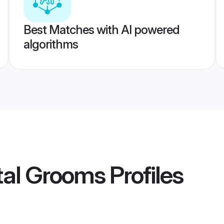
Best Matches with AI powered
algorithms
tal Grooms
Profiles