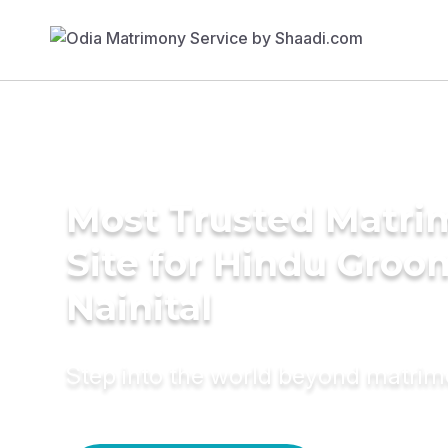
Most Trusted Matr
Site for Hindu Groo
Nainital
Step into the world beyond matri