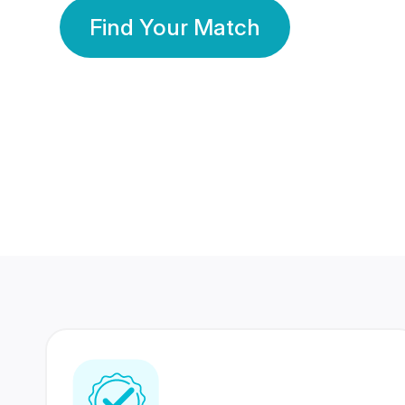
Find Your Match
350 Lakhs+
80 Lakhs
Registered Members
Success Stories