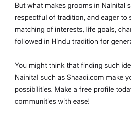
But what makes grooms in Nainital st
respectful of tradition, and eager to
matching of interests, life goals, ch
followed in Hindu tradition for gener
You might think that finding such id
Nainital such as Shaadi.com make you
possibilities. Make a free profile t
communities with ease!