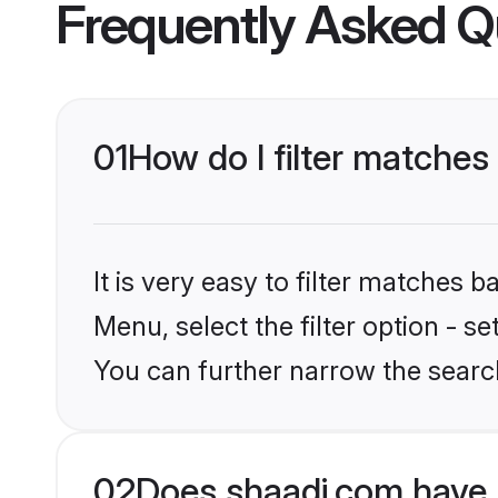
Frequently Asked Q
01
How do I filter matches 
It is very easy to filter matches 
Menu, select the filter option - s
You can further narrow the search
02
Does shaadi.com have 