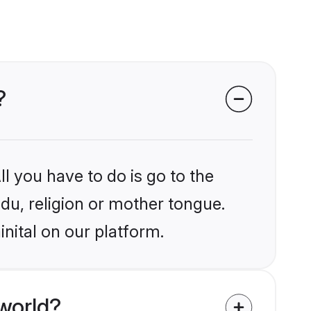
?
l you have to do is go to the
ndu, religion or mother tongue.
nital on our platform.
world?