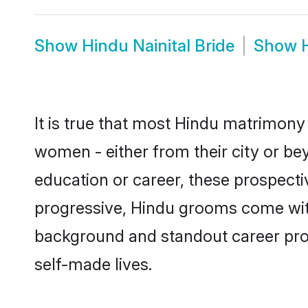
Show
Hindu Nainital Bride
Show
It is true that most Hindu matrimony 
women - either from their city or bey
education or career, these prospect
progressive, Hindu grooms come with a
background and standout career prospe
self-made lives.