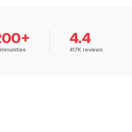
200+
4.4
mmunities
417K reviews