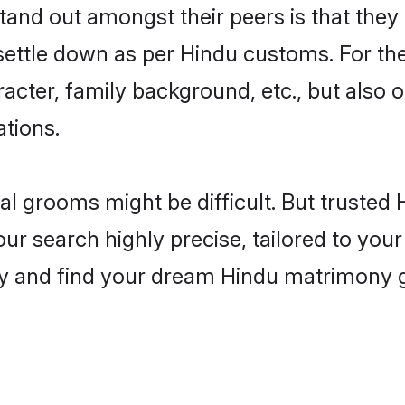
and out amongst their peers is that they 
 settle down as per Hindu customs. For the
aracter, family background, etc., but also 
ations.
eal grooms might be difficult. But truste
r search highly precise, tailored to your 
oday and find your dream Hindu matrimony 