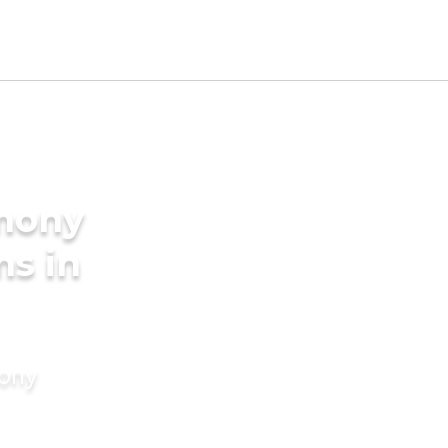
imony
ms in
mony