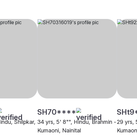
SH70****
SHt9
Hindu, Shilpkar,
34 yrs, 5' 8"", Hindu, Brahmin -
29 yrs, 
Kumaoni, Nainital
Kumaoni