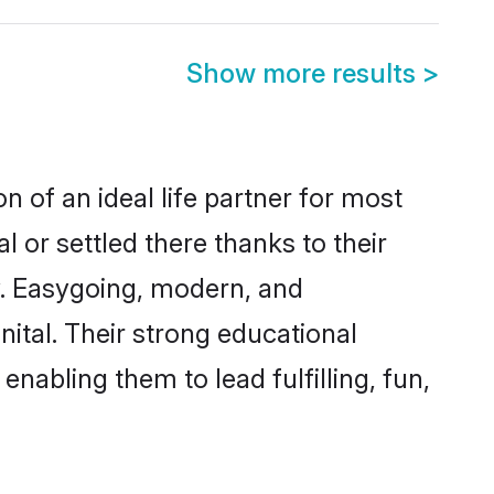
Show more results
>
n of an ideal life partner for most
l or settled there thanks to their
y. Easygoing, modern, and
nital. Their strong educational
nabling them to lead fulfilling, fun,