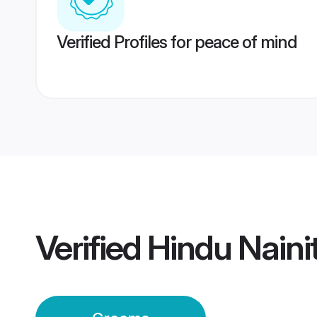
Verified Profiles for peace of mind
Verified
Hindu Naini