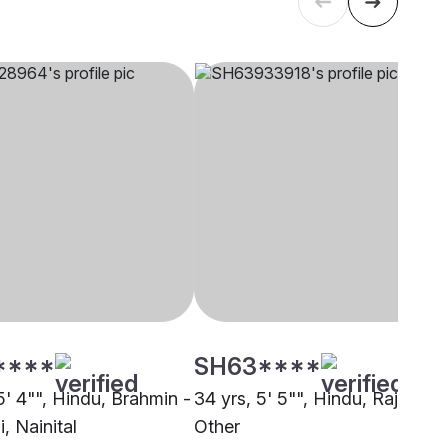
****
SH63****
5' 4"", Hindu, Brahmin -
34 yrs, 5' 5"", Hindu, Rajput,
, Nainital
Other