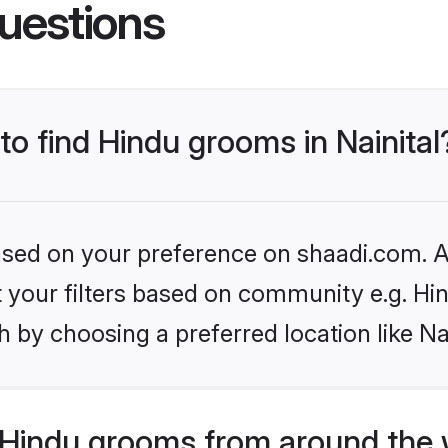
uestions
to find Hindu grooms in Nainital
based on your preference on shaadi.com. Al
et your filters based on community e.g. Hi
 by choosing a preferred location like Nai
Hindu grooms from around the 