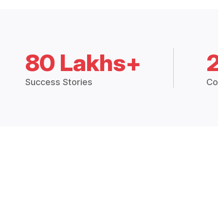
80 Lakhs+
Success Stories
Co