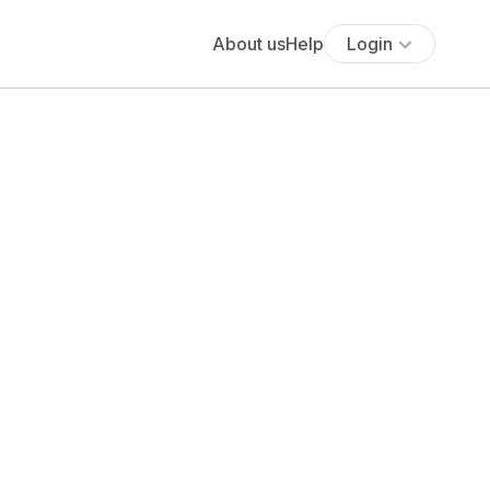
About us
Help
Login