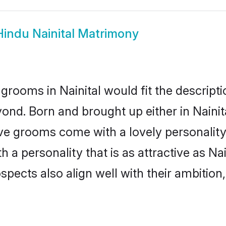
Hindu Nainital Matrimony
grooms in Nainital would fit the descriptio
ond. Born and brought up either in Nainita
ive grooms come with a lovely personalit
 personality that is as attractive as Nai
cts also align well with their ambition, e