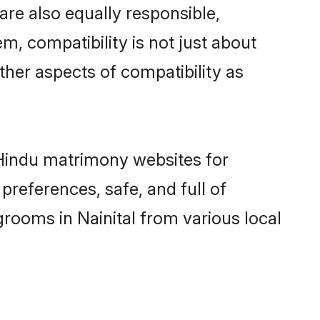
are also equally responsible,
m, compatibility is not just about
other aspects of compatibility as
d Hindu matrimony websites for
preferences, safe, and full of
grooms in Nainital from various local