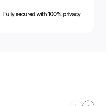
Fully secured with 100% privacy