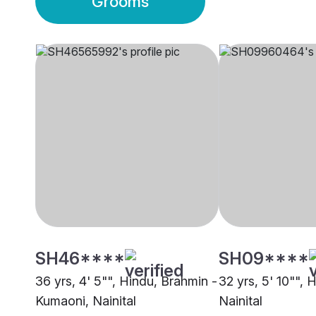
Grooms
SH46****
SH09****
36 yrs, 4' 5"", Hindu, Brahmin -
32 yrs, 5' 10"", 
Kumaoni, Nainital
Nainital