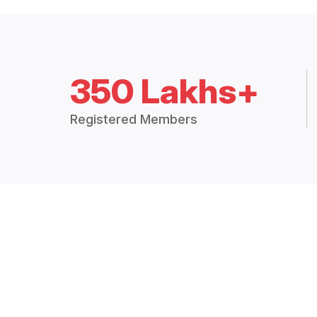
350 Lakhs+
Registered Members