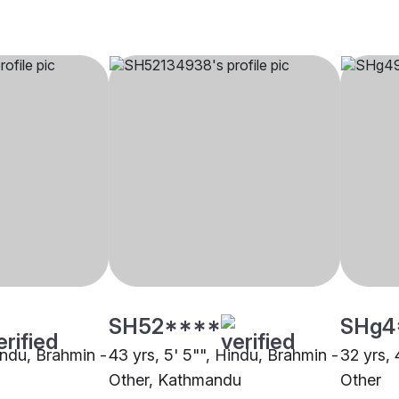
SH52****
SHg4
indu, Brahmin -
43 yrs, 5' 5"", Hindu, Brahmin -
32 yrs, 
Other, Kathmandu
Other