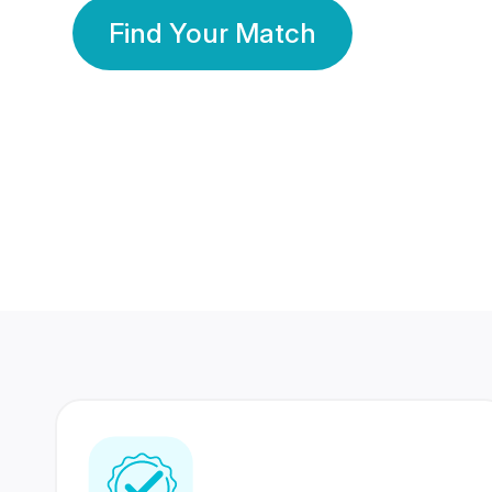
Find Your Match
350 Lakhs+
80 Lakhs
Registered Members
Success Stories