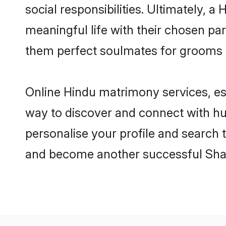
social responsibilities. Ultimately, a 
meaningful life with their chosen par
them perfect soulmates for grooms 
Online Hindu matrimony services, esp
way to discover and connect with hun
personalise your profile and search t
and become another successful Shaa