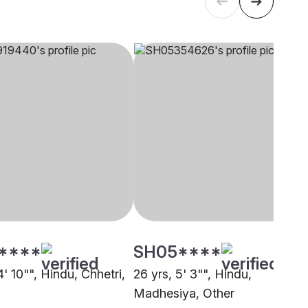
****
SH05****
4' 10"", Hindu, Chhetri,
26 yrs, 5' 3"", Hindu,
Madhesiya, Other