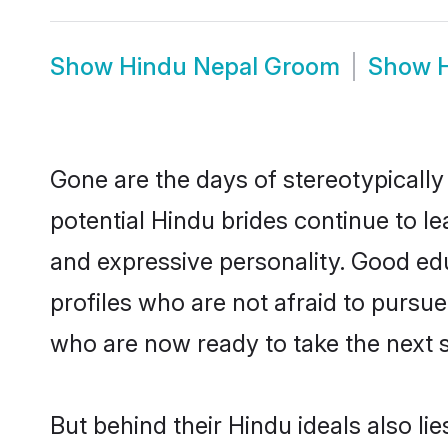
Show
Hindu Nepal Groom
Show
Gone are the days of stereotypically
potential Hindu brides continue to le
and expressive personality. Good ed
profiles who are not afraid to pursue 
who are now ready to take the next st
But behind their Hindu ideals also lie