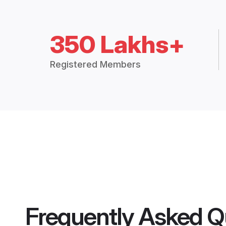
350 Lakhs+
Registered Members
Frequently Asked Q