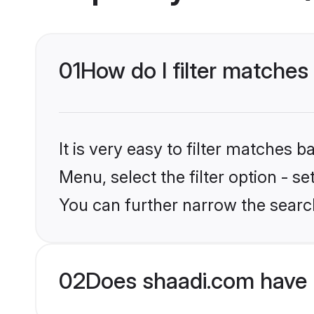
01
How do I filter matches 
It is very easy to filter matches 
Menu, select the filter option - s
You can further narrow the search
02
Does shaadi.com have 