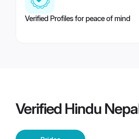
Verified Profiles for peace of mind
Verified
Hindu Nepal