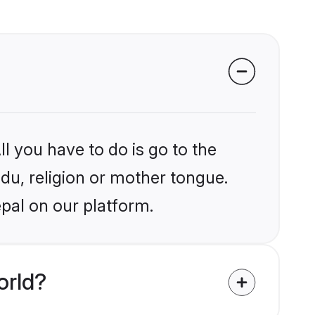
l you have to do is go to the
ndu, religion or mother tongue.
pal on our platform.
orld?