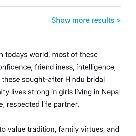
Show more results
>
In todays world, most of these
nfidence, friendliness, intelligence,
these sought-after Hindu bridal
y lives strong in girls living in Nepal
, respected life partner.
o value tradition, family virtues, and