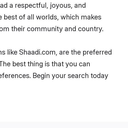
lead a respectful, joyous, and
he best of all worlds, which makes
rom their community and country.
s like Shaadi.com, are the preferred
The best thing is that you can
preferences. Begin your search today