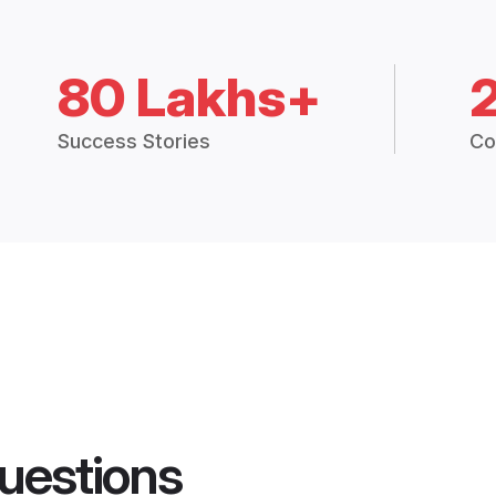
80 Lakhs+
Success Stories
Co
uestions