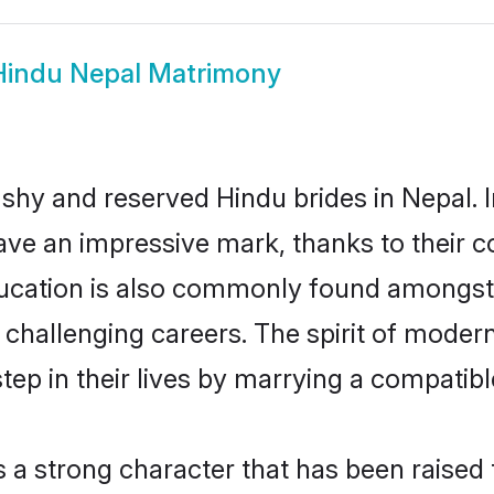
Hindu Nepal Matrimony
 shy and reserved Hindu brides in Nepal. 
ave an impressive mark, thanks to their co
ucation is also commonly found amongst 
challenging careers. The spirit of modernit
ep in their lives by marrying a compatible
s a strong character that has been raised t