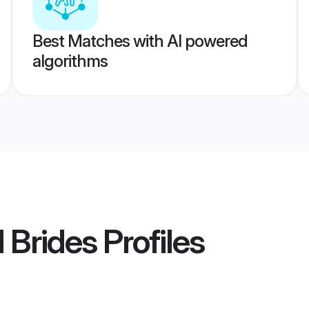
Best Matches with AI powered
algorithms
 Brides
Profiles