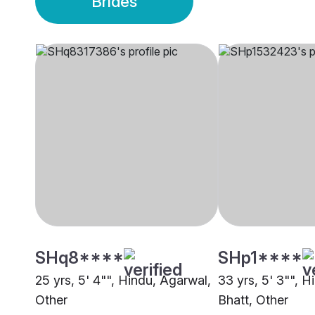
Brides
SHq8****
SHp1****
25 yrs, 5' 4"", Hindu, Agarwal,
33 yrs, 5' 3"", H
Other
Bhatt, Other