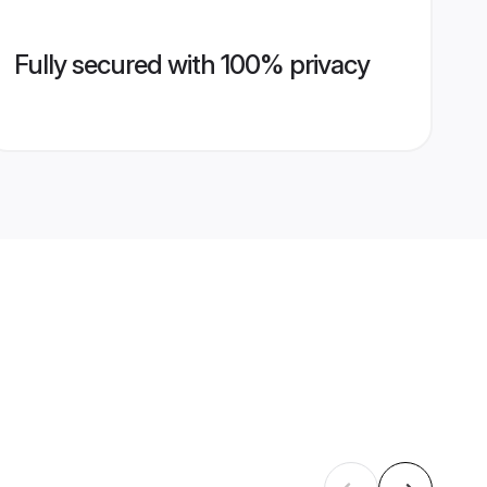
Fully secured with 100% privacy