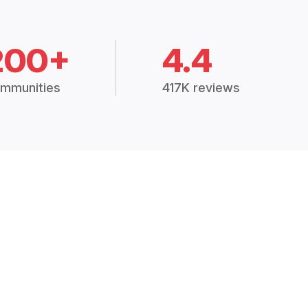
200+
4.4
mmunities
417K reviews