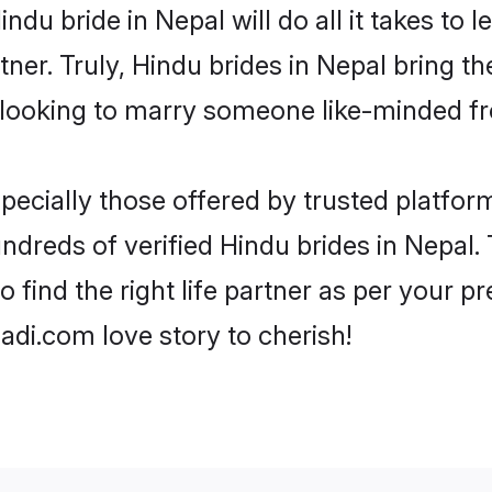
Hindu bride in Nepal will do all it takes to 
tner. Truly, Hindu brides in Nepal bring t
looking to marry someone like-minded f
ecially those offered by trusted platform
dreds of verified Hindu brides in Nepal. 
o find the right life partner as per your 
di.com love story to cherish!