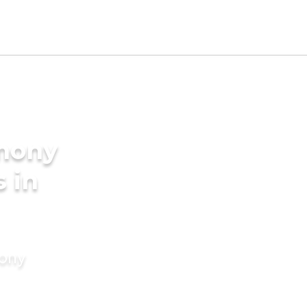
imony
s in
mony