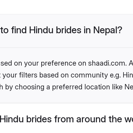
to find Hindu brides in Nepal?
based on your preference on shaadi.com. Al
et your filters based on community e.g. Hi
 by choosing a preferred location like Ne
Hindu brides from around the w