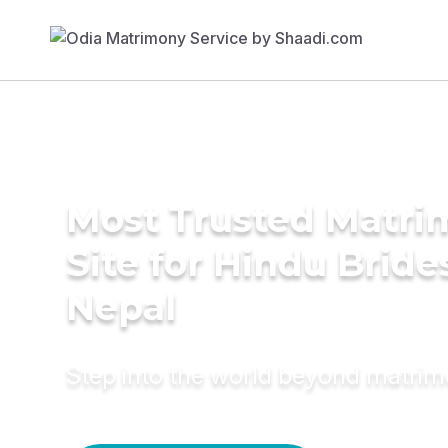
Most Trusted Matr
Site for Hindu Bride
Nepal
Step into the world beyond matri