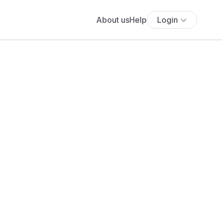
About us
Help
Login