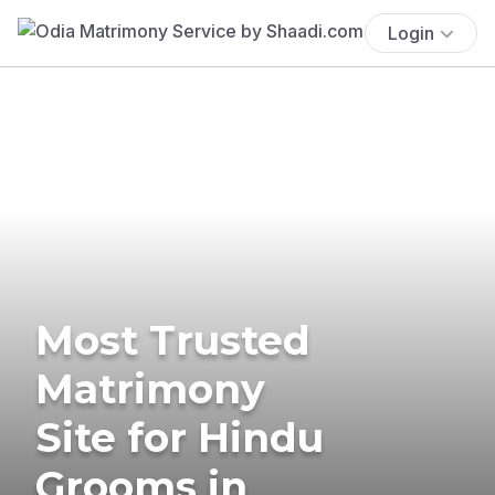
Login
Most Trusted
Matrimony
Site for Hindu
Grooms in