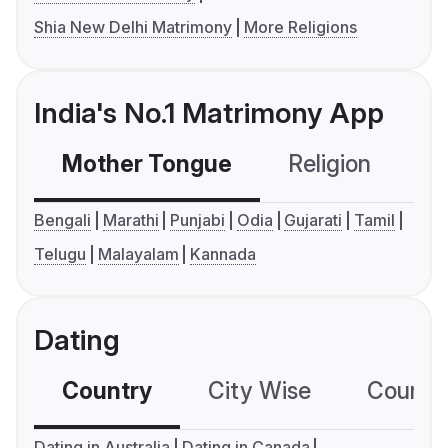
Shia New Delhi Matrimony
More Religions
India's No.1 Matrimony App
Mother Tongue
Religion
C
Bengali
Marathi
Punjabi
Odia
Gujarati
Tamil
Telugu
Malayalam
Kannada
Dating
Country
City Wise
Country
Dating in Australia
Dating in Canada