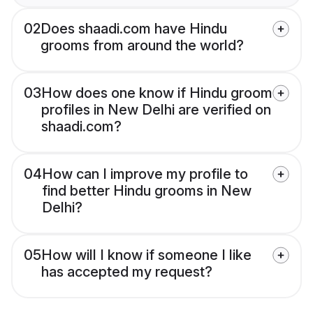
02
Does shaadi.com have Hindu
grooms from around the world?
03
How does one know if Hindu groom
profiles in New Delhi are verified on
shaadi.com?
04
How can I improve my profile to
find better Hindu grooms in New
Delhi?
05
How will I know if someone I like
has accepted my request?