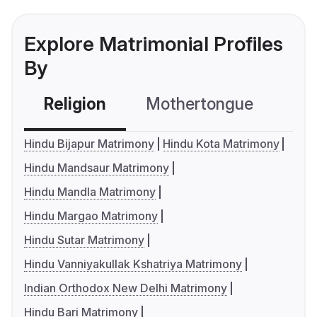
Explore Matrimonial Profiles
By
Religion
Mothertongue
Co
Hindu Bijapur Matrimony
Hindu Kota Matrimony
Hindu Mandsaur Matrimony
Hindu Mandla Matrimony
Hindu Margao Matrimony
Hindu Sutar Matrimony
Hindu Vanniyakullak Kshatriya Matrimony
Indian Orthodox New Delhi Matrimony
Hindu Bari Matrimony