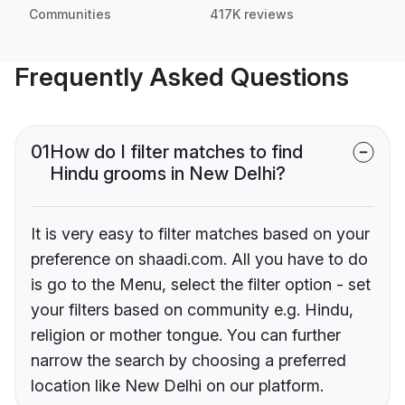
Communities
417K reviews
Frequently Asked Questions
01
How do I filter matches to find
Hindu grooms in New Delhi?
It is very easy to filter matches based on your
preference on shaadi.com. All you have to do
is go to the Menu, select the filter option - set
your filters based on community e.g. Hindu,
religion or mother tongue. You can further
narrow the search by choosing a preferred
location like New Delhi on our platform.