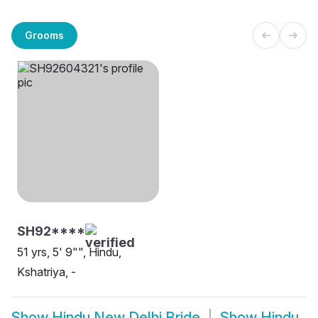
Grooms
SH92****
51 yrs, 5' 9"", Hindu,
Kshatriya, -
Show
Hindu New Delhi Bride
Show
Hindu