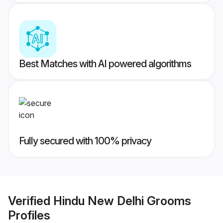
Best Matches with AI powered algorithms
Fully secured with 100% privacy
Verified
Hindu New Delhi Grooms
Profiles