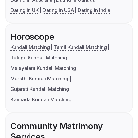
Dating in UK
Dating in USA
Dating in India
Horoscope
Kundali Matching
Tamil Kundali Matching
Telugu Kundali Matching
Malayalam Kundali Matching
Marathi Kundali Matching
Gujarati Kundali Matching
Kannada Kundali Matching
Community Matrimony
Services