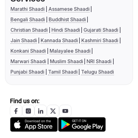
Marathi Shaadi
Assamese Shaadi
Bengali Shaadi
Buddhist Shaadi
Christian Shaadi
Hindi Shaadi
Gujarati Shaadi
Jain Shaadi
Kannada Shaadi
Kashmiri Shaadi
Konkani Shaadi
Malayalee Shaadi
Marwari Shaadi
Muslim Shaadi
NRI Shaadi
Punjabi Shaadi
Tamil Shaadi
Telugu Shaadi
Find us on: