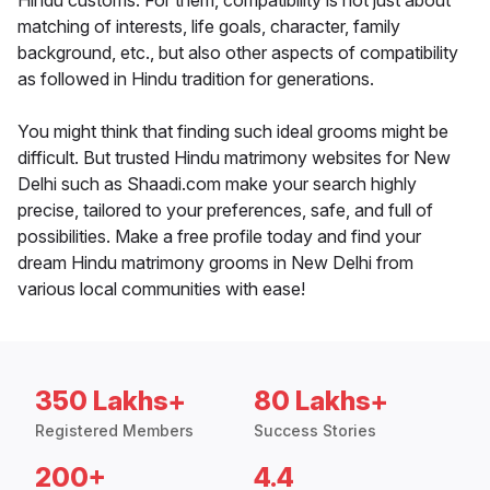
Hindu customs. For them, compatibility is not just about
matching of interests, life goals, character, family
background, etc., but also other aspects of compatibility
as followed in Hindu tradition for generations.
You might think that finding such ideal grooms might be
difficult. But trusted Hindu matrimony websites for New
Delhi such as Shaadi.com make your search highly
precise, tailored to your preferences, safe, and full of
possibilities. Make a free profile today and find your
dream Hindu matrimony grooms in New Delhi from
various local communities with ease!
350 Lakhs+
80 Lakhs+
Registered Members
Success Stories
200+
4.4