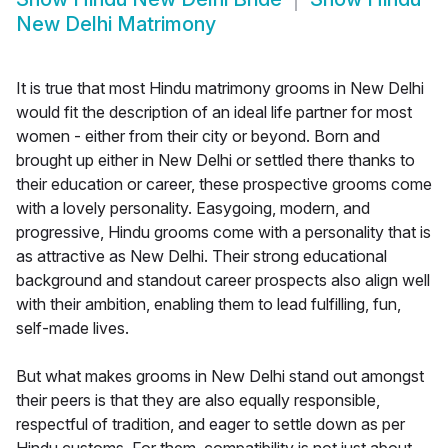
New Delhi Matrimony
It is true that most Hindu matrimony grooms in New Delhi
would fit the description of an ideal life partner for most
women - either from their city or beyond. Born and
brought up either in New Delhi or settled there thanks to
their education or career, these prospective grooms come
with a lovely personality. Easygoing, modern, and
progressive, Hindu grooms come with a personality that is
as attractive as New Delhi. Their strong educational
background and standout career prospects also align well
with their ambition, enabling them to lead fulfilling, fun,
self-made lives.
But what makes grooms in New Delhi stand out amongst
their peers is that they are also equally responsible,
respectful of tradition, and eager to settle down as per