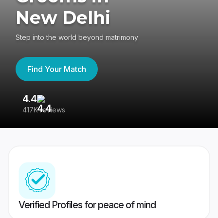
New Delhi
Step into the world beyond matrimony
Find Your Match
4.4
3
417K reviews
Re
Verified Profiles for peace of mind