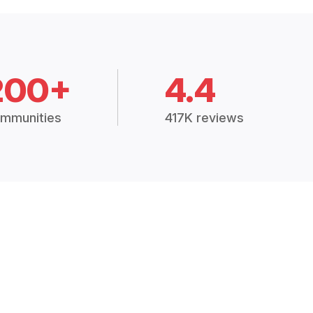
200+
4.4
mmunities
417K reviews