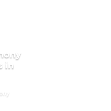
imony
s in
mony