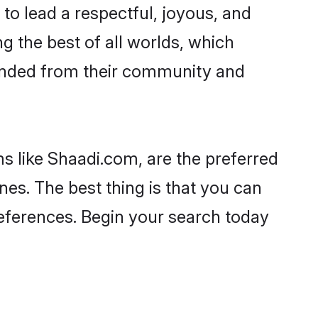
es to lead a respectful, joyous, and
ng the best of all worlds, which
inded from their community and
s like Shaadi.com, are the preferred
nes. The best thing is that you can
preferences. Begin your search today