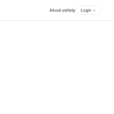
About us
Help
Login