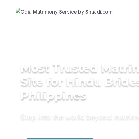
Most Trusted Matr
Site for Hindu Bride
Philippines
Step into the world beyond matri