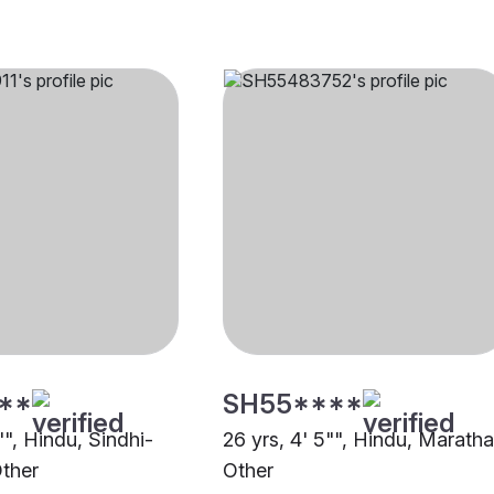
**
SH55****
"", Hindu, Sindhi-
26 yrs, 4' 5"", Hindu, Maratha
ther
Other