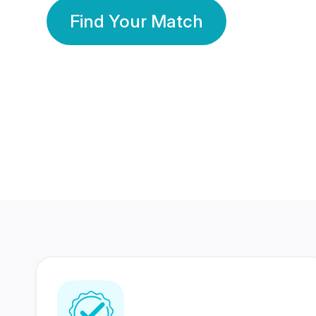
Find Your Match
350 Lakhs+
80 Lakhs
Registered Members
Success Stories