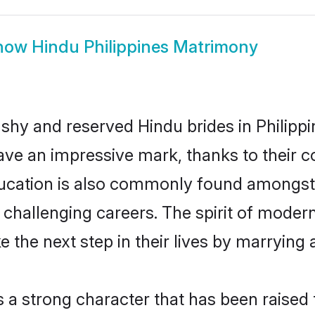
how
Hindu Philippines Matrimony
 shy and reserved Hindu brides in Philippi
ave an impressive mark, thanks to their co
ucation is also commonly found amongst 
challenging careers. The spirit of modernity
 the next step in their lives by marrying 
s a strong character that has been raised t