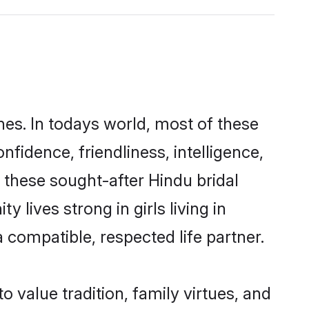
nes. In todays world, most of these
nfidence, friendliness, intelligence,
these sought-after Hindu bridal
 lives strong in girls living in
a compatible, respected life partner.
o value tradition, family virtues, and