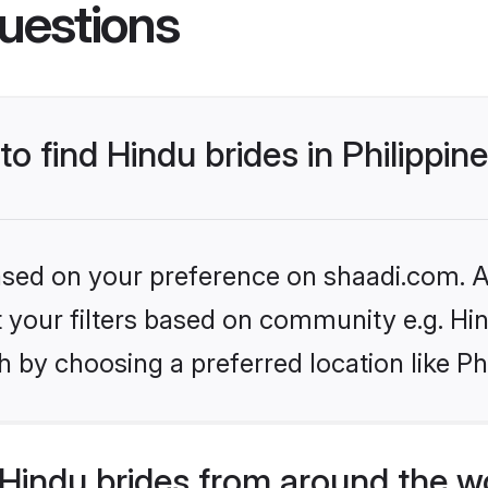
uestions
to find Hindu brides in Philippin
based on your preference on shaadi.com. Al
et your filters based on community e.g. Hi
 by choosing a preferred location like Ph
Hindu brides from around the w