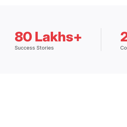
80 Lakhs+
Success Stories
Co