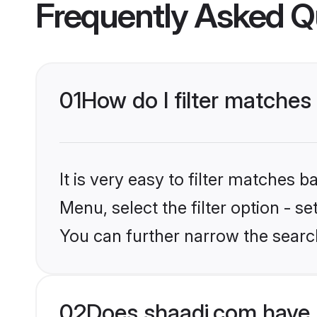
Frequently Asked Q
01
How do I filter matches 
It is very easy to filter matches 
Menu, select the filter option - s
You can further narrow the search
02
Does shaadi.com have 