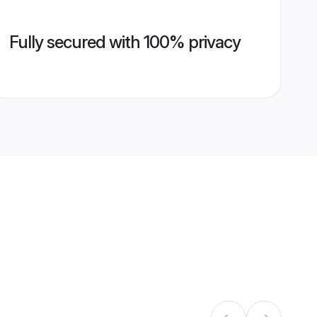
Fully secured with 100% privacy