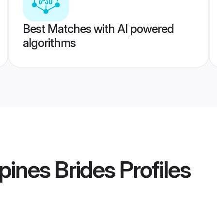
Best Matches with AI powered
algorithms
pines Brides
Profiles