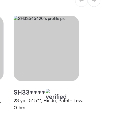
SH33****
,
23 yrs, 5' 5"", Hindu, Patel - Leva,
Other