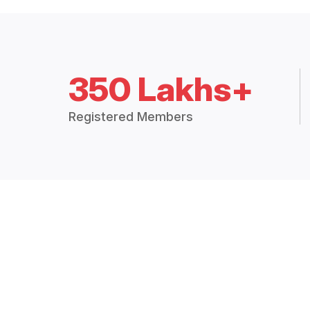
350 Lakhs+
Registered Members