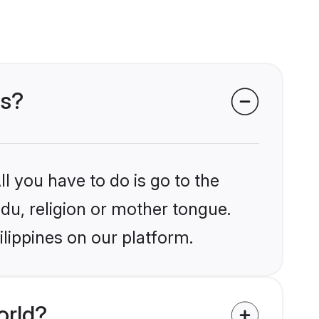
es?
l you have to do is go to the
ndu, religion or mother tongue.
ilippines on our platform.
orld?