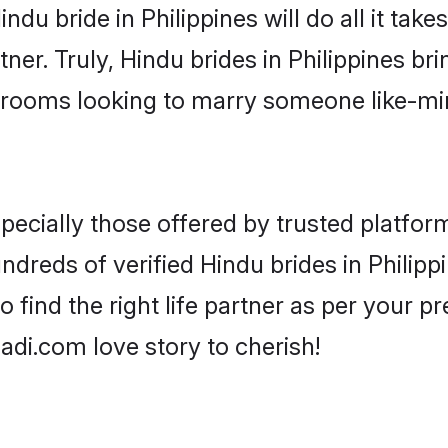
Hindu bride in Philippines will do all it tak
ner. Truly, Hindu brides in Philippines bri
grooms looking to marry someone like-m
ecially those offered by trusted platform
reds of verified Hindu brides in Philippi
o find the right life partner as per your 
di.com love story to cherish!