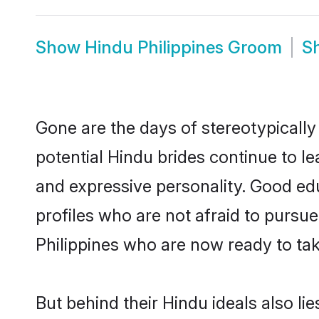
Show
Hindu Philippines Groom
S
Gone are the days of stereotypically
potential Hindu brides continue to le
and expressive personality. Good ed
profiles who are not afraid to pursue 
Philippines who are now ready to take
But behind their Hindu ideals also lie