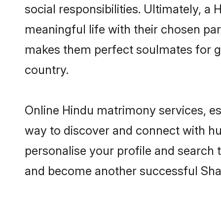
social responsibilities. Ultimately, a 
meaningful life with their chosen part
makes them perfect soulmates for 
country.
Online Hindu matrimony services, esp
way to discover and connect with hund
personalise your profile and search t
and become another successful Shaa