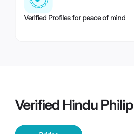
Verified Profiles for peace of mind
Verified
Hindu Philip