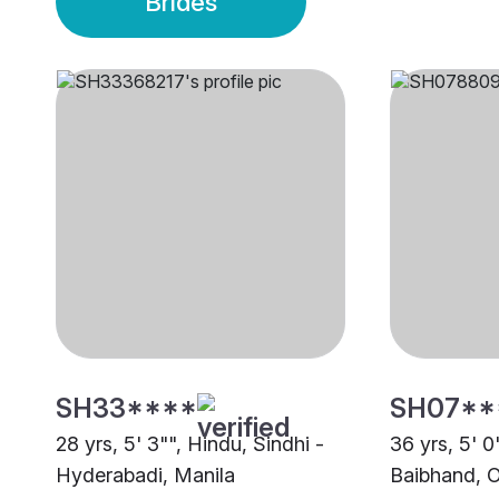
Brides
SH33****
SH07**
28 yrs, 5' 3"", Hindu, Sindhi -
36 yrs, 5' 0
Hyderabadi, Manila
Baibhand, O