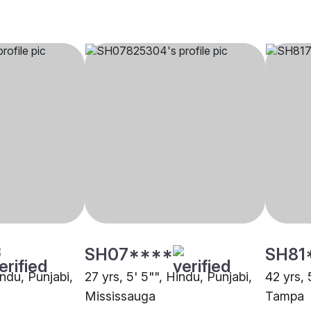
SH07****
SH81
indu, Punjabi,
27 yrs, 5' 5"", Hindu, Punjabi,
42 yrs, 
Mississauga
Tampa