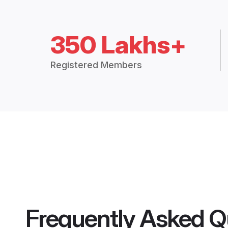
350 Lakhs+
Registered Members
Frequently Asked Q