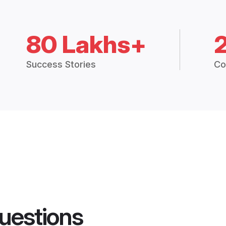
80 Lakhs+
Success Stories
Co
uestions