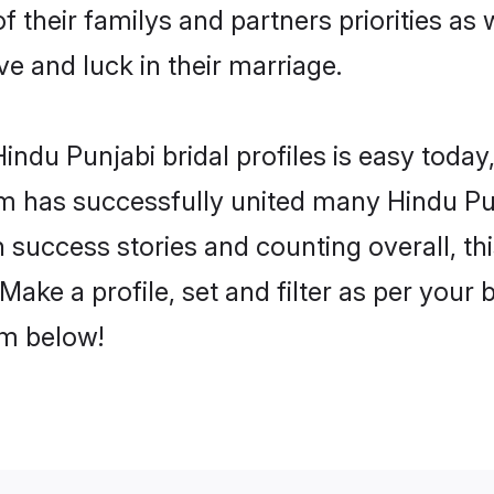
f their familys and partners priorities as 
ve and luck in their marriage.
ndu Punjabi bridal profiles is easy today,
m has successfully united many Hindu Pu
on success stories and counting overall, th
ake a profile, set and filter as per your
om below!