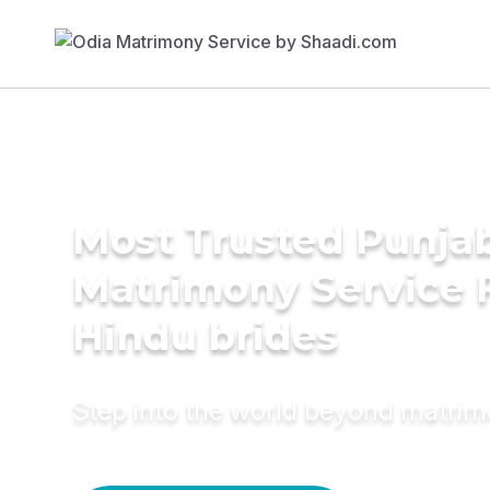
Most Trusted Punja
Matrimony Service 
Hindu brides
Step into the world beyond matri