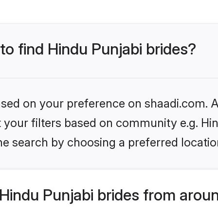
 to find Hindu Punjabi brides?
based on your preference on shaadi.com. Al
et your filters based on community e.g. Hi
he search by choosing a preferred locatio
Hindu Punjabi brides from aroun