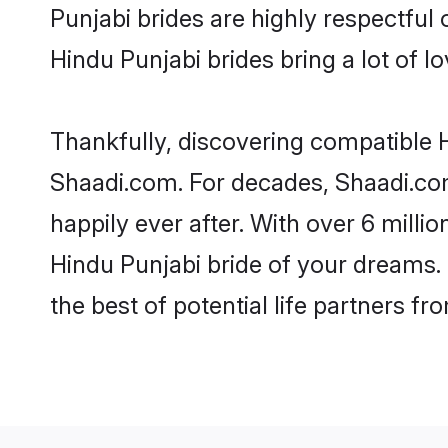
Punjabi brides are highly respectful o
Hindu Punjabi brides bring a lot of lo
Thankfully, discovering compatible Hi
Shaadi.com. For decades, Shaadi.co
happily ever after. With over 6 milli
Hindu Punjabi bride of your dreams. M
the best of potential life partners fr