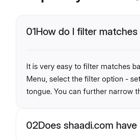
01
How do I filter matches
It is very easy to filter matches 
Menu, select the filter option - s
tongue. You can further narrow t
02
Does shaadi.com have 