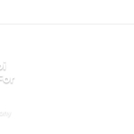
bi
For
mony