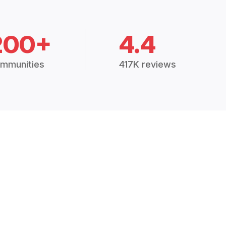
200+
4.4
mmunities
417K reviews