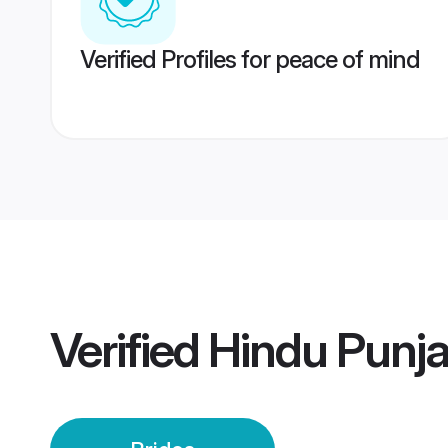
Verified Profiles for peace of mind
Verified
Hindu Punja