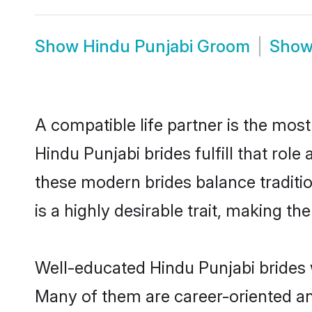
Show
Hindu Punjabi Groom
Sho
A compatible life partner is the most
Hindu Punjabi brides fulfill that rol
these modern brides balance traditio
is a highly desirable trait, making t
Well-educated Hindu Punjabi brides w
Many of them are career-oriented an