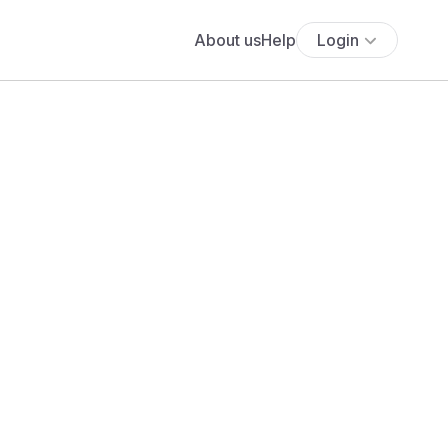
About us
Help
Login