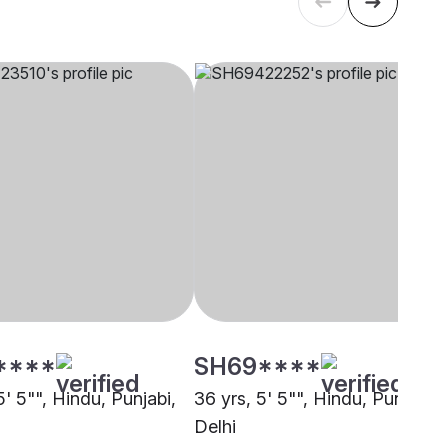
****
SH69****
5' 5"", Hindu, Punjabi,
36 yrs, 5' 5"", Hindu, Punjabi,
Delhi