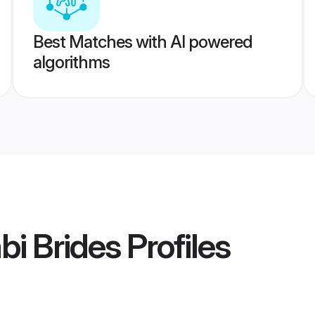
Best Matches with AI powered
algorithms
bi Brides
Profiles