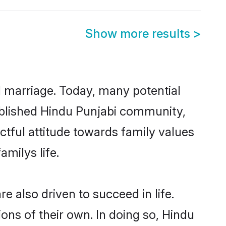
Show more results
>
ul marriage. Today, many potential
stablished Hindu Punjabi community,
ctful attitude towards family values
milys life.
 also driven to succeed in life.
ns of their own. In doing so, Hindu