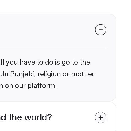
l you have to do is go to the
ndu Punjabi, religion or mother
n on our platform.
d the world?