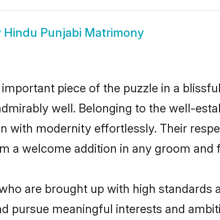
w
Hindu Punjabi Matrimony
 important piece of the puzzle in a blissf
e admirably well. Belonging to the well-e
n with modernity effortlessly. Their respe
hem a welcome addition in any groom and fa
ho are brought up with high standards are
d pursue meaningful interests and ambitio