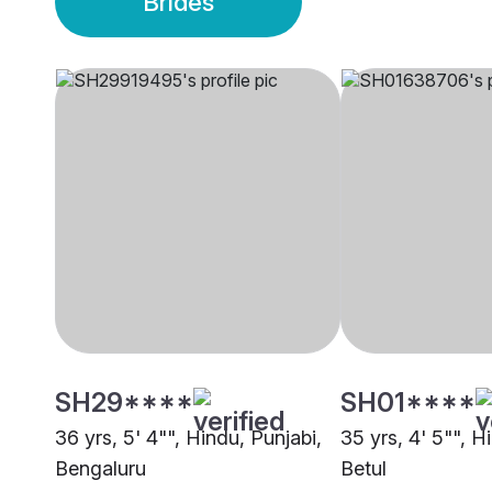
Brides
SH29****
SH01****
36 yrs, 5' 4"", Hindu, Punjabi,
35 yrs, 4' 5"", H
Bengaluru
Betul