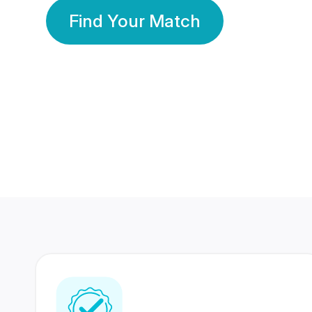
Find Your Match
350 Lakhs+
80 Lakhs
Registered Members
Success Stories