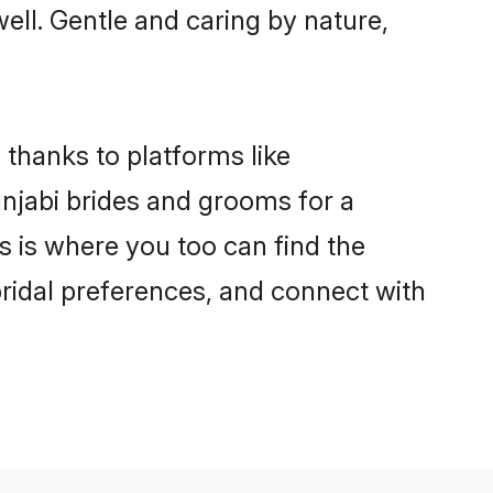
well. Gentle and caring by nature,
 thanks to platforms like
njabi brides and grooms for a
is is where you too can find the
 bridal preferences, and connect with