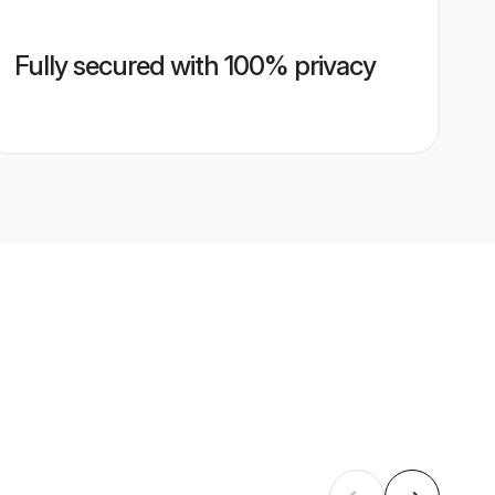
Fully secured with 100% privacy