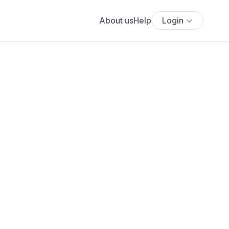
About us
Help
Login