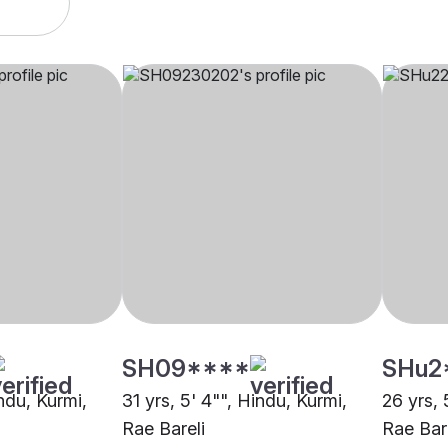
SH09****
SHu2
indu, Kurmi,
31 yrs, 5' 4"", Hindu, Kurmi,
26 yrs, 
Rae Bareli
Rae Bar