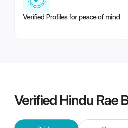
Verified Profiles for peace of mind
Verified
Hindu Rae B