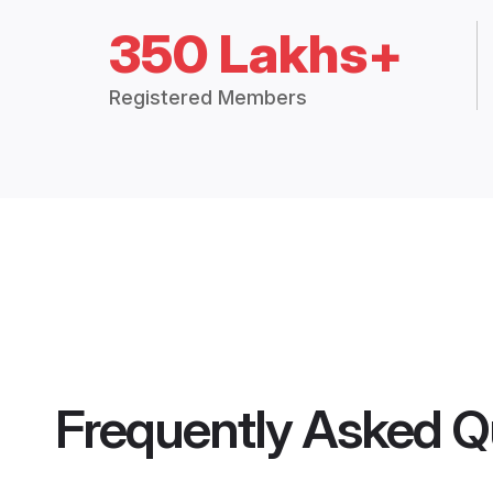
350 Lakhs+
Registered Members
Frequently Asked Q