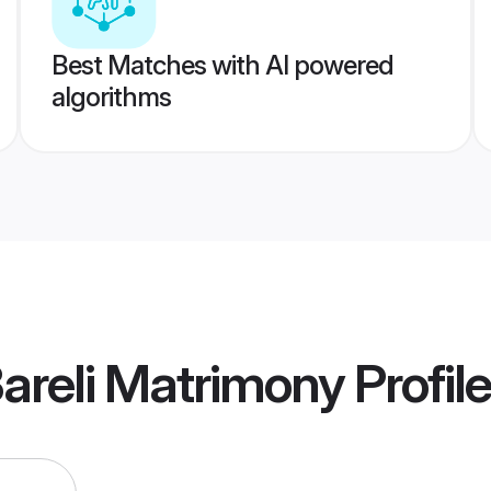
Best Matches with AI powered
algorithms
areli Matrimony
Profil