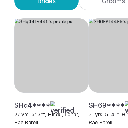
Brides
Grooms
SHq4****
SH69****
27 yrs, 5' 3"", Hindu, Lohar,
31 yrs, 5' 4"", H
Rae Bareli
Rae Bareli