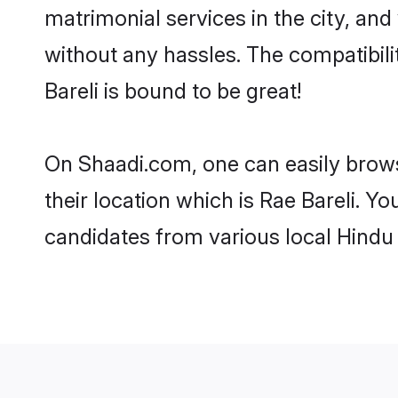
matrimonial services in the city, and
without any hassles. The compatibil
Bareli is bound to be great!
On Shaadi.com, one can easily browse
their location which is Rae Bareli. Y
candidates from various local Hindu