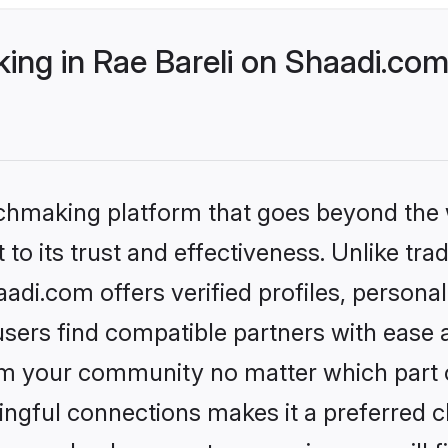
ng in Rae Bareli on Shaadi.com 
tchmaking platform that goes beyond the
to its trust and effectiveness. Unlike trad
adi.com offers verified profiles, person
sers find compatible partners with ease a
m your community no matter which part of 
ngful connections makes it a preferred cho