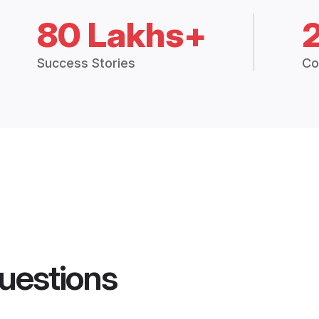
80 Lakhs+
Success Stories
Co
uestions