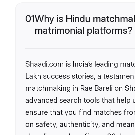
01
Why is Hindu matchmaki
matrimonial platforms?
Shaadi.com is India’s leading ma
Lakh success stories, a testament 
matchmaking in Rae Bareli on Sha
advanced search tools that help u
ensure that you find matches fro
on safety, authenticity, and meani