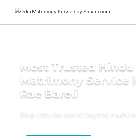
Most Trusted Hindu
Matrimony Service 
Rae Bareli
Step into the world beyond matri