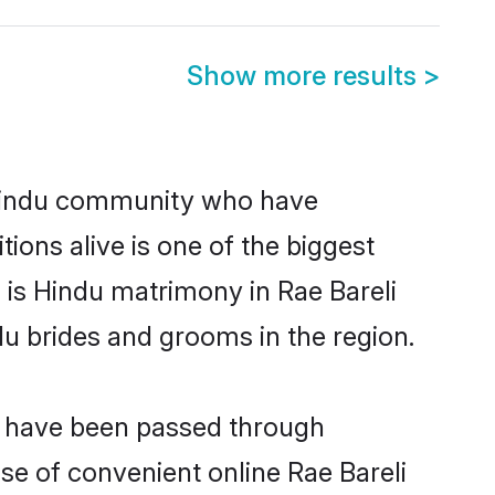
Show more results
>
 Hindu community who have
itions alive is one of the biggest
 is Hindu matrimony in Rae Bareli
u brides and grooms in the region.
at have been passed through
ise of convenient online Rae Bareli