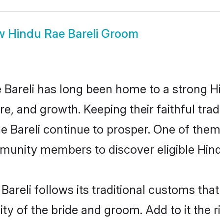
w
Hindu Rae Bareli Groom
Bareli has long been home to a strong
ure, and growth. Keeping their faithful trad
e Bareli continue to prosper. One of them
munity members to discover eligible Hind
Bareli follows its traditional customs th
ty of the bride and groom. Add to it the r