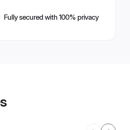
Fully secured with 100% privacy
es