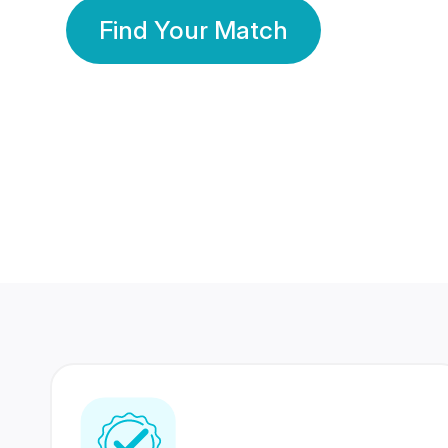
Find Your Match
350 Lakhs+
80 Lakhs
Registered Members
Success Stories