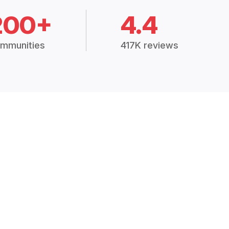
200+
4.4
mmunities
417K reviews