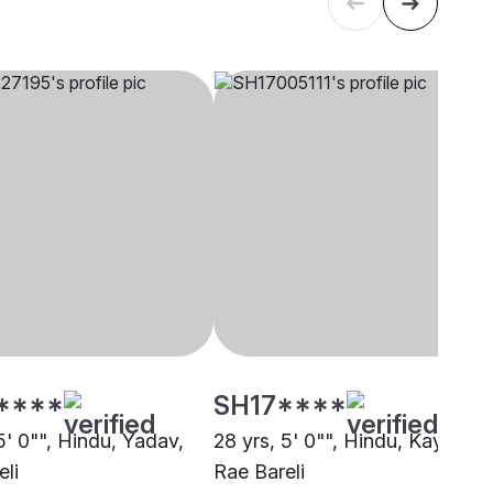
****
SH17****
5' 0"", Hindu, Yadav,
28 yrs, 5' 0"", Hindu, Kayastha
eli
Rae Bareli