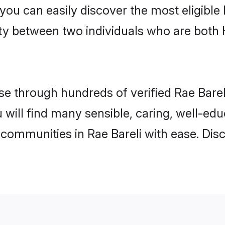
 you can easily discover the most eligibl
ity between two individuals who are both
 through hundreds of verified Rae Bareli 
ou will find many sensible, caring, well-ed
 communities in Rae Bareli with ease. Dis