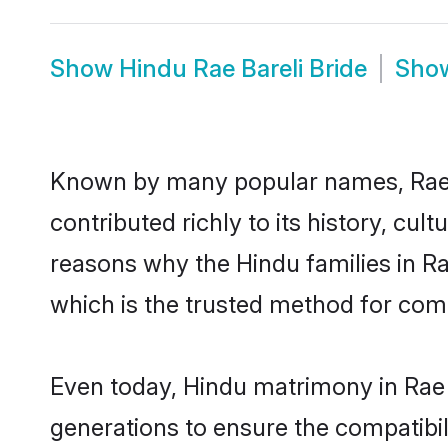
Show
Hindu Rae Bareli Bride
Sho
Known by many popular names, Rae 
contributed richly to its history, cult
reasons why the Hindu families in Ra
which is the trusted method for com
Even today, Hindu matrimony in Rae 
generations to ensure the compatibili