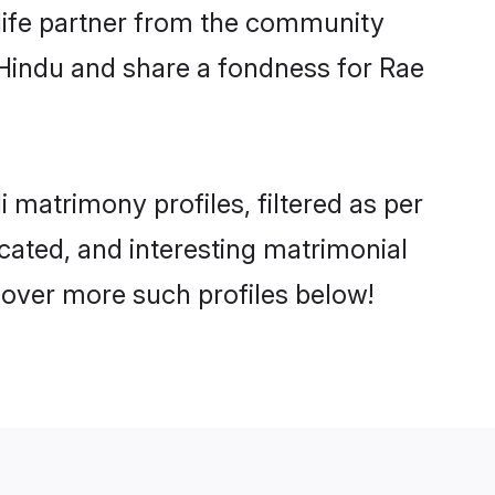
e life partner from the community
 Hindu and share a fondness for Rae
matrimony profiles, filtered as per
ucated, and interesting matrimonial
cover more such profiles below!