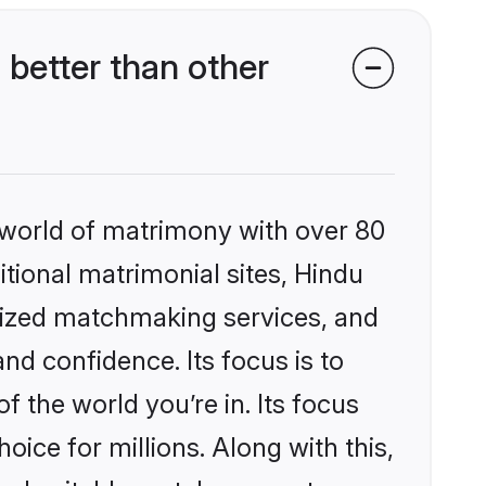
better than other
 world of matrimony with over 80
itional matrimonial sites, Hindu
alized matchmaking services, and
nd confidence. Its focus is to
the world you’re in. Its focus
ice for millions. Along with this,