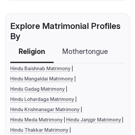
Explore Matrimonial Profiles
By
Religion
Mothertongue
Co
Hindu Baishnab Matrimony
Hindu Mangaldai Matrimony
Hindu Gadag Matrimony
Hindu Lohardaga Matrimony
Hindu Krishnanagar Matrimony
Hindu Meda Matrimony
Hindu Janjgir Matrimony
Hindu Thakkar Matrimony