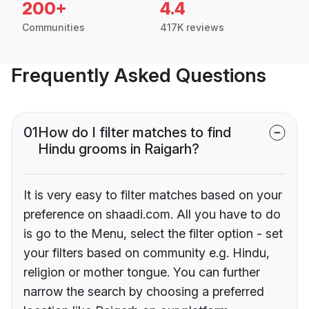
200+
4.4
Communities
417K reviews
Frequently Asked Questions
01
How do I filter matches to find
Hindu grooms in Raigarh?
It is very easy to filter matches based on your
preference on shaadi.com. All you have to do
is go to the Menu, select the filter option - set
your filters based on community e.g. Hindu,
religion or mother tongue. You can further
narrow the search by choosing a preferred