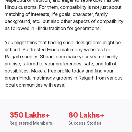
respectful of tradition, and eager to settle down as per
Hindu customs. For them, compatibility is not just about
matching of interests, life goals, character, family
background, etc., but also other aspects of compatibility
as followed in Hindu tradition for generations.
You might think that finding such ideal grooms might be
difficult. But trusted Hindu matrimony websites for
Raigarh such as Shaadi.com make your search highly
precise, tailored to your preferences, safe, and full of
possibilities. Make a free profile today and find your
dream Hindu matrimony grooms in Raigarh from various
local communities with ease!
350 Lakhs+
80 Lakhs+
Registered Members
Success Stories