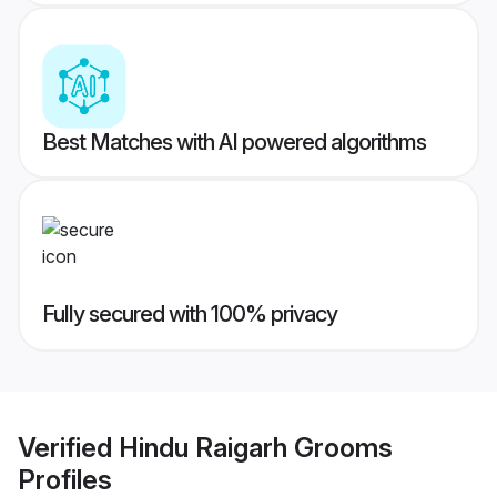
Best Matches with AI powered algorithms
Fully secured with 100% privacy
Verified
Hindu Raigarh Grooms
Profiles