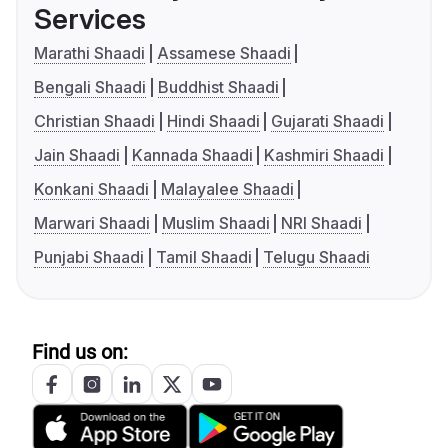
Services
Marathi Shaadi
Assamese Shaadi
Bengali Shaadi
Buddhist Shaadi
Christian Shaadi
Hindi Shaadi
Gujarati Shaadi
Jain Shaadi
Kannada Shaadi
Kashmiri Shaadi
Konkani Shaadi
Malayalee Shaadi
Marwari Shaadi
Muslim Shaadi
NRI Shaadi
Punjabi Shaadi
Tamil Shaadi
Telugu Shaadi
Find us on: