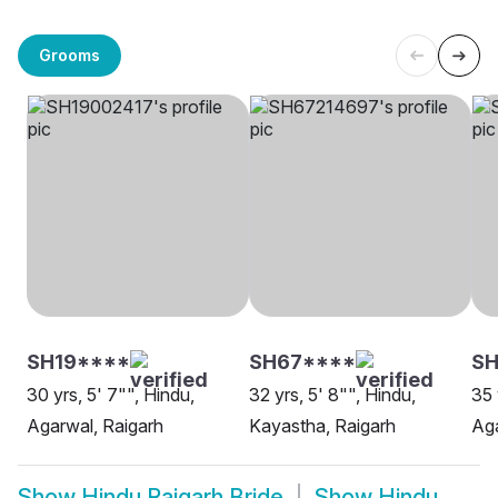
Grooms
SH19****
SH67****
S
30 yrs, 5' 7"", Hindu,
32 yrs, 5' 8"", Hindu,
35 
Agarwal, Raigarh
Kayastha, Raigarh
Aga
Show
Hindu Raigarh Bride
Show
Hindu