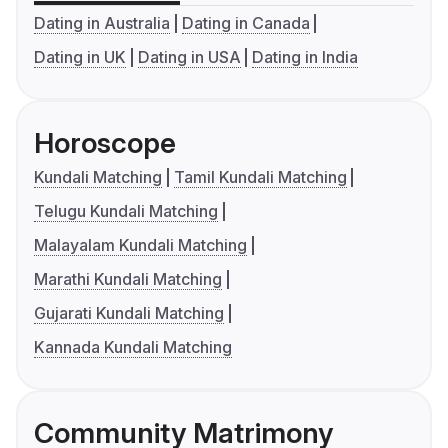
Dating in Australia
Dating in Canada
Dating in UK
Dating in USA
Dating in India
Horoscope
Kundali Matching
Tamil Kundali Matching
Telugu Kundali Matching
Malayalam Kundali Matching
Marathi Kundali Matching
Gujarati Kundali Matching
Kannada Kundali Matching
Community Matrimony