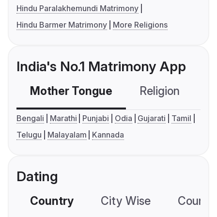
Hindu Paralakhemundi Matrimony
Hindu Barmer Matrimony
More Religions
India's No.1 Matrimony App
Mother Tongue
Religion
C
Bengali
Marathi
Punjabi
Odia
Gujarati
Tamil
Telugu
Malayalam
Kannada
Dating
Country
City Wise
Country