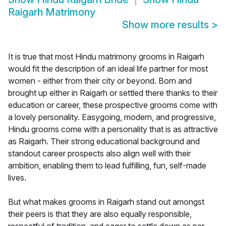
Raigarh Matrimony
Show more results
>
It is true that most Hindu matrimony grooms in Raigarh
would fit the description of an ideal life partner for most
women - either from their city or beyond. Born and
brought up either in Raigarh or settled there thanks to their
education or career, these prospective grooms come with
a lovely personality. Easygoing, modern, and progressive,
Hindu grooms come with a personality that is as attractive
as Raigarh. Their strong educational background and
standout career prospects also align well with their
ambition, enabling them to lead fulfilling, fun, self-made
lives.
But what makes grooms in Raigarh stand out amongst
their peers is that they are also equally responsible,