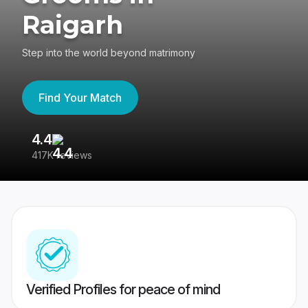
Raigarh
Step into the world beyond matrimony
Find Your Match
4.4
3
417K reviews
Re
Verified Profiles for peace of mind