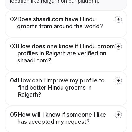
location like Raigarh on our platform.
02
Does shaadi.com have Hindu
grooms from around the world?
03
How does one know if Hindu groom
profiles in Raigarh are verified on
shaadi.com?
04
How can I improve my profile to
find better Hindu grooms in
Raigarh?
05
How will I know if someone I like
has accepted my request?