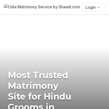
Login
Most Trusted
Matrimony
Site for Hindu
Grooms in