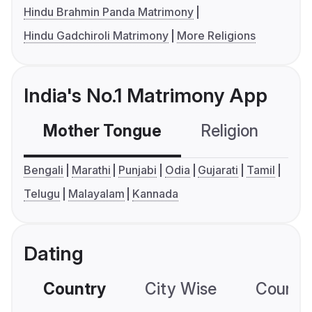
Hindu Brahmin Panda Matrimony
Hindu Gadchiroli Matrimony
More Religions
India's No.1 Matrimony App
Mother Tongue
Religion
C
Bengali
Marathi
Punjabi
Odia
Gujarati
Tamil
Telugu
Malayalam
Kannada
Dating
Country
City Wise
Country