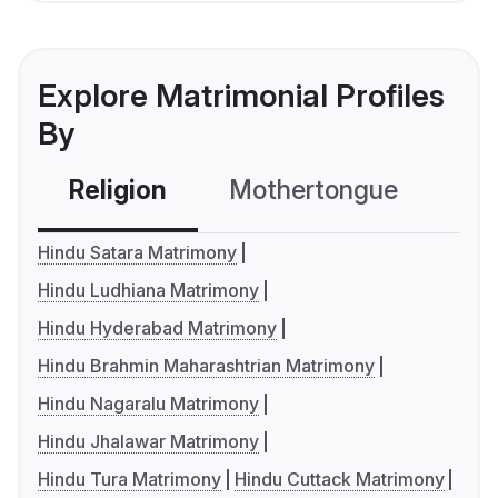
Explore Matrimonial Profiles
By
Religion
Mothertongue
Co
Hindu Satara Matrimony
Hindu Ludhiana Matrimony
Hindu Hyderabad Matrimony
Hindu Brahmin Maharashtrian Matrimony
Hindu Nagaralu Matrimony
Hindu Jhalawar Matrimony
Hindu Tura Matrimony
Hindu Cuttack Matrimony