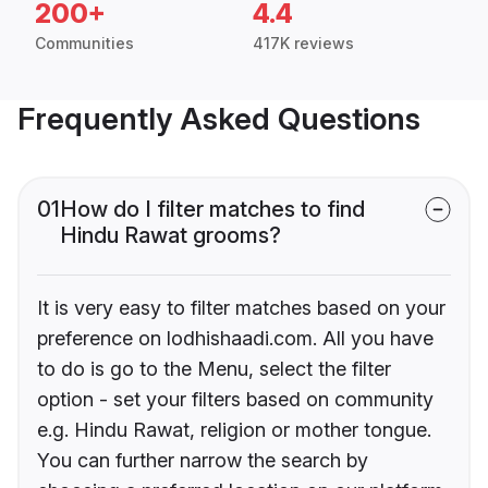
200+
4.4
Communities
417K reviews
Frequently Asked Questions
01
How do I filter matches to find
Hindu Rawat grooms?
It is very easy to filter matches based on your
preference on lodhishaadi.com. All you have
to do is go to the Menu, select the filter
option - set your filters based on community
e.g. Hindu Rawat, religion or mother tongue.
You can further narrow the search by