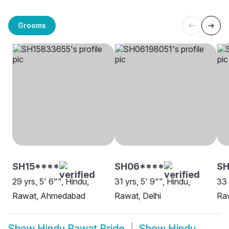
Grooms
SH15****
SH06****
SH
29 yrs, 5' 6"", Hindu,
31 yrs, 5' 9"", Hindu,
33 
Rawat, Ahmedabad
Rawat, Delhi
Ra
Show
Hindu Rawat Bride
Show
Hindu