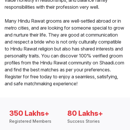
value honesty in relationships, and balance family
responsibilities with their profession very well.
Many Hindu Rawat grooms are well-settled abroad or in
metro cities, and are looking for someone special to grow
and nurture their life. They are good at communication
and respect a bride who is not only culturally compatible
to Hindu Rawat religion but also has shared interests and
personality traits. You can discover 100% verified groom
profiles from the Hindu Rawat community on Shaadi.com
and find the best matches as per your preferences.
Register for free today to enjoy a seamless, satisfying,
and safe matchmaking experience!
350 Lakhs+
80 Lakhs+
Registered Members
Success Stories