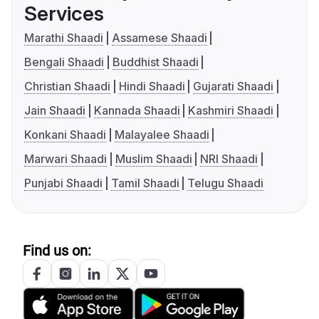
Services
Marathi Shaadi
Assamese Shaadi
Bengali Shaadi
Buddhist Shaadi
Christian Shaadi
Hindi Shaadi
Gujarati Shaadi
Jain Shaadi
Kannada Shaadi
Kashmiri Shaadi
Konkani Shaadi
Malayalee Shaadi
Marwari Shaadi
Muslim Shaadi
NRI Shaadi
Punjabi Shaadi
Tamil Shaadi
Telugu Shaadi
Find us on: