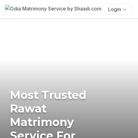
Login
Most Trusted
Rawat
Matrimony
Service For