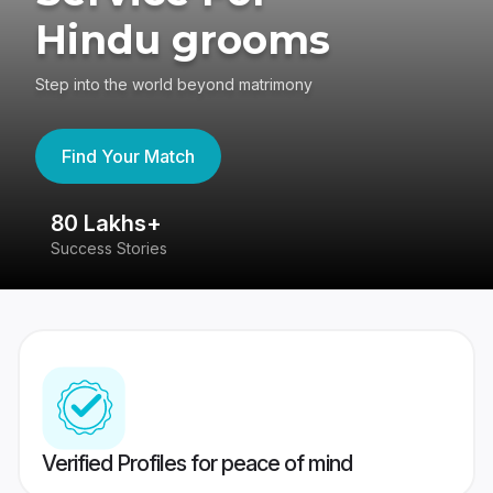
Hindu grooms
Step into the world beyond matrimony
Find Your Match
80 Lakhs+
4
Success Stories
41
Verified Profiles for peace of mind