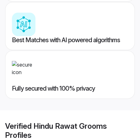
Best Matches with AI powered algorithms
Fully secured with 100% privacy
Verified
Hindu Rawat Grooms
Profiles