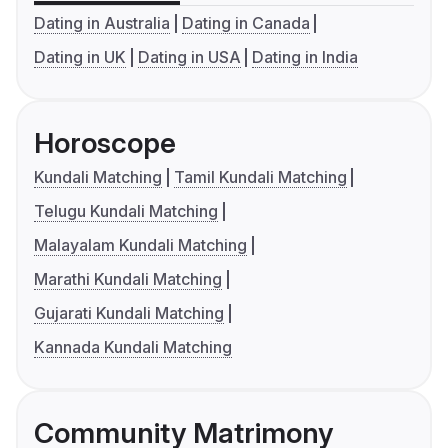
Dating in Australia
Dating in Canada
Dating in UK
Dating in USA
Dating in India
Horoscope
Kundali Matching
Tamil Kundali Matching
Telugu Kundali Matching
Malayalam Kundali Matching
Marathi Kundali Matching
Gujarati Kundali Matching
Kannada Kundali Matching
Community Matrimony