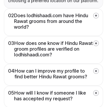
choosing a preferred location on our platform.
02
Does lodhishaadi.com have Hindu
Rawat grooms from around the
world?
03
How does one know if Hindu Rawat
groom profiles are verified on
lodhishaadi.com?
04
How can I improve my profile to
find better Hindu Rawat grooms?
05
How will I know if someone I like
has accepted my request?