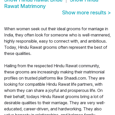
Rawat Matrimony
Show more results
>
When women seek out their ideal grooms for marriage in
India, they often look for someone who is well-mannered,
highly responsible, easy to connect with, and ambitious.
Today, Hindu Rawat grooms often represent the best of
these qualities.
Hailing from the respected Hindu Rawat community,
these grooms are increasingly making their matrimonial
profiles on trusted platforms like Shaadi.com. They are
looking for compatible Hindu Rawat life partners, with
whom they can share a joyful and prosperous life. On
their behalf, todays Hindu Rawat grooms bring a lot of
desirable qualities to their marriage. They are very well-
educated, career-driven, and hardworking. They also