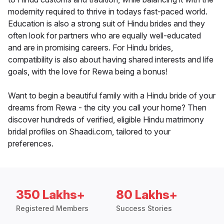
modernity required to thrive in todays fast-paced world.
Education is also a strong suit of Hindu brides and they
often look for partners who are equally well-educated
and are in promising careers. For Hindu brides,
compatibility is also about having shared interests and life
goals, with the love for Rewa being a bonus!
Want to begin a beautiful family with a Hindu bride of your
dreams from Rewa - the city you call your home? Then
discover hundreds of verified, eligible Hindu matrimony
bridal profiles on Shaadi.com, tailored to your
preferences.
350 Lakhs+
80 Lakhs+
Registered Members
Success Stories