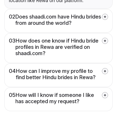
location like Rewa on our platform.
02
Does shaadi.com have Hindu brides
from around the world?
03
How does one know if Hindu bride
profiles in Rewa are verified on
shaadi.com?
04
How can I improve my profile to
find better Hindu brides in Rewa?
05
How will I know if someone I like
has accepted my request?