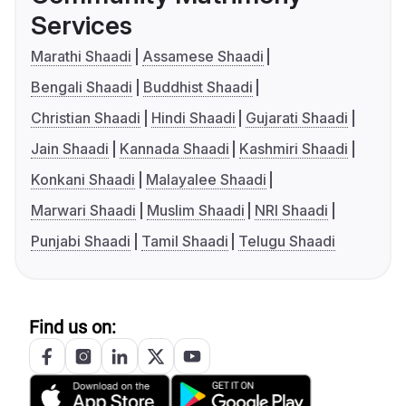
Services
Marathi Shaadi
Assamese Shaadi
Bengali Shaadi
Buddhist Shaadi
Christian Shaadi
Hindi Shaadi
Gujarati Shaadi
Jain Shaadi
Kannada Shaadi
Kashmiri Shaadi
Konkani Shaadi
Malayalee Shaadi
Marwari Shaadi
Muslim Shaadi
NRI Shaadi
Punjabi Shaadi
Tamil Shaadi
Telugu Shaadi
Find us on: