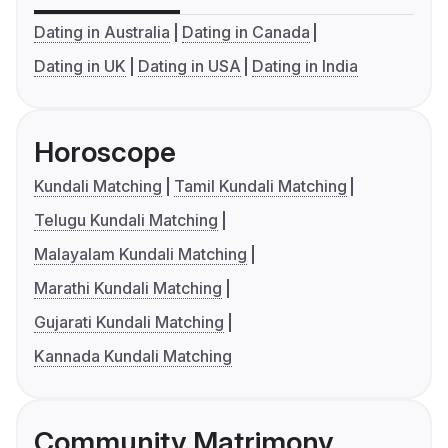
Dating in Australia
Dating in Canada
Dating in UK
Dating in USA
Dating in India
Horoscope
Kundali Matching
Tamil Kundali Matching
Telugu Kundali Matching
Malayalam Kundali Matching
Marathi Kundali Matching
Gujarati Kundali Matching
Kannada Kundali Matching
Community Matrimony