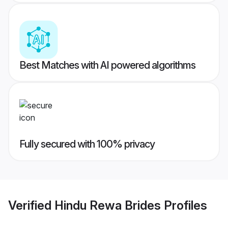
Best Matches with AI powered algorithms
Fully secured with 100% privacy
Verified
Hindu Rewa Brides
Profiles