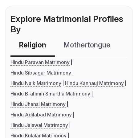
Explore Matrimonial Profiles
By
Religion
Mothertongue
Co
Hindu Paravan Matrimony
Hindu Sibsagar Matrimony
Hindu Naik Matrimony
Hindu Kannauj Matrimony
Hindu Brahmin Smartha Matrimony
Hindu Jhansi Matrimony
Hindu Adilabad Matrimony
Hindu Jaiswal Matrimony
Hindu Kulalar Matrimony