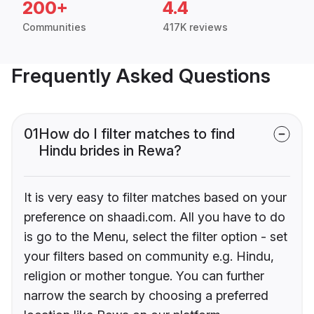
200+
4.4
Communities
417K reviews
Frequently Asked Questions
01
How do I filter matches to find
Hindu brides in Rewa?
It is very easy to filter matches based on your
preference on shaadi.com. All you have to do
is go to the Menu, select the filter option - set
your filters based on community e.g. Hindu,
religion or mother tongue. You can further
narrow the search by choosing a preferred