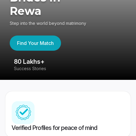
Rewa
Step into the world beyond matrimony
Find Your Match
80 Lakhs+
4
Success Stories
41
Verified Profiles for peace of mind