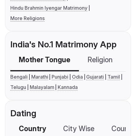
Hindu Brahmin Iyengar Matrimony
More Religions
India's No.1 Matrimony App
Mother Tongue
Religion
C
Bengali
Marathi
Punjabi
Odia
Gujarati
Tamil
Telugu
Malayalam
Kannada
Dating
Country
City Wise
Country