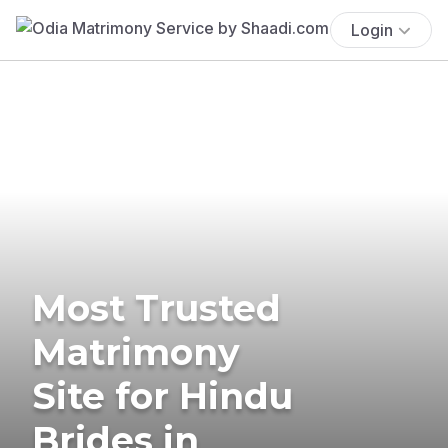
Login
Most Trusted
Matrimony
Site for Hindu
Brides in