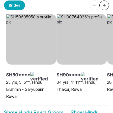
Brides
SH50****
SH90****
SH
25 yrs, 5' 5"", Hindu,
34 yrs, 4' 11"", Hindu,
28 
Brahmin - Saryuparin,
Thakur, Rewa
Re
Rewa
Show
Hindu Rewa Groom
Show
Hindu