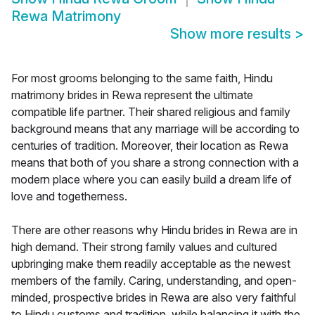
Rewa Matrimony
Show more results
>
For most grooms belonging to the same faith, Hindu
matrimony brides in Rewa represent the ultimate
compatible life partner. Their shared religious and family
background means that any marriage will be according to
centuries of tradition. Moreover, their location as Rewa
means that both of you share a strong connection with a
modern place where you can easily build a dream life of
love and togetherness.
There are other reasons why Hindu brides in Rewa are in
high demand. Their strong family values and cultured
upbringing make them readily acceptable as the newest
members of the family. Caring, understanding, and open-
minded, prospective brides in Rewa are also very faithful
to Hindu customs and tradition, while balancing it with the