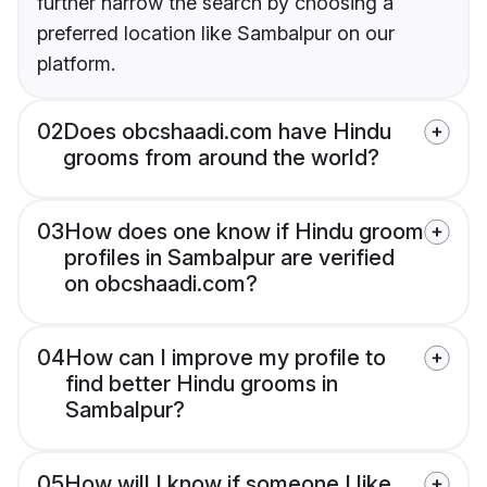
further narrow the search by choosing a
preferred location like Sambalpur on our
platform.
02
Does obcshaadi.com have Hindu
grooms from around the world?
03
How does one know if Hindu groom
profiles in Sambalpur are verified
on obcshaadi.com?
04
How can I improve my profile to
find better Hindu grooms in
Sambalpur?
05
How will I know if someone I like