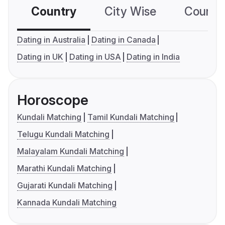
Country
City Wise
Country
Dating in Australia
Dating in Canada
Dating in UK
Dating in USA
Dating in India
Horoscope
Kundali Matching
Tamil Kundali Matching
Telugu Kundali Matching
Malayalam Kundali Matching
Marathi Kundali Matching
Gujarati Kundali Matching
Kannada Kundali Matching