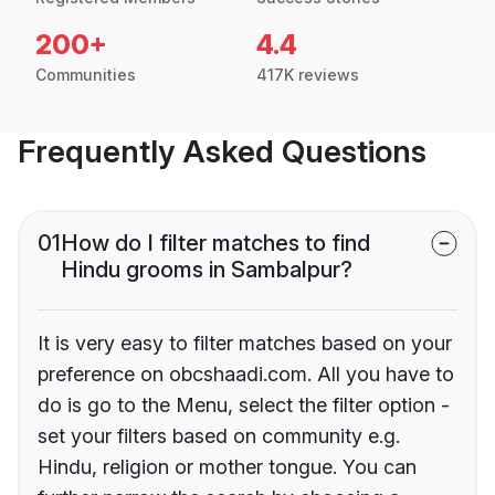
200+
4.4
Communities
417K reviews
Frequently Asked Questions
01
How do I filter matches to find
Hindu grooms in Sambalpur?
It is very easy to filter matches based on your
preference on obcshaadi.com. All you have to
do is go to the Menu, select the filter option -
set your filters based on community e.g.
Hindu, religion or mother tongue. You can