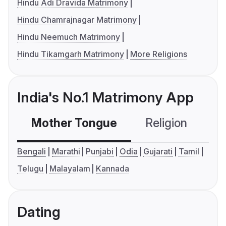
Hindu Adi Dravida Matrimony
Hindu Chamrajnagar Matrimony
Hindu Neemuch Matrimony
Hindu Tikamgarh Matrimony
More Religions
India's No.1 Matrimony App
Mother Tongue
Religion
C
Bengali
Marathi
Punjabi
Odia
Gujarati
Tamil
Telugu
Malayalam
Kannada
Dating