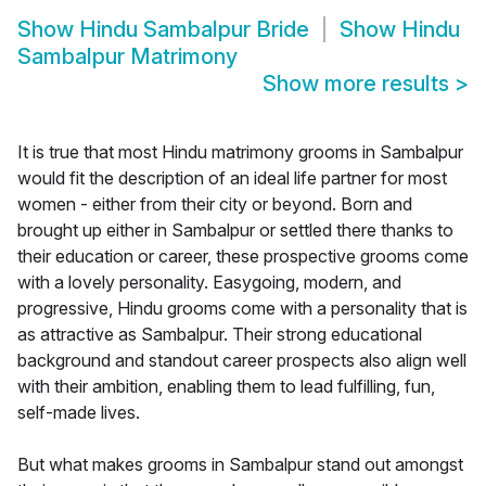
Show
Hindu Sambalpur Bride
Show
Hindu
Sambalpur Matrimony
Show more results
>
It is true that most Hindu matrimony grooms in Sambalpur
would fit the description of an ideal life partner for most
women - either from their city or beyond. Born and
brought up either in Sambalpur or settled there thanks to
their education or career, these prospective grooms come
with a lovely personality. Easygoing, modern, and
progressive, Hindu grooms come with a personality that is
as attractive as Sambalpur. Their strong educational
background and standout career prospects also align well
with their ambition, enabling them to lead fulfilling, fun,
self-made lives.
But what makes grooms in Sambalpur stand out amongst