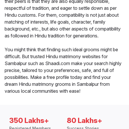
their peers is that they are also equally responsible,
respectful of tradition, and eager to settle down as per
Hindu customs. For them, compatibility is not just about
matching of interests, life goals, character, family
background, etc., but also other aspects of compatibility
as followed in Hindu tradition for generations.
You might think that finding such ideal grooms might be
difficult. But trusted Hindu matrimony websites for
Sambalpur such as Shaadi.com make your search highly
precise, tailored to your preferences, safe, and full of
possibilities. Make a free profile today and find your
dream Hindu matrimony grooms in Sambalpur from
various local communities with ease!
350 Lakhs+
80 Lakhs+
Registered Members
Success Stories