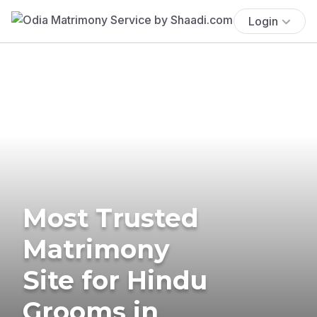
Login
Most Trusted
Matrimony
Site for Hindu
Grooms in