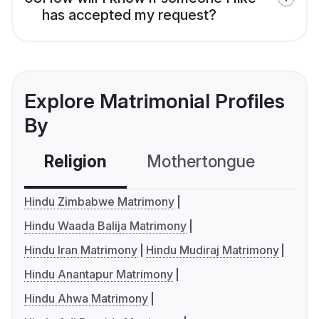
has accepted my request?
Explore Matrimonial Profiles
By
Religion
Mothertongue
Co
Hindu Zimbabwe Matrimony
Hindu Waada Balija Matrimony
Hindu Iran Matrimony
Hindu Mudiraj Matrimony
Hindu Anantapur Matrimony
Hindu Ahwa Matrimony