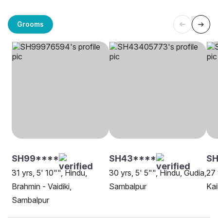
Grooms
SH99****
SH43****
SH
31 yrs, 5' 10"", Hindu,
30 yrs, 5' 5"", Hindu, Gudia,
27 
Brahmin - Vaidiki,
Sambalpur
Kai
Sambalpur