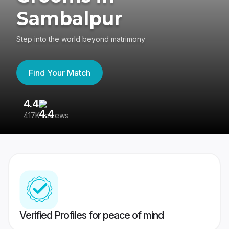
Sambalpur
Step into the world beyond matrimony
Find Your Match
4.4
3
417K reviews
Re
Verified Profiles for peace of mind