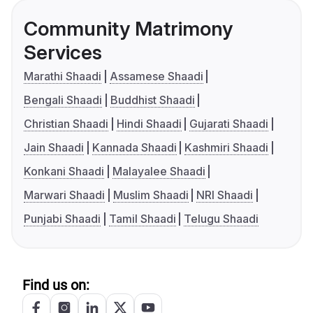
Community Matrimony
Services
Marathi Shaadi
Assamese Shaadi
Bengali Shaadi
Buddhist Shaadi
Christian Shaadi
Hindi Shaadi
Gujarati Shaadi
Jain Shaadi
Kannada Shaadi
Kashmiri Shaadi
Konkani Shaadi
Malayalee Shaadi
Marwari Shaadi
Muslim Shaadi
NRI Shaadi
Punjabi Shaadi
Tamil Shaadi
Telugu Shaadi
Find us on: