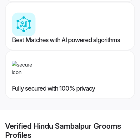
Best Matches with AI powered algorithms
Fully secured with 100% privacy
Verified
Hindu Sambalpur Grooms
Profiles