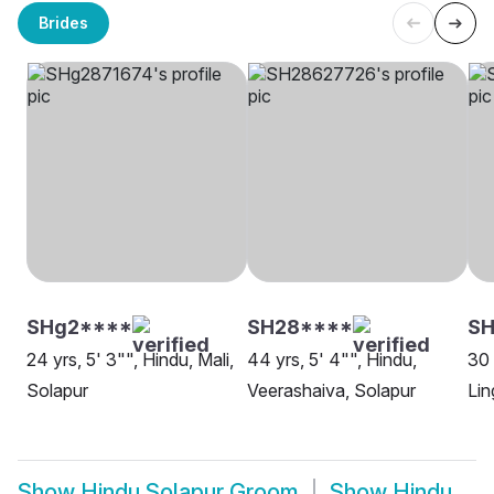
Brides
SHg2****
SH28****
SH
24 yrs, 5' 3"", Hindu, Mali,
44 yrs, 5' 4"", Hindu,
30 
Solapur
Veerashaiva, Solapur
Lin
Show
Hindu Solapur Groom
Show
Hindu