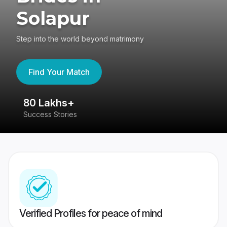
Solapur
Step into the world beyond matrimony
Find Your Match
80 Lakhs+
4
Success Stories
41
Verified Profiles for peace of mind