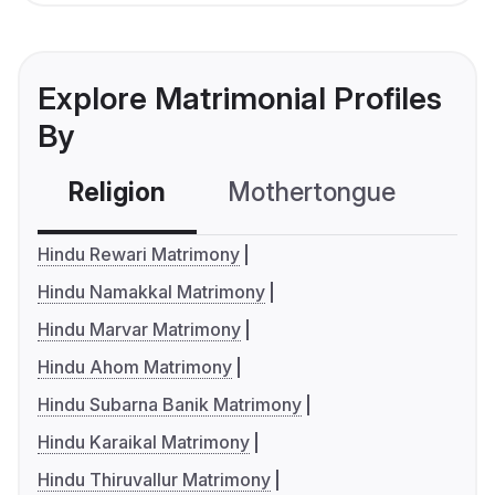
Explore Matrimonial Profiles
By
Religion
Mothertongue
Co
Hindu Rewari Matrimony
Hindu Namakkal Matrimony
Hindu Marvar Matrimony
Hindu Ahom Matrimony
Hindu Subarna Banik Matrimony
Hindu Karaikal Matrimony
Hindu Thiruvallur Matrimony