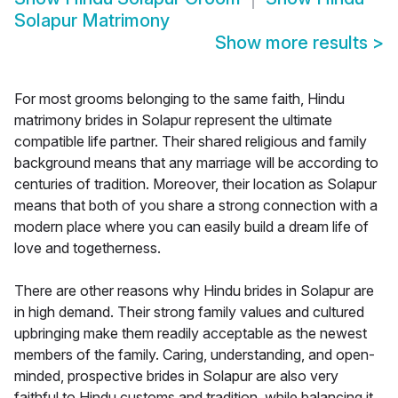
Solapur Matrimony
Show more results
>
For most grooms belonging to the same faith, Hindu
matrimony brides in Solapur represent the ultimate
compatible life partner. Their shared religious and family
background means that any marriage will be according to
centuries of tradition. Moreover, their location as Solapur
means that both of you share a strong connection with a
modern place where you can easily build a dream life of
love and togetherness.
There are other reasons why Hindu brides in Solapur are
in high demand. Their strong family values and cultured
upbringing make them readily acceptable as the newest
members of the family. Caring, understanding, and open-
minded, prospective brides in Solapur are also very
faithful to Hindu customs and tradition, while balancing it