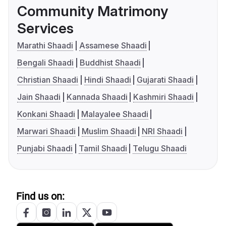
Community Matrimony
Services
Marathi Shaadi
Assamese Shaadi
Bengali Shaadi
Buddhist Shaadi
Christian Shaadi
Hindi Shaadi
Gujarati Shaadi
Jain Shaadi
Kannada Shaadi
Kashmiri Shaadi
Konkani Shaadi
Malayalee Shaadi
Marwari Shaadi
Muslim Shaadi
NRI Shaadi
Punjabi Shaadi
Tamil Shaadi
Telugu Shaadi
Find us on: