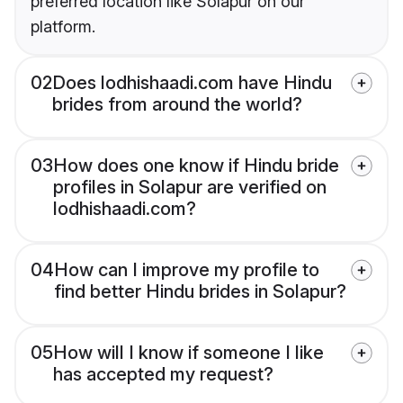
preferred location like Solapur on our
platform.
02
Does lodhishaadi.com have Hindu
brides from around the world?
03
How does one know if Hindu bride
profiles in Solapur are verified on
lodhishaadi.com?
04
How can I improve my profile to
find better Hindu brides in Solapur?
05
How will I know if someone I like
has accepted my request?