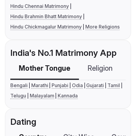
Hindu Chennai Matrimony
Hindu Brahmin Bhatt Matrimony
Hindu Chickmagalur Matrimony
More Religions
India's No.1 Matrimony App
Mother Tongue
Religion
C
Bengali
Marathi
Punjabi
Odia
Gujarati
Tamil
Telugu
Malayalam
Kannada
Dating