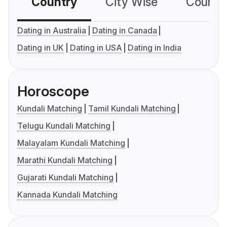
Country
City Wise
Country
Dating in Australia
Dating in Canada
Dating in UK
Dating in USA
Dating in India
Horoscope
Kundali Matching
Tamil Kundali Matching
Telugu Kundali Matching
Malayalam Kundali Matching
Marathi Kundali Matching
Gujarati Kundali Matching
Kannada Kundali Matching