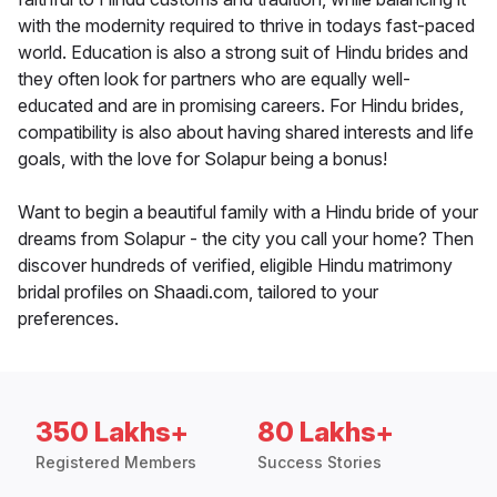
with the modernity required to thrive in todays fast-paced
world. Education is also a strong suit of Hindu brides and
they often look for partners who are equally well-
educated and are in promising careers. For Hindu brides,
compatibility is also about having shared interests and life
goals, with the love for Solapur being a bonus!
Want to begin a beautiful family with a Hindu bride of your
dreams from Solapur - the city you call your home? Then
discover hundreds of verified, eligible Hindu matrimony
bridal profiles on Shaadi.com, tailored to your
preferences.
350 Lakhs+
80 Lakhs+
Registered Members
Success Stories