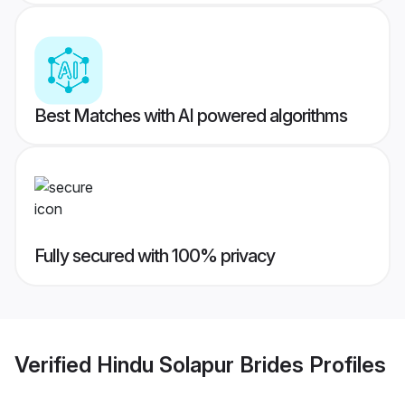
Best Matches with AI powered algorithms
Fully secured with 100% privacy
Verified
Hindu Solapur Brides
Profiles