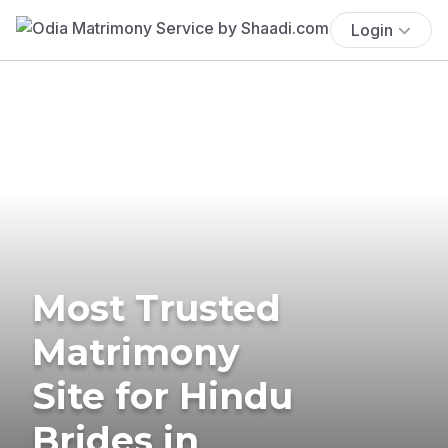
Login
Most Trusted
Matrimony
Site for Hindu
Brides in