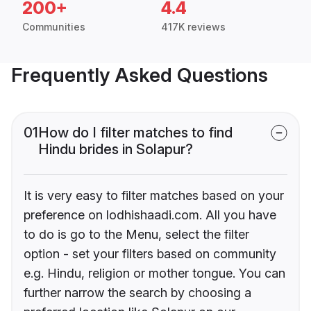
200+
4.4
Communities
417K reviews
Frequently Asked Questions
01
How do I filter matches to find
Hindu brides in Solapur?
It is very easy to filter matches based on your
preference on lodhishaadi.com. All you have
to do is go to the Menu, select the filter
option - set your filters based on community
e.g. Hindu, religion or mother tongue. You can
further narrow the search by choosing a