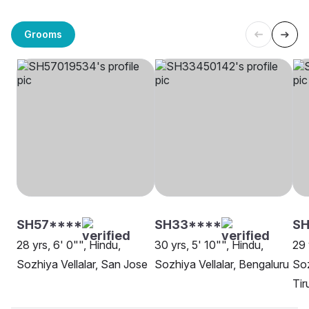
Grooms
SH57****
SH33****
S
28 yrs, 6' 0"", Hindu,
30 yrs, 5' 10"", Hindu,
29 
Sozhiya Vellalar, San Jose
Sozhiya Vellalar, Bengaluru
Soz
Tir