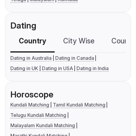
Dating
Country
City Wise
Country
Dating in Australia
Dating in Canada
Dating in UK
Dating in USA
Dating in India
Horoscope
Kundali Matching
Tamil Kundali Matching
Telugu Kundali Matching
Malayalam Kundali Matching
Marathi Kundali Matching