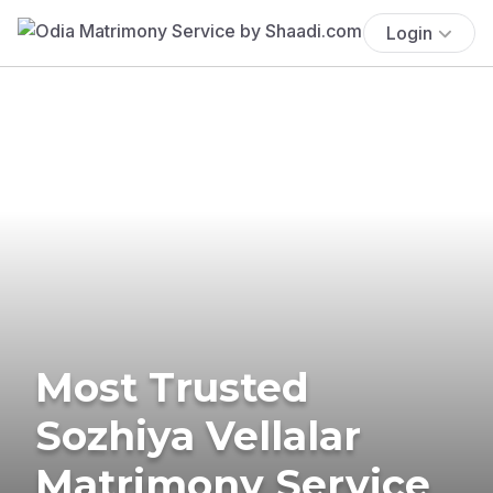
Login
Most Trusted
Sozhiya Vellalar
Matrimony Service