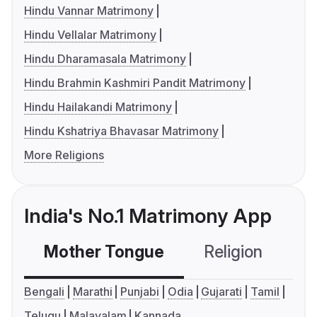
Hindu Vannar Matrimony
Hindu Vellalar Matrimony
Hindu Dharamasala Matrimony
Hindu Brahmin Kashmiri Pandit Matrimony
Hindu Hailakandi Matrimony
Hindu Kshatriya Bhavasar Matrimony
More Religions
India's No.1 Matrimony App
Mother Tongue
Religion
C
Bengali
Marathi
Punjabi
Odia
Gujarati
Tamil
Telugu
Malayalam
Kannada