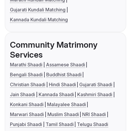
Gujarati Kundali Matching
Kannada Kundali Matching
Community Matrimony
Services
Marathi Shaadi
Assamese Shaadi
Bengali Shaadi
Buddhist Shaadi
Christian Shaadi
Hindi Shaadi
Gujarati Shaadi
Jain Shaadi
Kannada Shaadi
Kashmiri Shaadi
Konkani Shaadi
Malayalee Shaadi
Marwari Shaadi
Muslim Shaadi
NRI Shaadi
Punjabi Shaadi
Tamil Shaadi
Telugu Shaadi