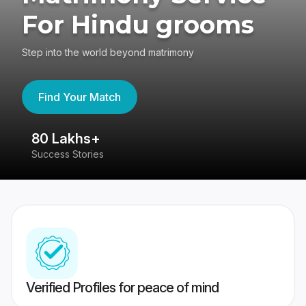
For Hindu grooms
Step into the world beyond matrimony
Find Your Match
80 Lakhs+
4
Success Stories
41
Verified Profiles for peace of mind