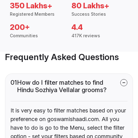
350 Lakhs+
80 Lakhs+
Registered Members
Success Stories
200+
4.4
Communities
417K reviews
Frequently Asked Questions
01
How do I filter matches to find
Hindu Sozhiya Vellalar grooms?
It is very easy to filter matches based on your
preference on goswamishaadi.com. All you
have to do is go to the Menu, select the filter
option - set your filters based on community