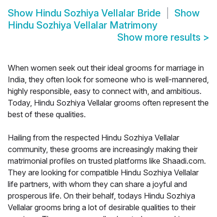
Show
Hindu Sozhiya Vellalar Bride
Show
Hindu Sozhiya Vellalar Matrimony
Show more results
>
When women seek out their ideal grooms for marriage in
India, they often look for someone who is well-mannered,
highly responsible, easy to connect with, and ambitious.
Today, Hindu Sozhiya Vellalar grooms often represent the
best of these qualities.
Hailing from the respected Hindu Sozhiya Vellalar
community, these grooms are increasingly making their
matrimonial profiles on trusted platforms like Shaadi.com.
They are looking for compatible Hindu Sozhiya Vellalar
life partners, with whom they can share a joyful and
prosperous life. On their behalf, todays Hindu Sozhiya
Vellalar grooms bring a lot of desirable qualities to their