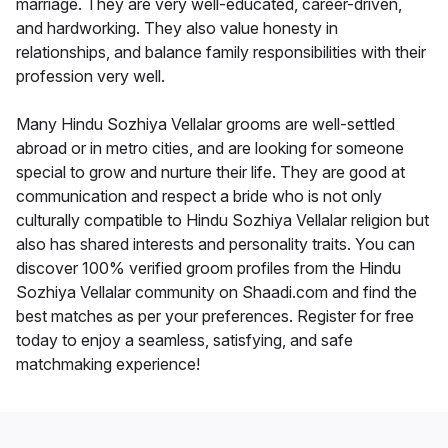
marriage. They are very well-educated, career-driven,
and hardworking. They also value honesty in
relationships, and balance family responsibilities with their
profession very well.
Many Hindu Sozhiya Vellalar grooms are well-settled
abroad or in metro cities, and are looking for someone
special to grow and nurture their life. They are good at
communication and respect a bride who is not only
culturally compatible to Hindu Sozhiya Vellalar religion but
also has shared interests and personality traits. You can
discover 100% verified groom profiles from the Hindu
Sozhiya Vellalar community on Shaadi.com and find the
best matches as per your preferences. Register for free
today to enjoy a seamless, satisfying, and safe
matchmaking experience!