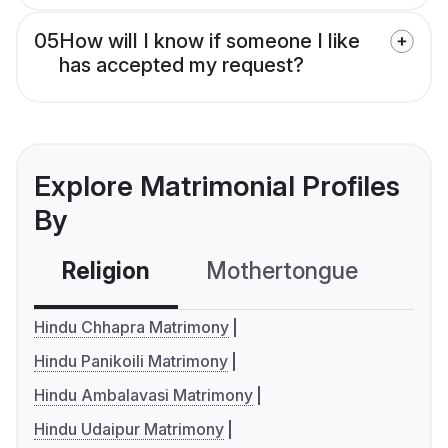
05
How will I know if someone I like
has accepted my request?
Explore Matrimonial Profiles
By
Religion
Mothertongue
Co
Hindu Chhapra Matrimony
Hindu Panikoili Matrimony
Hindu Ambalavasi Matrimony
Hindu Udaipur Matrimony