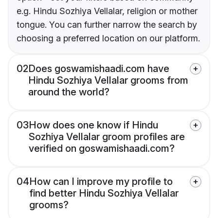
e.g. Hindu Sozhiya Vellalar, religion or mother
tongue. You can further narrow the search by
choosing a preferred location on our platform.
02
Does goswamishaadi.com have
Hindu Sozhiya Vellalar grooms from
around the world?
03
How does one know if Hindu
Sozhiya Vellalar groom profiles are
verified on goswamishaadi.com?
04
How can I improve my profile to
find better Hindu Sozhiya Vellalar
grooms?