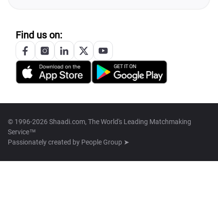
Find us on:
© 1996-2026 Shaadi.com, The World's Leading Matchmaking
Service™
Passionately created by
People Group ➤