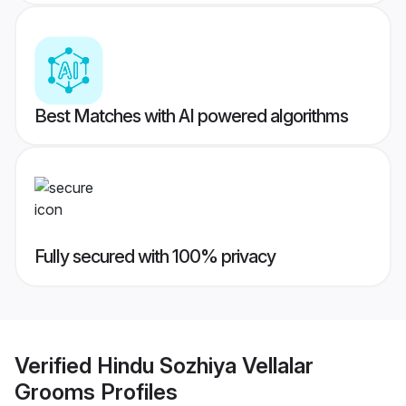
Best Matches with AI powered algorithms
Fully secured with 100% privacy
Verified
Hindu Sozhiya Vellalar
Grooms
Profiles