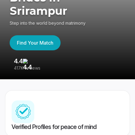
Srirampur
Step into the world beyond matrimony
Find Your Match
4.4
3
417K reviews
Re
Verified Profiles for peace of mind