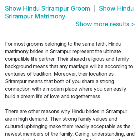
Show
Hindu Srirampur Groom
Show
Hindu
Srirampur Matrimony
Show more results
>
For most grooms belonging to the same faith, Hindu
matrimony brides in Srirampur represent the ultimate
compatible life partner. Their shared religious and family
background means that any marriage will be according to
centuries of tradition. Moreover, their location as
Srirampur means that both of you share a strong
connection with a modern place where you can easily
build a dream life of love and togetherness.
There are other reasons why Hindu brides in Srirampur
are in high demand. Their strong family values and
cultured upbringing make them readily acceptable as the
newest members of the family. Caring, understanding, and