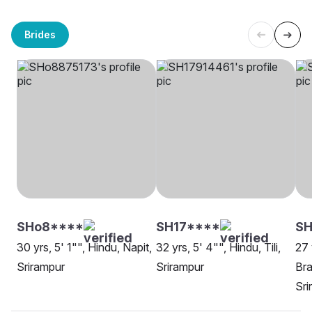
Brides
SHo8****
SH17****
SH
30 yrs, 5' 1"", Hindu, Napit,
32 yrs, 5' 4"", Hindu, Tili,
27 
Srirampur
Srirampur
Bra
Sri