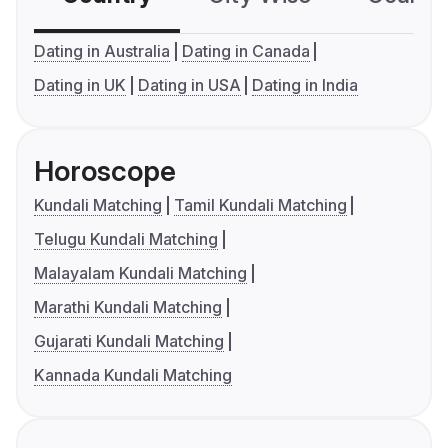
Dating in Australia
Dating in Canada
Dating in UK
Dating in USA
Dating in India
Horoscope
Kundali Matching
Tamil Kundali Matching
Telugu Kundali Matching
Malayalam Kundali Matching
Marathi Kundali Matching
Gujarati Kundali Matching
Kannada Kundali Matching