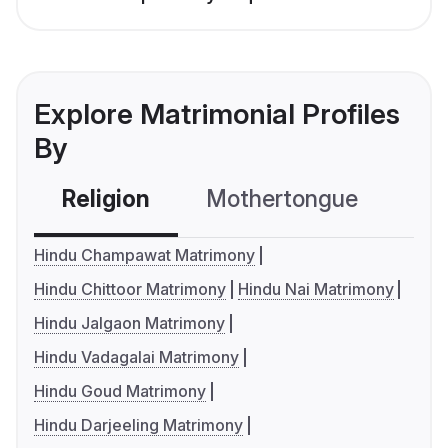
Explore Matrimonial Profiles
By
Religion
Mothertongue
Co
Hindu Champawat Matrimony
Hindu Chittoor Matrimony
Hindu Nai Matrimony
Hindu Jalgaon Matrimony
Hindu Vadagalai Matrimony
Hindu Goud Matrimony
Hindu Darjeeling Matrimony