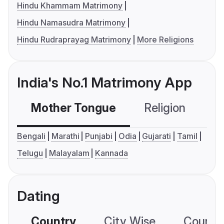
Hindu Khammam Matrimony
Hindu Namasudra Matrimony
Hindu Rudraprayag Matrimony
More Religions
India's No.1 Matrimony App
Mother Tongue
Religion
C
Bengali
Marathi
Punjabi
Odia
Gujarati
Tamil
Telugu
Malayalam
Kannada
Dating
Country
City Wise
Country