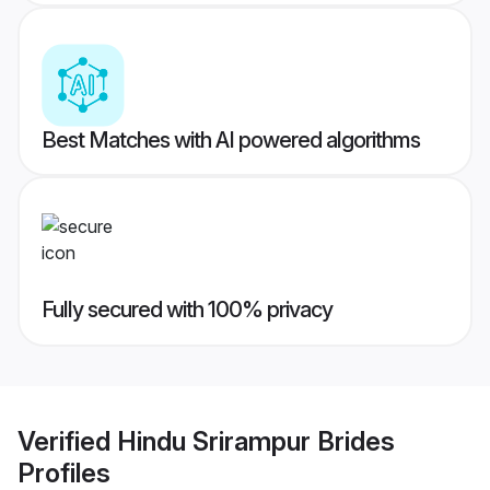
Best Matches with AI powered algorithms
Fully secured with 100% privacy
Verified
Hindu Srirampur Brides
Profiles