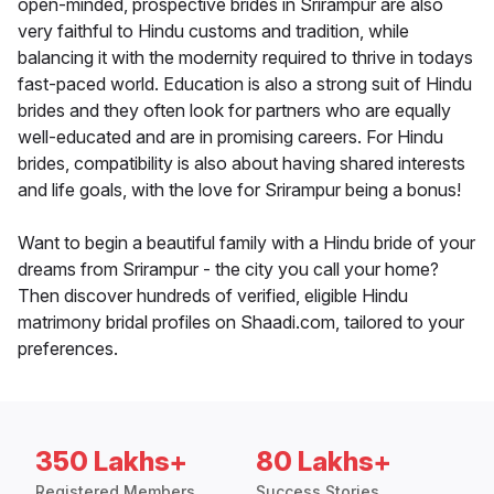
open-minded, prospective brides in Srirampur are also
very faithful to Hindu customs and tradition, while
balancing it with the modernity required to thrive in todays
fast-paced world. Education is also a strong suit of Hindu
brides and they often look for partners who are equally
well-educated and are in promising careers. For Hindu
brides, compatibility is also about having shared interests
and life goals, with the love for Srirampur being a bonus!
Want to begin a beautiful family with a Hindu bride of your
dreams from Srirampur - the city you call your home?
Then discover hundreds of verified, eligible Hindu
matrimony bridal profiles on Shaadi.com, tailored to your
preferences.
350 Lakhs+
80 Lakhs+
Registered Members
Success Stories