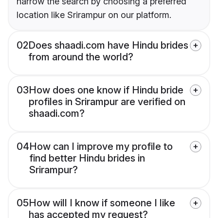
narrow the search by choosing a preferred
location like Srirampur on our platform.
02
Does shaadi.com have Hindu brides
from around the world?
03
How does one know if Hindu bride
profiles in Srirampur are verified on
shaadi.com?
04
How can I improve my profile to
find better Hindu brides in
Srirampur?
05
How will I know if someone I like
has accepted my request?