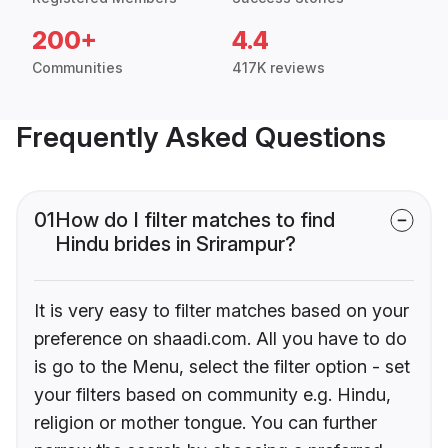
200+
4.4
Communities
417K reviews
Frequently Asked Questions
01
How do I filter matches to find
Hindu brides in Srirampur?
It is very easy to filter matches based on your
preference on shaadi.com. All you have to do
is go to the Menu, select the filter option - set
your filters based on community e.g. Hindu,
religion or mother tongue. You can further