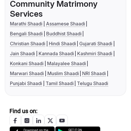
Community Matrimony
Services
Marathi Shaadi
Assamese Shaadi
Bengali Shaadi
Buddhist Shaadi
Christian Shaadi
Hindi Shaadi
Gujarati Shaadi
Jain Shaadi
Kannada Shaadi
Kashmiri Shaadi
Konkani Shaadi
Malayalee Shaadi
Marwari Shaadi
Muslim Shaadi
NRI Shaadi
Punjabi Shaadi
Tamil Shaadi
Telugu Shaadi
Find us on: