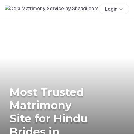
Login
Most Trusted
Matrimony
Site for Hindu
Brides in