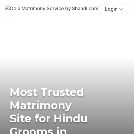
Login
Most Trusted
Matrimony
Site for Hindu
Grooms in