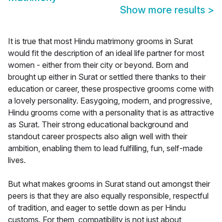
Show more results
>
It is true that most Hindu matrimony grooms in Surat
would fit the description of an ideal life partner for most
women - either from their city or beyond. Born and
brought up either in Surat or settled there thanks to their
education or career, these prospective grooms come with
a lovely personality. Easygoing, modern, and progressive,
Hindu grooms come with a personality that is as attractive
as Surat. Their strong educational background and
standout career prospects also align well with their
ambition, enabling them to lead fulfilling, fun, self-made
lives.
But what makes grooms in Surat stand out amongst their
peers is that they are also equally responsible, respectful
of tradition, and eager to settle down as per Hindu
customs. For them, compatibility is not just about