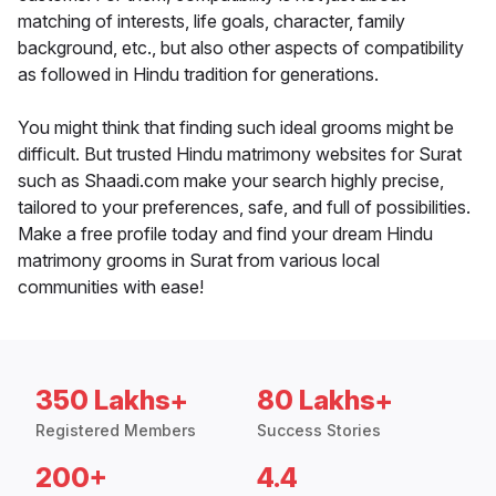
matching of interests, life goals, character, family
background, etc., but also other aspects of compatibility
as followed in Hindu tradition for generations.
You might think that finding such ideal grooms might be
difficult. But trusted Hindu matrimony websites for Surat
such as Shaadi.com make your search highly precise,
tailored to your preferences, safe, and full of possibilities.
Make a free profile today and find your dream Hindu
matrimony grooms in Surat from various local
communities with ease!
350 Lakhs+
80 Lakhs+
Registered Members
Success Stories
200+
4.4