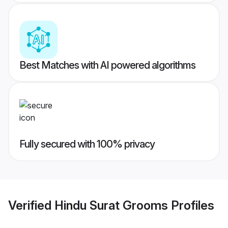
Best Matches with AI powered algorithms
Fully secured with 100% privacy
Verified
Hindu Surat Grooms
Profiles