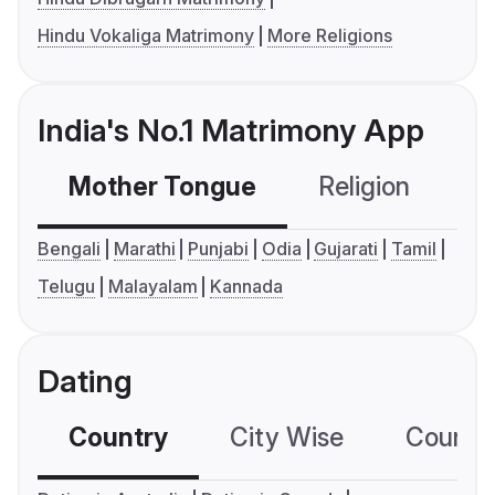
Hindu Vokaliga Matrimony
More Religions
India's No.1 Matrimony App
Mother Tongue
Religion
C
Bengali
Marathi
Punjabi
Odia
Gujarati
Tamil
Telugu
Malayalam
Kannada
Dating
Country
City Wise
Country