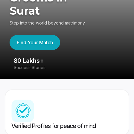
Surat
Step into the world beyond matrimony
Find Your Match
80 Lakhs+
4
Success Stories
41
Verified Profiles for peace of mind