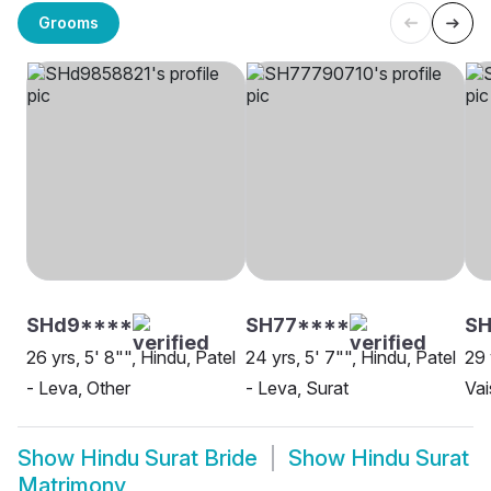
Grooms
SHd9****
SH77****
SH
26 yrs, 5' 8"", Hindu, Patel
24 yrs, 5' 7"", Hindu, Patel
29 
- Leva, Other
- Leva, Surat
Vai
Show
Hindu Surat Bride
Show
Hindu Surat
Matrimony