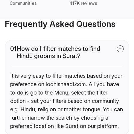
Communities
417K reviews
Frequently Asked Questions
01
How do I filter matches to find
Hindu grooms in Surat?
It is very easy to filter matches based on your
preference on lodhishaadi.com. All you have
to do is go to the Menu, select the filter
option - set your filters based on community
e.g. Hindu, religion or mother tongue. You can
further narrow the search by choosing a
preferred location like Surat on our platform.