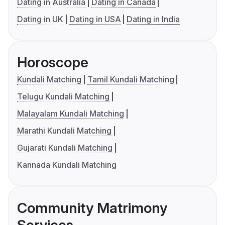
Dating in Australia
Dating in Canada
Dating in UK
Dating in USA
Dating in India
Horoscope
Kundali Matching
Tamil Kundali Matching
Telugu Kundali Matching
Malayalam Kundali Matching
Marathi Kundali Matching
Gujarati Kundali Matching
Kannada Kundali Matching
Community Matrimony