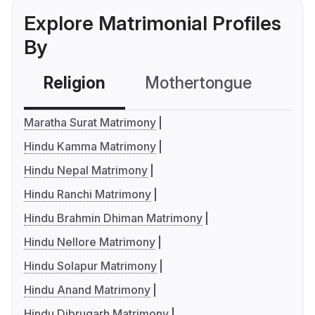
Explore Matrimonial Profiles
By
Religion
Mothertongue
Co
Maratha Surat Matrimony
Hindu Kamma Matrimony
Hindu Nepal Matrimony
Hindu Ranchi Matrimony
Hindu Brahmin Dhiman Matrimony
Hindu Nellore Matrimony
Hindu Solapur Matrimony
Hindu Anand Matrimony
Hindu Dibrugarh Matrimony