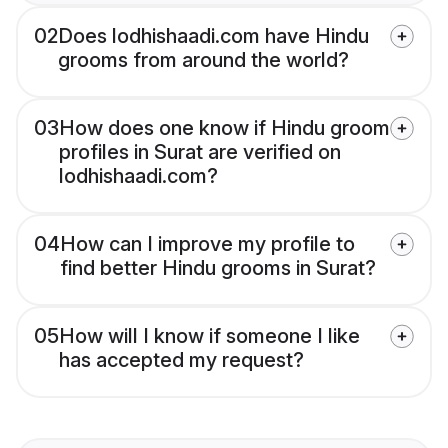
02
Does lodhishaadi.com have Hindu
grooms from around the world?
03
How does one know if Hindu groom
profiles in Surat are verified on
lodhishaadi.com?
04
How can I improve my profile to
find better Hindu grooms in Surat?
05
How will I know if someone I like
has accepted my request?