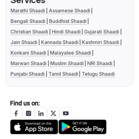
Services
Marathi Shaadi
Assamese Shaadi
Bengali Shaadi
Buddhist Shaadi
Christian Shaadi
Hindi Shaadi
Gujarati Shaadi
Jain Shaadi
Kannada Shaadi
Kashmiri Shaadi
Konkani Shaadi
Malayalee Shaadi
Marwari Shaadi
Muslim Shaadi
NRI Shaadi
Punjabi Shaadi
Tamil Shaadi
Telugu Shaadi
Find us on: