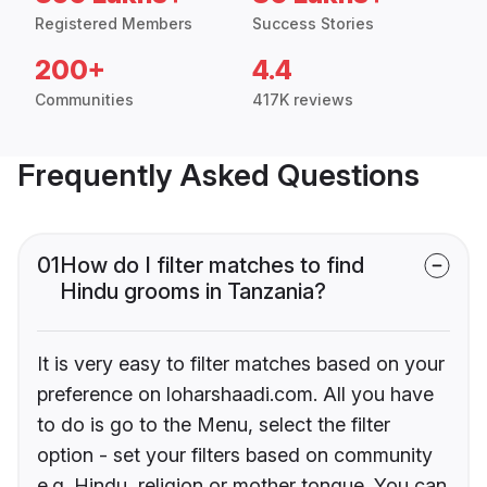
Registered Members
Success Stories
200+
4.4
Communities
417K reviews
Frequently Asked Questions
01
How do I filter matches to find
Hindu grooms in Tanzania?
It is very easy to filter matches based on your
preference on loharshaadi.com. All you have
to do is go to the Menu, select the filter
option - set your filters based on community
e.g. Hindu, religion or mother tongue. You can