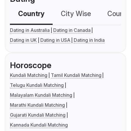
Country
City Wise
Country
Dating in Australia
Dating in Canada
Dating in UK
Dating in USA
Dating in India
Horoscope
Kundali Matching
Tamil Kundali Matching
Telugu Kundali Matching
Malayalam Kundali Matching
Marathi Kundali Matching
Gujarati Kundali Matching
Kannada Kundali Matching