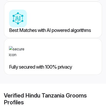
Best Matches with AI powered algorithms
Fully secured with 100% privacy
Verified
Hindu Tanzania Grooms
Profiles