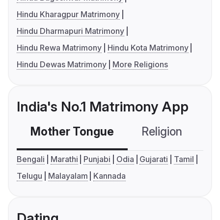
Hindu Kharagpur Matrimony
Hindu Dharmapuri Matrimony
Hindu Rewa Matrimony
Hindu Kota Matrimony
Hindu Dewas Matrimony
More Religions
India's No.1 Matrimony App
Mother Tongue
Religion
C
Bengali
Marathi
Punjabi
Odia
Gujarati
Tamil
Telugu
Malayalam
Kannada
Dating