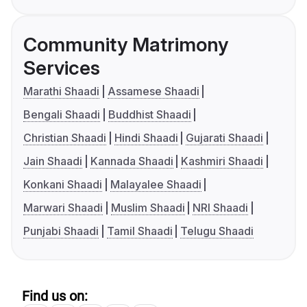
Community Matrimony
Services
Marathi Shaadi
Assamese Shaadi
Bengali Shaadi
Buddhist Shaadi
Christian Shaadi
Hindi Shaadi
Gujarati Shaadi
Jain Shaadi
Kannada Shaadi
Kashmiri Shaadi
Konkani Shaadi
Malayalee Shaadi
Marwari Shaadi
Muslim Shaadi
NRI Shaadi
Punjabi Shaadi
Tamil Shaadi
Telugu Shaadi
Find us on: