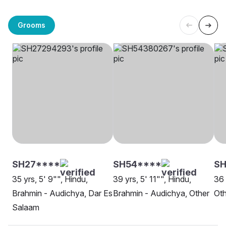
Grooms
SH27****
SH54****
S
35 yrs, 5' 9"", Hindu,
39 yrs, 5' 11"", Hindu,
36 
Brahmin - Audichya, Dar Es
Brahmin - Audichya, Other
Oth
Salaam