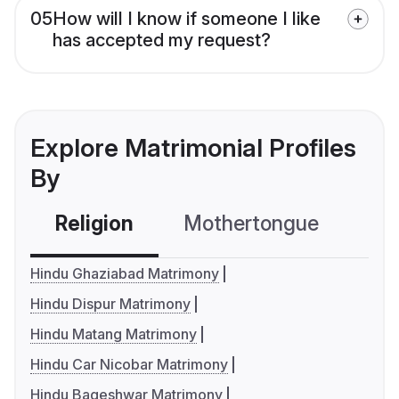
05
How will I know if someone I like
has accepted my request?
Explore Matrimonial Profiles
By
Religion
Mothertongue
Co
Hindu Ghaziabad Matrimony
Hindu Dispur Matrimony
Hindu Matang Matrimony
Hindu Car Nicobar Matrimony
Hindu Bageshwar Matrimony