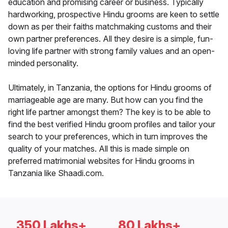
education and promising career or business. Typically
hardworking, prospective Hindu grooms are keen to settle
down as per their faiths matchmaking customs and their
own partner preferences. All they desire is a simple, fun-
loving life partner with strong family values and an open-
minded personality.
Ultimately, in Tanzania, the options for Hindu grooms of
marriageable age are many. But how can you find the
right life partner amongst them? The key is to be able to
find the best verified Hindu groom profiles and tailor your
search to your preferences, which in turn improves the
quality of your matches. All this is made simple on
preferred matrimonial websites for Hindu grooms in
Tanzania like Shaadi.com.
350 Lakhs+
80 Lakhs+