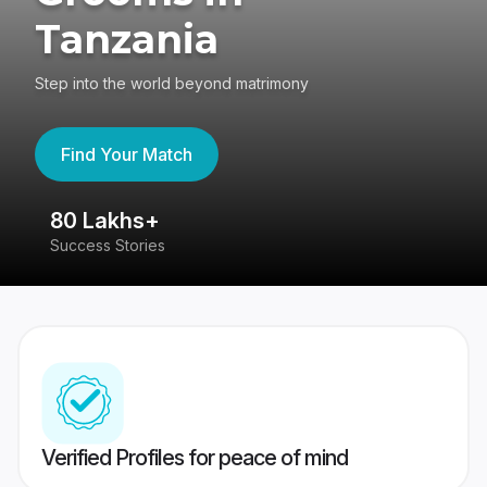
Tanzania
Step into the world beyond matrimony
Find Your Match
80 Lakhs+
4
Success Stories
41
Verified Profiles for peace of mind