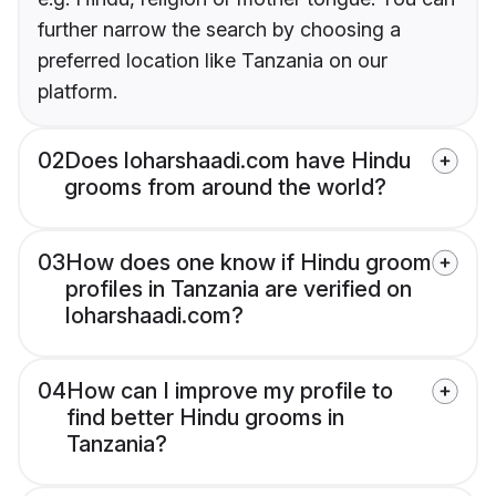
further narrow the search by choosing a
preferred location like Tanzania on our
platform.
02
Does loharshaadi.com have Hindu
grooms from around the world?
03
How does one know if Hindu groom
profiles in Tanzania are verified on
loharshaadi.com?
04
How can I improve my profile to
find better Hindu grooms in
Tanzania?