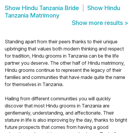
Show
Hindu Tanzania Bride
Show
Hindu
Tanzania Matrimony
Show more results
>
Standing apart from their peers thanks to their unique
upbringing that values both modern thinking and respect
for tradition, Hindu grooms in Tanzania can be the life
partner you deserve. The other half of Hindu matrimony,
Hindu grooms continue to represent the legacy of their
families and communities that have made quite the name
for themselves in Tanzania.
Hailing from different communities you will quickly
discover that most Hindu grooms in Tanzania are
gentlemanly, understanding, and affectionate. Their
stature in life is also improving by the day, thanks to bright
future prospects that comes from having a good