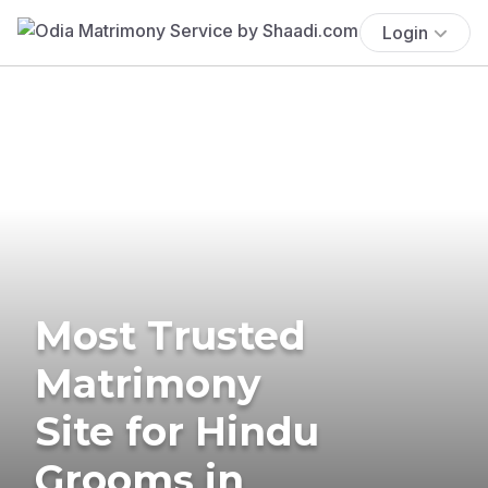
Login
Most Trusted
Matrimony
Site for Hindu
Grooms in