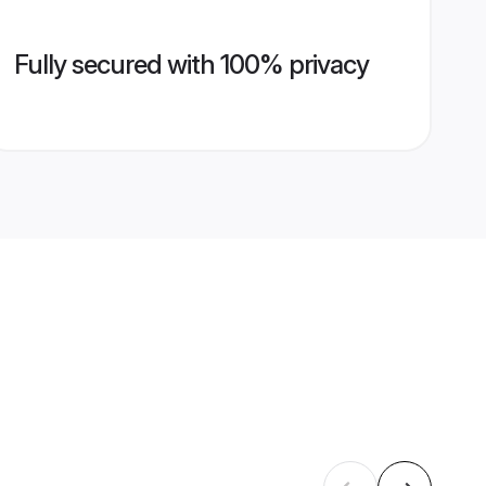
Fully secured with 100% privacy