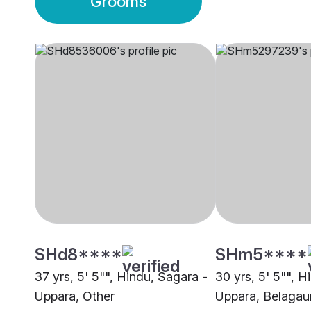
Grooms
SHd8****
SHm5****
37 yrs, 5' 5"", Hindu, Sagara -
30 yrs, 5' 5"", H
Uppara, Other
Uppara, Belaga