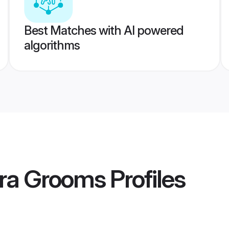
Best Matches with AI powered
algorithms
ra Grooms
Profiles