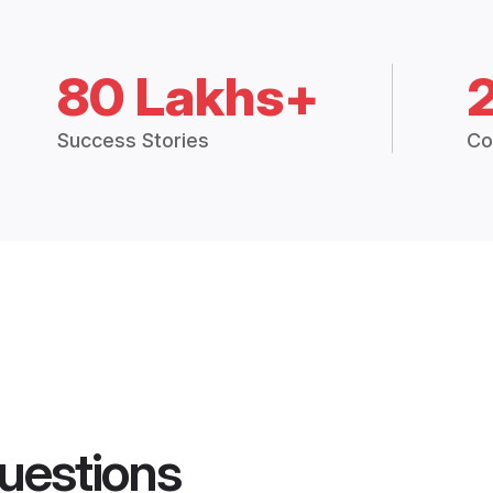
80 Lakhs+
Success Stories
Co
uestions