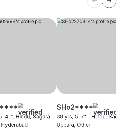
****
SHo2****
5' 4"", Hindu, Sagara -
38 yrs, 5' 7"", Hindu, Sagara -
, Hyderabad
Uppara, Other