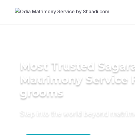
Most Trusted Sagara
Matrimony Service 
grooms
Step into the world beyond matri