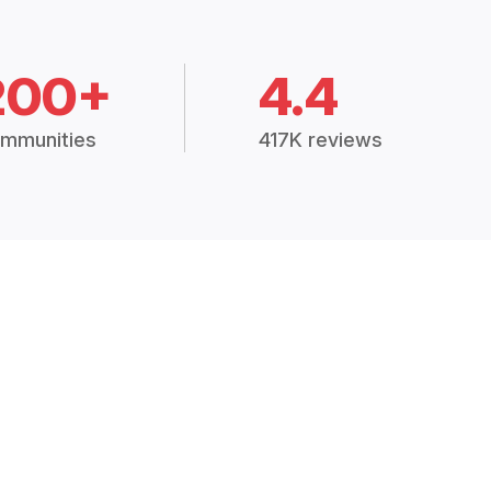
200+
4.4
mmunities
417K reviews