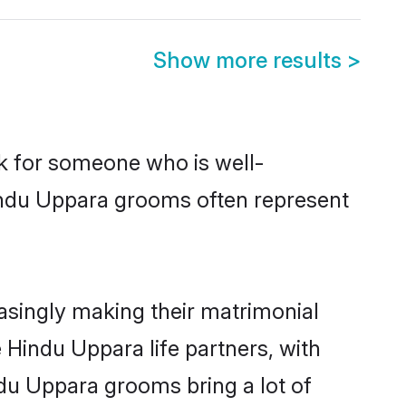
Show more results
>
ok for someone who is well-
Hindu Uppara grooms often represent
singly making their matrimonial
 Hindu Uppara life partners, with
ndu Uppara grooms bring a lot of