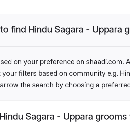
s to find Hindu Sagara - Uppara
based on your preference on shaadi.com. Al
et your filters based on community e.g. Hi
arrow the search by choosing a preferred
Hindu Sagara - Uppara grooms 