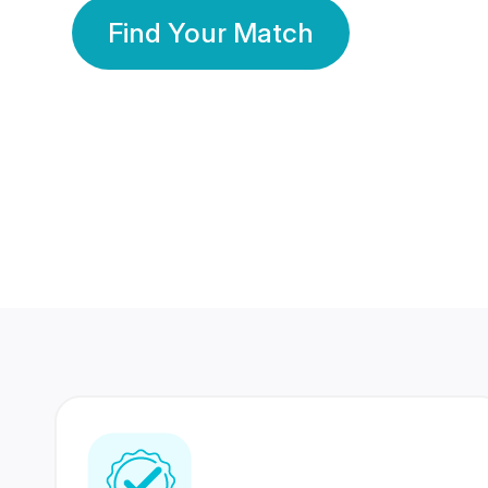
Find Your Match
350 Lakhs+
80 Lakhs
Registered Members
Success Stories