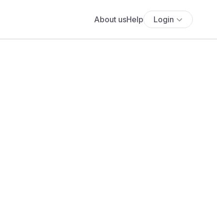
About us
Help
Login