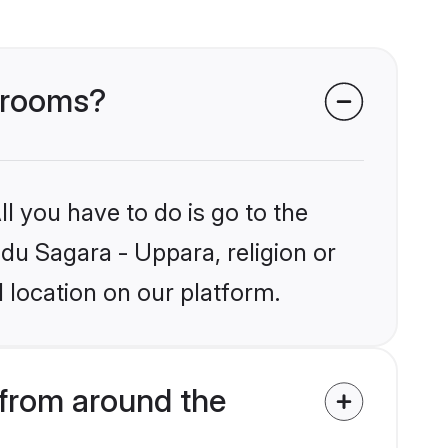
 grooms?
l you have to do is go to the
ndu Sagara - Uppara, religion or
 location on our platform.
from around the