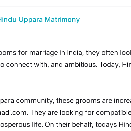
Hindu Uppara Matrimony
oms for marriage in India, they often lo
to connect with, and ambitious. Today, 
ppara community, these grooms are increa
haadi.com. They are looking for compatible
sperous life. On their behalf, todays Hi