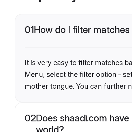
01
How do I filter matche
It is very easy to filter matches 
Menu, select the filter option - s
mother tongue. You can further n
02
Does shaadi.com have 
world?