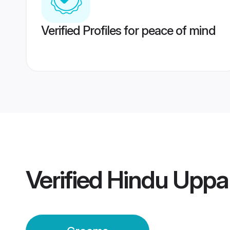
Verified Profiles for peace of mind
Verified
Hindu Uppa