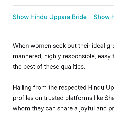
Show
Hindu Uppara Bride
Show
When women seek out their ideal gro
mannered, highly responsible, easy 
the best of these qualities.
Hailing from the respected Hindu U
profiles on trusted platforms like S
whom they can share a joyful and pro