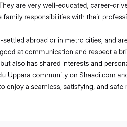
e. They are very well-educated, career-dri
family responsibilities with their profess
ettled abroad or in metro cities, and are
e good at communication and respect a bri
but also has shared interests and persona
indu Uppara community on Shaadi.com and
 to enjoy a seamless, satisfying, and saf