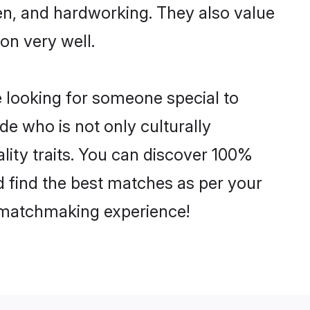
ven, and hardworking. They also value
ion very well.
 looking for someone special to
de who is not only culturally
lity traits. You can discover 100%
 find the best matches as per your
e matchmaking experience!