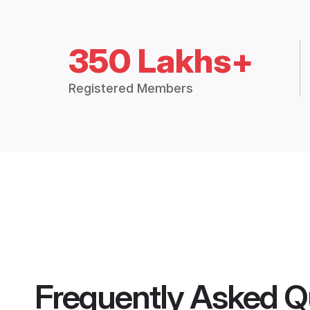
350 Lakhs+
Registered Members
Frequently Asked Q