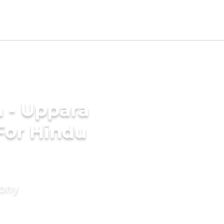
 - Uppara
For Hindu
mony