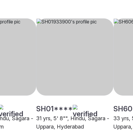
SH01****
SH60
indu, Sagara -
31 yrs, 5' 8"", Hindu, Sagara -
33 yrs, 
um
Uppara, Hyderabad
Uppara