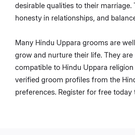
desirable qualities to their marriag
honesty in relationships, and balance 
Many Hindu Uppara grooms are well-s
grow and nurture their life. They ar
compatible to Hindu Uppara religion 
verified groom profiles from the H
preferences. Register for free today