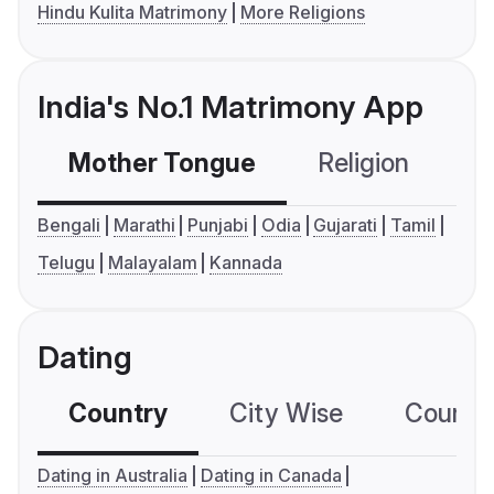
Hindu Kulita Matrimony
More Religions
India's No.1 Matrimony App
Mother Tongue
Religion
C
Bengali
Marathi
Punjabi
Odia
Gujarati
Tamil
Telugu
Malayalam
Kannada
Dating
Country
City Wise
Country
Dating in Australia
Dating in Canada