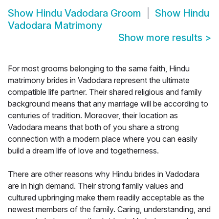
Show
Hindu Vadodara Groom
Show
Hindu
Vadodara Matrimony
Show more results
>
For most grooms belonging to the same faith, Hindu
matrimony brides in Vadodara represent the ultimate
compatible life partner. Their shared religious and family
background means that any marriage will be according to
centuries of tradition. Moreover, their location as
Vadodara means that both of you share a strong
connection with a modern place where you can easily
build a dream life of love and togetherness.
There are other reasons why Hindu brides in Vadodara
are in high demand. Their strong family values and
cultured upbringing make them readily acceptable as the
newest members of the family. Caring, understanding, and