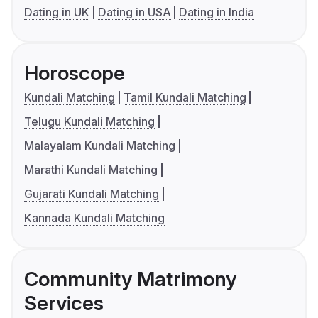
Dating in UK
Dating in USA
Dating in India
Horoscope
Kundali Matching
Tamil Kundali Matching
Telugu Kundali Matching
Malayalam Kundali Matching
Marathi Kundali Matching
Gujarati Kundali Matching
Kannada Kundali Matching
Community Matrimony
Services