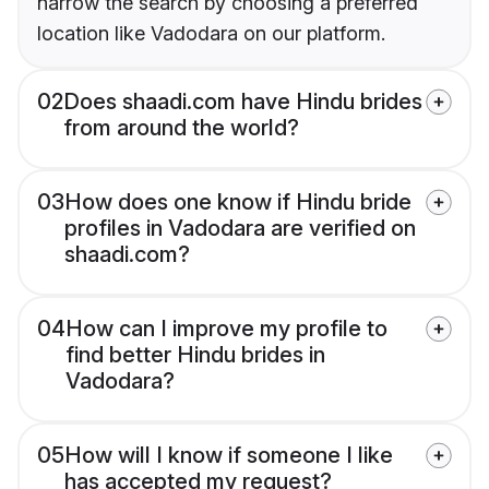
narrow the search by choosing a preferred
location like Vadodara on our platform.
02
Does shaadi.com have Hindu brides
from around the world?
03
How does one know if Hindu bride
profiles in Vadodara are verified on
shaadi.com?
04
How can I improve my profile to
find better Hindu brides in
Vadodara?
05
How will I know if someone I like
has accepted my request?