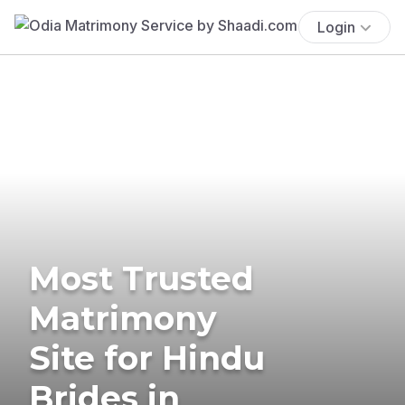
Login
Most Trusted
Matrimony
Site for Hindu
Brides in