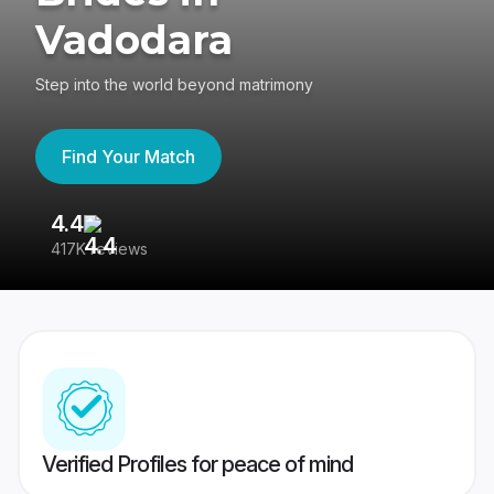
Vadodara
Step into the world beyond matrimony
Find Your Match
4.4
3
417K reviews
Re
Verified Profiles for peace of mind