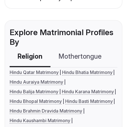
Explore Matrimonial Profiles
By
Religion
Mothertongue
Co
Hindu Qatar Matrimony
Hindu Bhatia Matrimony
Hindu Auraiya Matrimony
Hindu Balija Matrimony
Hindu Karana Matrimony
Hindu Bhopal Matrimony
Hindu Basti Matrimony
Hindu Brahmin Dravida Matrimony
Hindu Kaushambi Matrimony