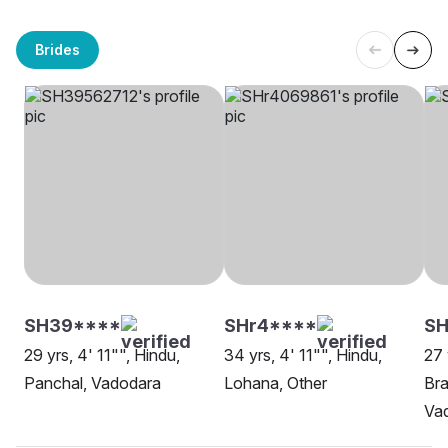
Brides
SH39****
SHr4****
SH
29 yrs, 4' 11"", Hindu,
34 yrs, 4' 11"", Hindu,
27 
Panchal, Vadodara
Lohana, Other
Bra
Va