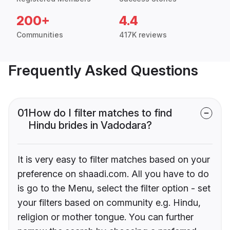
200+
4.4
Communities
417K reviews
Frequently Asked Questions
01
How do I filter matches to find
Hindu brides in Vadodara?
It is very easy to filter matches based on your
preference on shaadi.com. All you have to do
is go to the Menu, select the filter option - set
your filters based on community e.g. Hindu,
religion or mother tongue. You can further