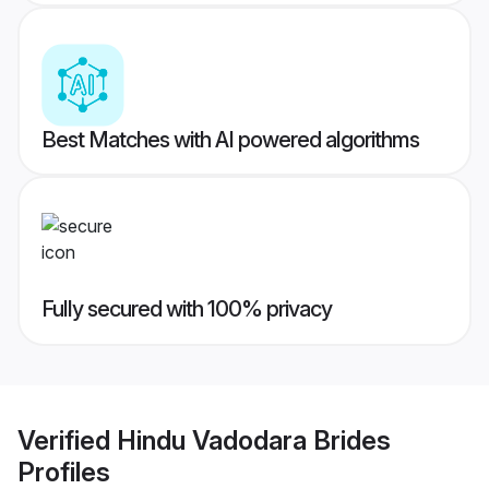
Best Matches with AI powered algorithms
Fully secured with 100% privacy
Verified
Hindu Vadodara Brides
Profiles