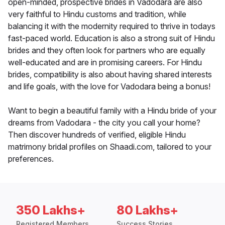
open-minded, prospective brides in Vadodara are also
very faithful to Hindu customs and tradition, while
balancing it with the modernity required to thrive in todays
fast-paced world. Education is also a strong suit of Hindu
brides and they often look for partners who are equally
well-educated and are in promising careers. For Hindu
brides, compatibility is also about having shared interests
and life goals, with the love for Vadodara being a bonus!
Want to begin a beautiful family with a Hindu bride of your
dreams from Vadodara - the city you call your home?
Then discover hundreds of verified, eligible Hindu
matrimony bridal profiles on Shaadi.com, tailored to your
preferences.
350 Lakhs+
80 Lakhs+
Registered Members
Success Stories