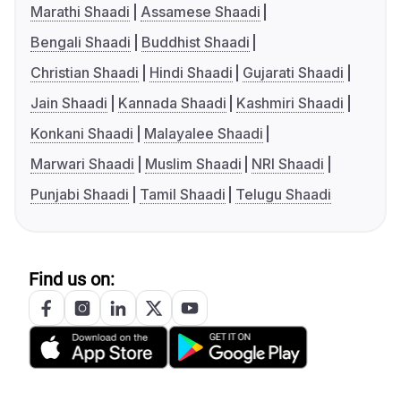
Marathi Shaadi
Assamese Shaadi
Bengali Shaadi
Buddhist Shaadi
Christian Shaadi
Hindi Shaadi
Gujarati Shaadi
Jain Shaadi
Kannada Shaadi
Kashmiri Shaadi
Konkani Shaadi
Malayalee Shaadi
Marwari Shaadi
Muslim Shaadi
NRI Shaadi
Punjabi Shaadi
Tamil Shaadi
Telugu Shaadi
Find us on: