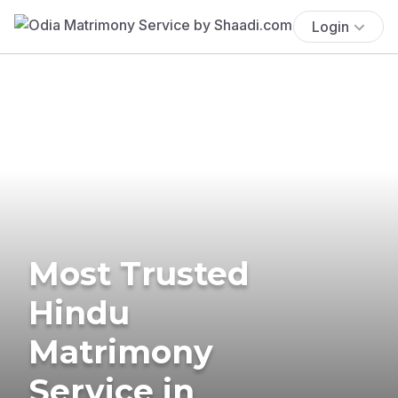
Login
Most Trusted
Hindu
Matrimony
Service in