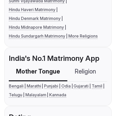
Sunni Vijayawada Matrimony
Hindu Haveri Matrimony
Hindu Denmark Matrimony
Hindu Midnapore Matrimony
Hindu Sundargarh Matrimony
More Religions
India's No.1 Matrimony App
Mother Tongue
Religion
C
Bengali
Marathi
Punjabi
Odia
Gujarati
Tamil
Telugu
Malayalam
Kannada