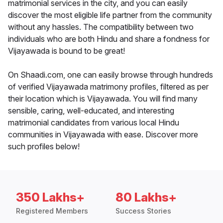
matrimonial services in the city, and you can easily
discover the most eligible life partner from the community
without any hassles. The compatibility between two
individuals who are both Hindu and share a fondness for
Vijayawada is bound to be great!
On Shaadi.com, one can easily browse through hundreds
of verified Vijayawada matrimony profiles, filtered as per
their location which is Vijayawada. You will find many
sensible, caring, well-educated, and interesting
matrimonial candidates from various local Hindu
communities in Vijayawada with ease. Discover more
such profiles below!
350 Lakhs+
80 Lakhs+
Registered Members
Success Stories