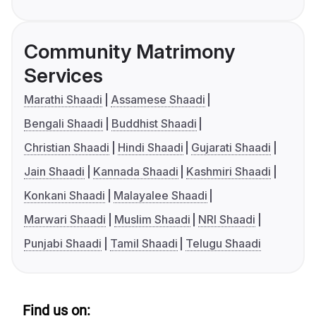
Community Matrimony
Services
Marathi Shaadi
Assamese Shaadi
Bengali Shaadi
Buddhist Shaadi
Christian Shaadi
Hindi Shaadi
Gujarati Shaadi
Jain Shaadi
Kannada Shaadi
Kashmiri Shaadi
Konkani Shaadi
Malayalee Shaadi
Marwari Shaadi
Muslim Shaadi
NRI Shaadi
Punjabi Shaadi
Tamil Shaadi
Telugu Shaadi
Find us on: