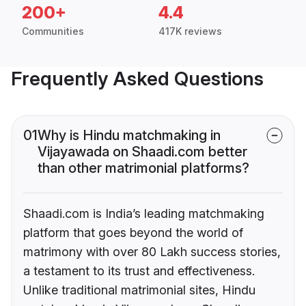
200+
4.4
Communities
417K reviews
Frequently Asked Questions
01
Why is Hindu matchmaking in
Vijayawada on Shaadi.com better
than other matrimonial platforms?
Shaadi.com is India’s leading matchmaking
platform that goes beyond the world of
matrimony with over 80 Lakh success stories,
a testament to its trust and effectiveness.
Unlike traditional matrimonial sites, Hindu