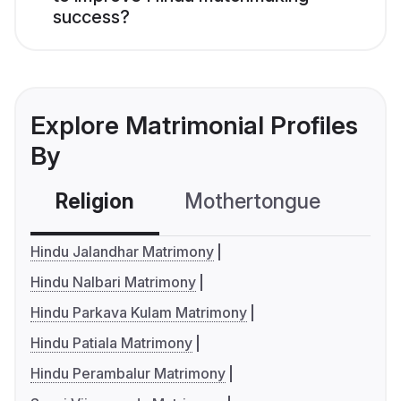
success?
Explore Matrimonial Profiles
By
Religion
Mothertongue
Co
Hindu Jalandhar Matrimony
Hindu Nalbari Matrimony
Hindu Parkava Kulam Matrimony
Hindu Patiala Matrimony
Hindu Perambalur Matrimony