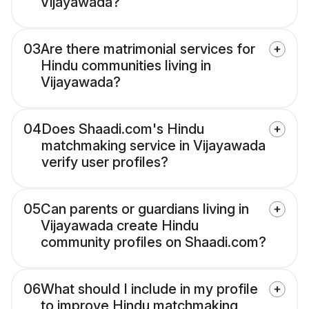
Vijayawada?
03
Are there matrimonial services for
Hindu communities living in
Vijayawada?
04
Does Shaadi.com's Hindu
matchmaking service in Vijayawada
verify user profiles?
05
Can parents or guardians living in
Vijayawada create Hindu
community profiles on Shaadi.com?
06
What should I include in my profile
to improve Hindu matchmaking