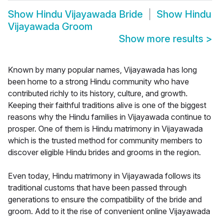
Show
Hindu Vijayawada Bride
Show
Hindu
Vijayawada Groom
Show more results
>
Known by many popular names, Vijayawada has long
been home to a strong Hindu community who have
contributed richly to its history, culture, and growth.
Keeping their faithful traditions alive is one of the biggest
reasons why the Hindu families in Vijayawada continue to
prosper. One of them is Hindu matrimony in Vijayawada
which is the trusted method for community members to
discover eligible Hindu brides and grooms in the region.
Even today, Hindu matrimony in Vijayawada follows its
traditional customs that have been passed through
generations to ensure the compatibility of the bride and
groom. Add to it the rise of convenient online Vijayawada