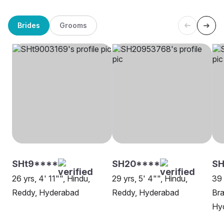
Brides
Grooms
SHt9****
SH20****
S
26 yrs, 4' 11"", Hindu,
29 yrs, 5' 4"", Hindu,
39 
Reddy, Hyderabad
Reddy, Hyderabad
Bra
Hy