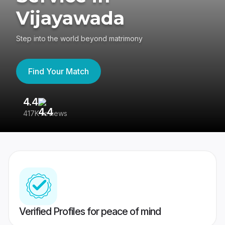
Vijayawada
Step into the world beyond matrimony
Find Your Match
4.4
3
417K reviews
Re
Verified Profiles for peace of mind