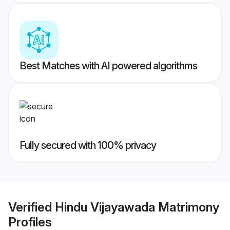
Best Matches with AI powered algorithms
Fully secured with 100% privacy
Verified
Hindu Vijayawada Matrimony
Profiles