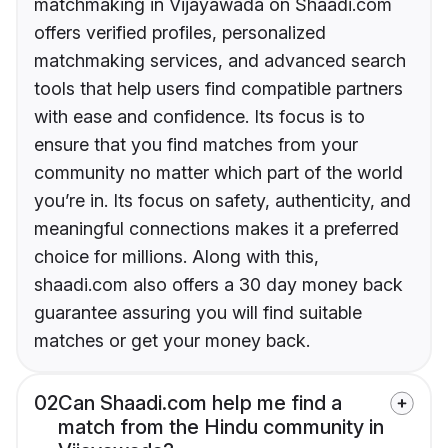
matchmaking in Vijayawada on Shaadi.com
offers verified profiles, personalized
matchmaking services, and advanced search
tools that help users find compatible partners
with ease and confidence. Its focus is to
ensure that you find matches from your
community no matter which part of the world
you’re in. Its focus on safety, authenticity, and
meaningful connections makes it a preferred
choice for millions. Along with this,
shaadi.com also offers a 30 day money back
guarantee assuring you will find suitable
matches or get your money back.
02
Can Shaadi.com help me find a
match from the Hindu community in