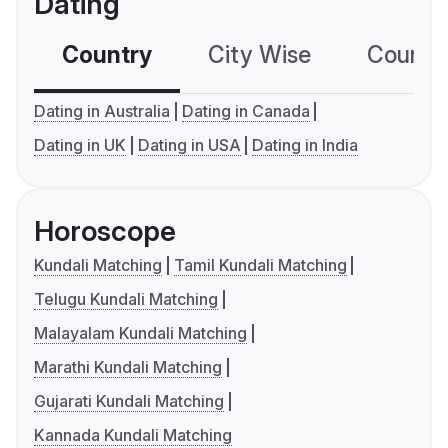
Dating
Country
City Wise
Country
Dating in Australia
Dating in Canada
Dating in UK
Dating in USA
Dating in India
Horoscope
Kundali Matching
Tamil Kundali Matching
Telugu Kundali Matching
Malayalam Kundali Matching
Marathi Kundali Matching
Gujarati Kundali Matching
Kannada Kundali Matching