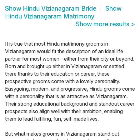
Show
Hindu Vizianagaram Bride
Show
Hindu Vizianagaram Matrimony
Show more results
>
It is true that most Hindu matrimony grooms in
Vizianagaram would fit the description of an ideal life
partner for most women - either from their city or beyond.
Born and brought up either in Vizianagaram or settled
there thanks to their education or career, these
prospective grooms come with a lovely personality.
Easygoing, modern, and progressive, Hindu grooms come
with a personality that is as attractive as Vizianagaram.
Their strong educational background and standout career
prospects also align well with their ambition, enabling
them to lead fulfilling, fun, self-made lives.
But what makes grooms in Vizianagaram stand out