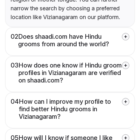
narrow the search by choosing a preferred
location like Vizianagaram on our platform.
02
Does shaadi.com have Hindu
grooms from around the world?
03
How does one know if Hindu groom
profiles in Vizianagaram are verified
on shaadi.com?
04
How can I improve my profile to
find better Hindu grooms in
Vizianagaram?
05
How will I know if someone I like