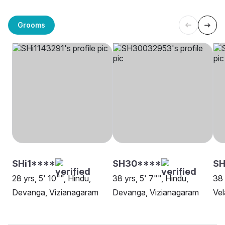
Grooms
SHi1****
SH30****
SH
28 yrs, 5' 10"", Hindu,
38 yrs, 5' 7"", Hindu,
38 
Devanga, Vizianagaram
Devanga, Vizianagaram
Vel