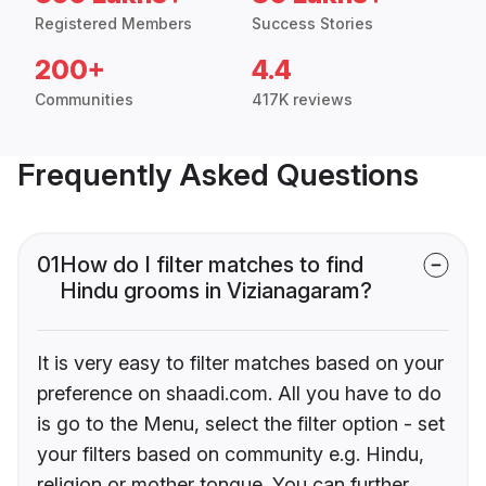
Registered Members
Success Stories
200+
4.4
Communities
417K reviews
Frequently Asked Questions
01
How do I filter matches to find
Hindu grooms in Vizianagaram?
It is very easy to filter matches based on your
preference on shaadi.com. All you have to do
is go to the Menu, select the filter option - set
your filters based on community e.g. Hindu,
religion or mother tongue. You can further