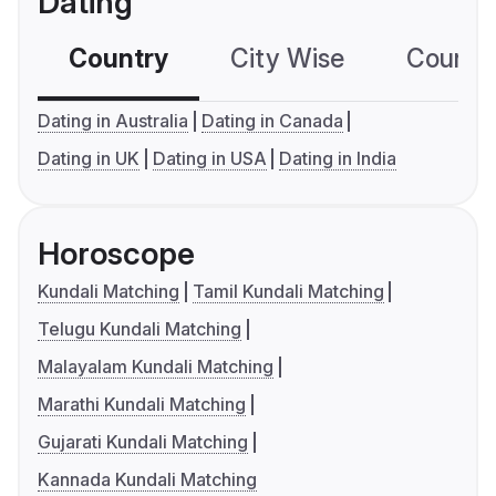
Dating
Country
City Wise
Country
Dating in Australia
Dating in Canada
Dating in UK
Dating in USA
Dating in India
Horoscope
Kundali Matching
Tamil Kundali Matching
Telugu Kundali Matching
Malayalam Kundali Matching
Marathi Kundali Matching
Gujarati Kundali Matching
Kannada Kundali Matching