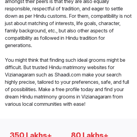
amongst their peers is that they are also equally
responsible, respectful of tradition, and eager to settle
down as per Hindu customs. For them, compatibility is not
just about matching of interests, life goals, character,
family background, etc., but also other aspects of
compatibility as followed in Hindu tradition for
generations.
You might think that finding such ideal grooms might be
difficult. But trusted Hindu matrimony websites for
Vizianagaram such as Shaadi.com make your search
highly precise, tailored to your preferences, safe, and full
of possibilities. Make a free profile today and find your
dream Hindu matrimony grooms in Vizianagaram from
various local communities with ease!
350 Lakhs+
80 Lakhs+