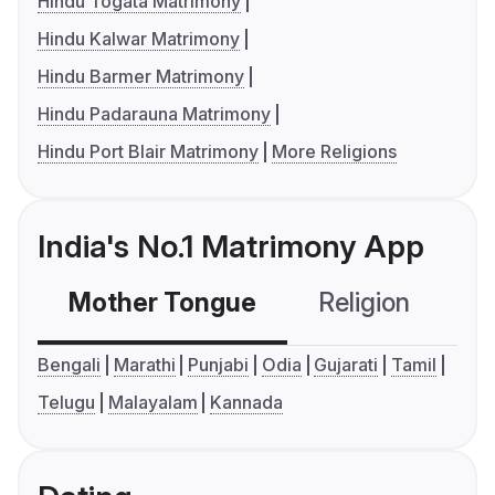
Hindu Togata Matrimony
Hindu Kalwar Matrimony
Hindu Barmer Matrimony
Hindu Padarauna Matrimony
Hindu Port Blair Matrimony
More Religions
India's No.1 Matrimony App
Mother Tongue
Religion
C
Bengali
Marathi
Punjabi
Odia
Gujarati
Tamil
Telugu
Malayalam
Kannada