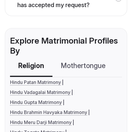
has accepted my request?
Explore Matrimonial Profiles
By
Religion
Mothertongue
Co
Hindu Patan Matrimony
Hindu Vadagalai Matrimony
Hindu Gupta Matrimony
Hindu Brahmin Havyaka Matrimony
Hindu Meru Darji Matrimony