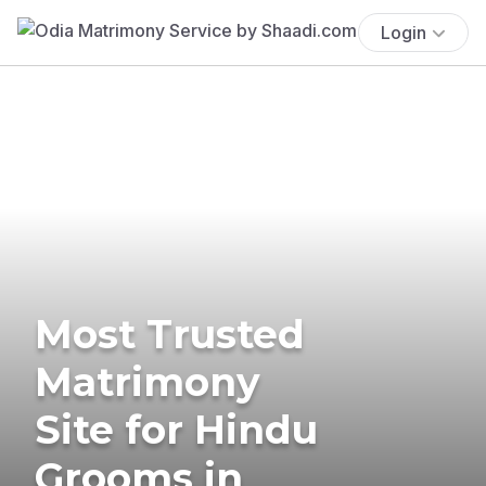
Login
Most Trusted
Matrimony
Site for Hindu
Grooms in