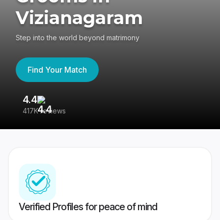
Vizianagaram
Step into the world beyond matrimony
Find Your Match
4.4
3
417K reviews
Re
Verified Profiles for peace of mind