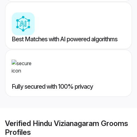
Best Matches with AI powered algorithms
Fully secured with 100% privacy
Verified
Hindu Vizianagaram Grooms
Profiles