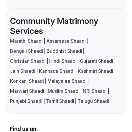
Community Matrimony
Services
Marathi Shaadi
Assamese Shaadi
Bengali Shaadi
Buddhist Shaadi
Christian Shaadi
Hindi Shaadi
Gujarati Shaadi
Jain Shaadi
Kannada Shaadi
Kashmiri Shaadi
Konkani Shaadi
Malayalee Shaadi
Marwari Shaadi
Muslim Shaadi
NRI Shaadi
Punjabi Shaadi
Tamil Shaadi
Telugu Shaadi
Find us on: