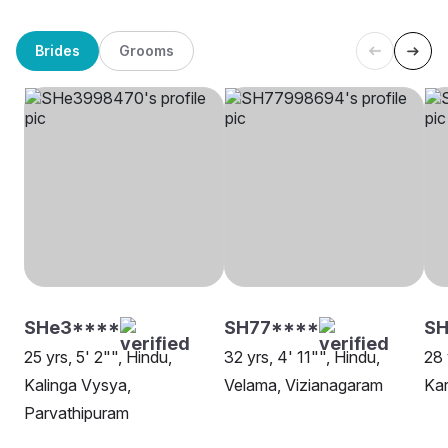
Brides
Grooms
SHe3****
SH77****
S
25 yrs, 5' 2"", Hindu,
32 yrs, 4' 11"", Hindu,
28 
Kalinga Vysya,
Velama, Vizianagaram
Kar
Parvathipuram