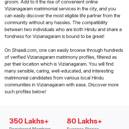
groom. Add to it the rise of convenient online
Vizianagaram matrimonial services in the city, and you
can easily discover the most eligible life partner from the
community without any hassles. The compatibility
between two individuals who are both Hindu and share a
fondness for Vizianagaram is bound to be great!
On Shaadi.com, one can easily browse through hundreds
of verified Vizianagaram matrimony profiles, filtered as
per their location which is Vizianagaram. You will find
many sensible, caring, well-educated, and interesting
matrimonial candidates from various local Hindu
communities in Vizianagaram with ease. Discover more
such profiles below!
350 Lakhs+
80 Lakhs+
Registered Members
Success Stories