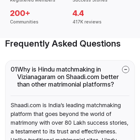
200+
4.4
Communities
417K reviews
Frequently Asked Questions
01
Why is Hindu matchmaking in
Vizianagaram on Shaadi.com better
than other matrimonial platforms?
Shaadi.com is India’s leading matchmaking
platform that goes beyond the world of
matrimony with over 80 Lakh success stories,
a testament to its trust and effectiveness.