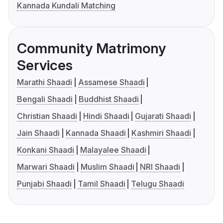
Kannada Kundali Matching
Community Matrimony
Services
Marathi Shaadi
Assamese Shaadi
Bengali Shaadi
Buddhist Shaadi
Christian Shaadi
Hindi Shaadi
Gujarati Shaadi
Jain Shaadi
Kannada Shaadi
Kashmiri Shaadi
Konkani Shaadi
Malayalee Shaadi
Marwari Shaadi
Muslim Shaadi
NRI Shaadi
Punjabi Shaadi
Tamil Shaadi
Telugu Shaadi