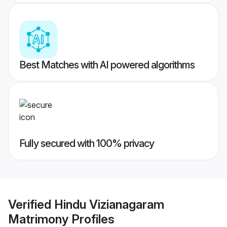
Best Matches with AI powered algorithms
Fully secured with 100% privacy
Verified
Hindu Vizianagaram
Matrimony
Profiles