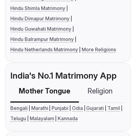
Hindu Shimla Matrimony
Hindu Dimapur Matrimony
Hindu Guwahati Matrimony
Hindu Balrampur Matrimony
Hindu Netherlands Matrimony
More Religions
India's No.1 Matrimony App
Mother Tongue
Religion
C
Bengali
Marathi
Punjabi
Odia
Gujarati
Tamil
Telugu
Malayalam
Kannada