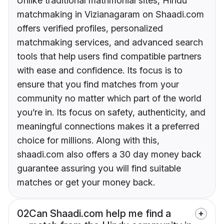
Unlike traditional matrimonial sites, Hindu
matchmaking in Vizianagaram on Shaadi.com
offers verified profiles, personalized
matchmaking services, and advanced search
tools that help users find compatible partners
with ease and confidence. Its focus is to
ensure that you find matches from your
community no matter which part of the world
you’re in. Its focus on safety, authenticity, and
meaningful connections makes it a preferred
choice for millions. Along with this,
shaadi.com also offers a 30 day money back
guarantee assuring you will find suitable
matches or get your money back.
02
Can Shaadi.com help me find a