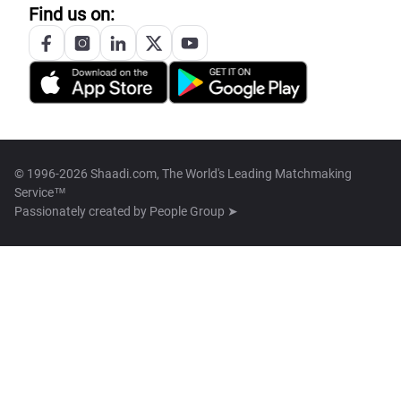
Find us on:
© 1996-2026 Shaadi.com, The World's Leading Matchmaking
Service™
Passionately created by
People Group ➤