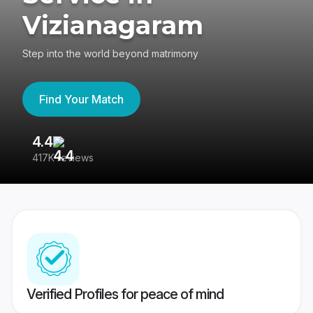
Vizianagaram
Step into the world beyond matrimony
Find Your Match
4.4
3
417K reviews
Re
Verified Profiles for peace of mind