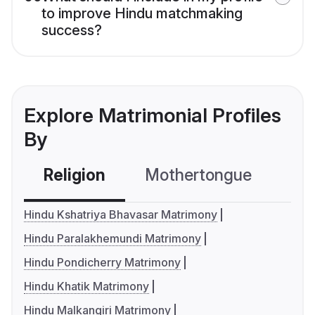
to improve Hindu matchmaking
success?
Explore Matrimonial Profiles
By
Religion
Mothertongue
Co
Hindu Kshatriya Bhavasar Matrimony
Hindu Paralakhemundi Matrimony
Hindu Pondicherry Matrimony
Hindu Khatik Matrimony
Hindu Malkangiri Matrimony