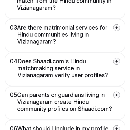
match from the Hindu community in
Vizianagaram?
03
Are there matrimonial services for
Hindu communities living in
Vizianagaram?
04
Does Shaadi.com's Hindu
matchmaking service in
Vizianagaram verify user profiles?
05
Can parents or guardians living in
Vizianagaram create Hindu
community profiles on Shaadi.com?
06
What should I include in my profile