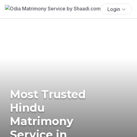
Login
Most Trusted
Hindu
Matrimony
Service in