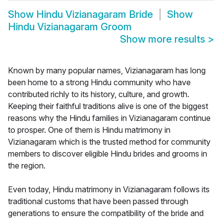
Show
Hindu Vizianagaram Bride
Show
Hindu Vizianagaram Groom
Show more results
>
Known by many popular names, Vizianagaram has long
been home to a strong Hindu community who have
contributed richly to its history, culture, and growth.
Keeping their faithful traditions alive is one of the biggest
reasons why the Hindu families in Vizianagaram continue
to prosper. One of them is Hindu matrimony in
Vizianagaram which is the trusted method for community
members to discover eligible Hindu brides and grooms in
the region.
Even today, Hindu matrimony in Vizianagaram follows its
traditional customs that have been passed through
generations to ensure the compatibility of the bride and