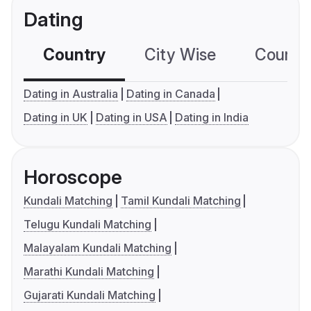
Dating
Country
City Wise
Country
Dating in Australia
Dating in Canada
Dating in UK
Dating in USA
Dating in India
Horoscope
Kundali Matching
Tamil Kundali Matching
Telugu Kundali Matching
Malayalam Kundali Matching
Marathi Kundali Matching
Gujarati Kundali Matching