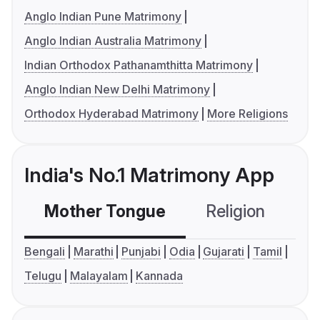
Anglo Indian Pune Matrimony
Anglo Indian Australia Matrimony
Indian Orthodox Pathanamthitta Matrimony
Anglo Indian New Delhi Matrimony
Orthodox Hyderabad Matrimony
More Religions
India's No.1 Matrimony App
Mother Tongue
Religion
C
Bengali
Marathi
Punjabi
Odia
Gujarati
Tamil
Telugu
Malayalam
Kannada