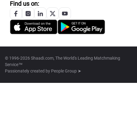
Find us on:
© 1996-2026 Shaadi.com, The World's Leading Matchmaking
Service™
Passionately created by
People Group ➤