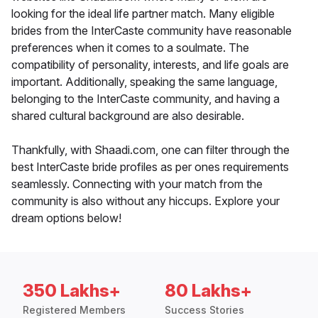
looking for the ideal life partner match. Many eligible
brides from the InterCaste community have reasonable
preferences when it comes to a soulmate. The
compatibility of personality, interests, and life goals are
important. Additionally, speaking the same language,
belonging to the InterCaste community, and having a
shared cultural background are also desirable.
Thankfully, with Shaadi.com, one can filter through the
best InterCaste bride profiles as per ones requirements
seamlessly. Connecting with your match from the
community is also without any hiccups. Explore your
dream options below!
350 Lakhs+
80 Lakhs+
Registered Members
Success Stories