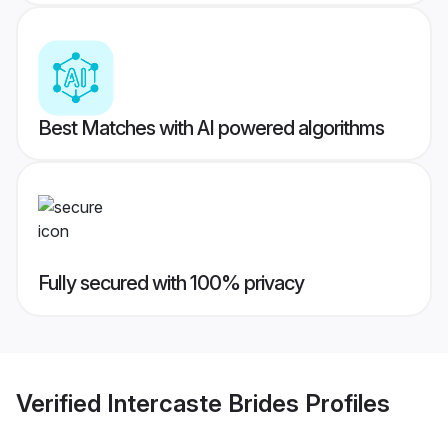
Best Matches with AI powered algorithms
Fully secured with 100% privacy
Verified
Intercaste Brides
Profiles