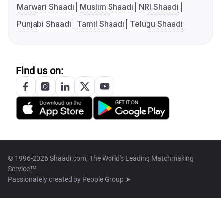
Marwari Shaadi
Muslim Shaadi
NRI Shaadi
Punjabi Shaadi
Tamil Shaadi
Telugu Shaadi
Find us on:
© 1996-2026 Shaadi.com, The World's Leading Matchmaking
Service™
Passionately created by
People Group ➤