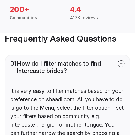
200+
4.4
Communities
417K reviews
Frequently Asked Questions
01
How do I filter matches to find
Intercaste brides?
It is very easy to filter matches based on your
preference on shaadi.com. All you have to do
is go to the Menu, select the filter option - set
your filters based on community e.g.
Intercaste , religion or mother tongue. You
can further narrow the search by choosing a