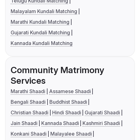
Telugu Kundali Matching
Malayalam Kundali Matching
Marathi Kundali Matching
Gujarati Kundali Matching
Kannada Kundali Matching
Community Matrimony
Services
Marathi Shaadi
Assamese Shaadi
Bengali Shaadi
Buddhist Shaadi
Christian Shaadi
Hindi Shaadi
Gujarati Shaadi
Jain Shaadi
Kannada Shaadi
Kashmiri Shaadi
Konkani Shaadi
Malayalee Shaadi