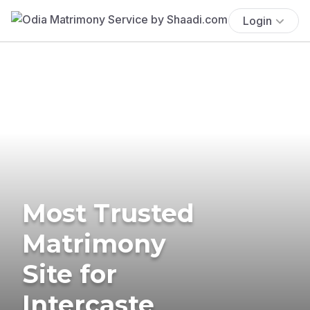
Login
Most Trusted
Matrimony
Site for
Intercaste