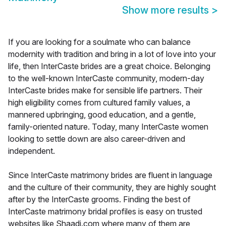
Show more results
>
If you are looking for a soulmate who can balance
modernity with tradition and bring in a lot of love into your
life, then InterCaste brides are a great choice. Belonging
to the well-known InterCaste community, modern-day
InterCaste brides make for sensible life partners. Their
high eligibility comes from cultured family values, a
mannered upbringing, good education, and a gentle,
family-oriented nature. Today, many InterCaste women
looking to settle down are also career-driven and
independent.
Since InterCaste matrimony brides are fluent in language
and the culture of their community, they are highly sought
after by the InterCaste grooms. Finding the best of
InterCaste matrimony bridal profiles is easy on trusted
websites like Shaadi.com where many of them are