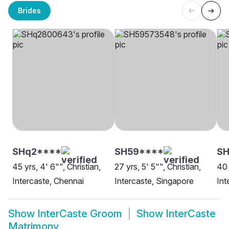
Brides
SHq2****
SH59****
S
45 yrs, 4' 6"", Christian,
27 yrs, 5' 5"", Christian,
40 
Intercaste, Chennai
Intercaste, Singapore
Int
Show
InterCaste Groom
Show
InterCaste
Matrimony