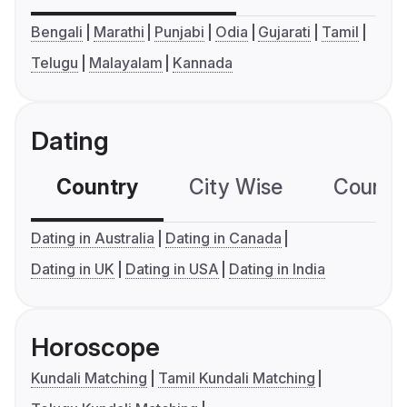
Bengali
Marathi
Punjabi
Odia
Gujarati
Tamil
Telugu
Malayalam
Kannada
Dating
Country
City Wise
Country
Dating in Australia
Dating in Canada
Dating in UK
Dating in USA
Dating in India
Horoscope
Kundali Matching
Tamil Kundali Matching