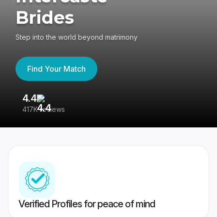
Brides
Step into the world beyond matrimony
Find Your Match
4.4
3
417K reviews
Re
Verified Profiles for peace of mind