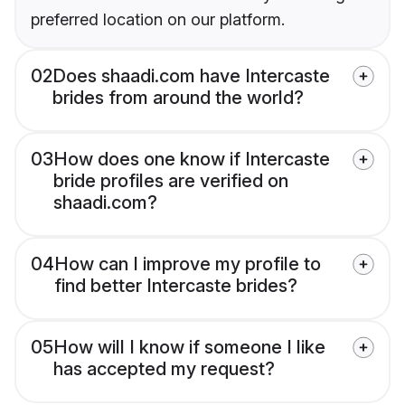
preferred location on our platform.
02
Does shaadi.com have Intercaste
brides from around the world?
03
How does one know if Intercaste
bride profiles are verified on
shaadi.com?
04
How can I improve my profile to
find better Intercaste brides?
05
How will I know if someone I like
has accepted my request?