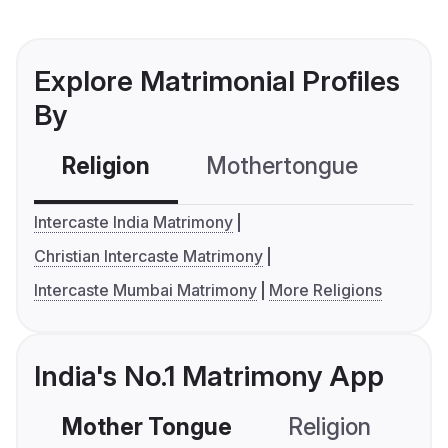
Explore Matrimonial Profiles
By
Religion
Mothertongue
Co
Intercaste India Matrimony
Christian Intercaste Matrimony
Intercaste Mumbai Matrimony
More Religions
India's No.1 Matrimony App
Mother Tongue
Religion
C