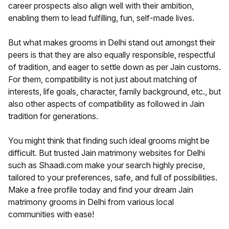
career prospects also align well with their ambition,
enabling them to lead fulfilling, fun, self-made lives.
But what makes grooms in Delhi stand out amongst their
peers is that they are also equally responsible, respectful
of tradition, and eager to settle down as per Jain customs.
For them, compatibility is not just about matching of
interests, life goals, character, family background, etc., but
also other aspects of compatibility as followed in Jain
tradition for generations.
You might think that finding such ideal grooms might be
difficult. But trusted Jain matrimony websites for Delhi
such as Shaadi.com make your search highly precise,
tailored to your preferences, safe, and full of possibilities.
Make a free profile today and find your dream Jain
matrimony grooms in Delhi from various local
communities with ease!