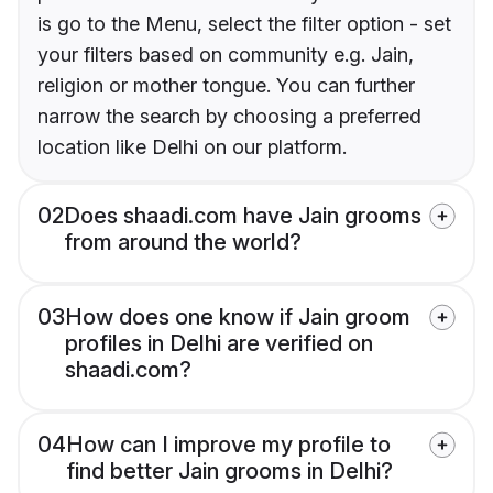
is go to the Menu, select the filter option - set
your filters based on community e.g. Jain,
religion or mother tongue. You can further
narrow the search by choosing a preferred
location like Delhi on our platform.
02
Does shaadi.com have Jain grooms
from around the world?
03
How does one know if Jain groom
profiles in Delhi are verified on
shaadi.com?
04
How can I improve my profile to
find better Jain grooms in Delhi?