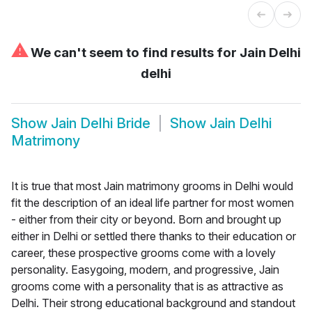
⚠
We can't seem to find results for
Jain Delhi
delhi
Show
Jain Delhi Bride
Show
Jain Delhi
Matrimony
It is true that most Jain matrimony grooms in Delhi would
fit the description of an ideal life partner for most women
- either from their city or beyond. Born and brought up
either in Delhi or settled there thanks to their education or
career, these prospective grooms come with a lovely
personality. Easygoing, modern, and progressive, Jain
grooms come with a personality that is as attractive as
Delhi. Their strong educational background and standout