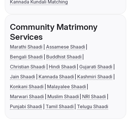
Kannada Kundali Matching
Community Matrimony
Services
Marathi Shaadi
Assamese Shaadi
Bengali Shaadi
Buddhist Shaadi
Christian Shaadi
Hindi Shaadi
Gujarati Shaadi
Jain Shaadi
Kannada Shaadi
Kashmiri Shaadi
Konkani Shaadi
Malayalee Shaadi
Marwari Shaadi
Muslim Shaadi
NRI Shaadi
Punjabi Shaadi
Tamil Shaadi
Telugu Shaadi