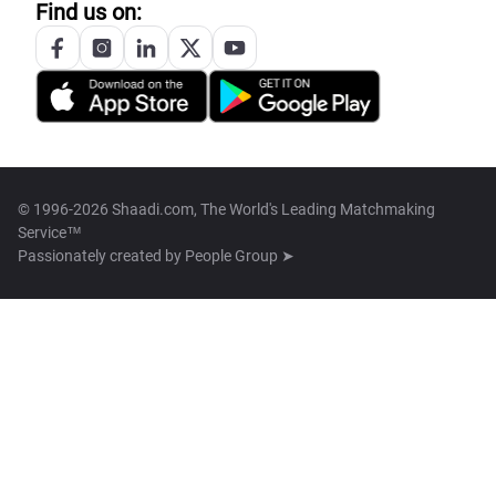
Find us on:
© 1996-2026 Shaadi.com, The World's Leading Matchmaking
Service™
Passionately created by
People Group ➤