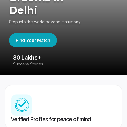
Delhi
Step into the world beyond matrimony
Find Your Match
80 Lakhs+
4
Success Stories
41
Verified Profiles for peace of mind