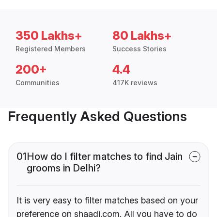
350 Lakhs+
80 Lakhs+
Registered Members
Success Stories
200+
4.4
Communities
417K reviews
Frequently Asked Questions
01
How do I filter matches to find Jain
grooms in Delhi?
It is very easy to filter matches based on your
preference on shaadi.com. All you have to do