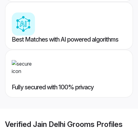
Best Matches with AI powered algorithms
Fully secured with 100% privacy
Verified
Jain Delhi Grooms
Profiles