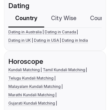
Dating
Country
City Wise
Country
Dating in Australia
Dating in Canada
Dating in UK
Dating in USA
Dating in India
Horoscope
Kundali Matching
Tamil Kundali Matching
Telugu Kundali Matching
Malayalam Kundali Matching
Marathi Kundali Matching
Gujarati Kundali Matching