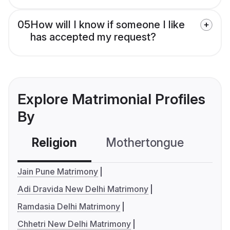
05
How will I know if someone I like
has accepted my request?
Explore Matrimonial Profiles
By
Religion
Mothertongue
Co
Jain Pune Matrimony
Adi Dravida New Delhi Matrimony
Ramdasia Delhi Matrimony
Chhetri New Delhi Matrimony