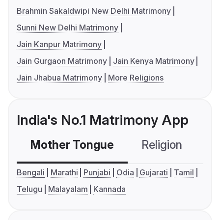
Brahmin Sakaldwipi New Delhi Matrimony
Sunni New Delhi Matrimony
Jain Kanpur Matrimony
Jain Gurgaon Matrimony
Jain Kenya Matrimony
Jain Jhabua Matrimony
More Religions
India's No.1 Matrimony App
Mother Tongue
Religion
C
Bengali
Marathi
Punjabi
Odia
Gujarati
Tamil
Telugu
Malayalam
Kannada