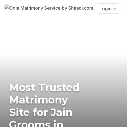
Login
Most Trusted
Matrimony
Site for Jain
Grooms in