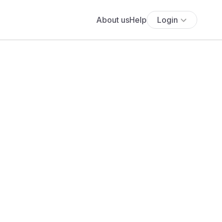
About us
Help
Login