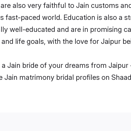
are also very faithful to Jain customs and 
s fast-paced world. Education is also a st
lly well-educated and are in promising car
 and life goals, with the love for Jaipur b
h a Jain bride of your dreams from Jaipur
le Jain matrimony bridal profiles on Shaad