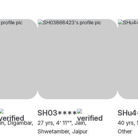
SH03****
SHu4
ain, Digambar,
27 yrs, 4' 11"", Jain,
40 yrs, 
Shwetamber, Jaipur
Other