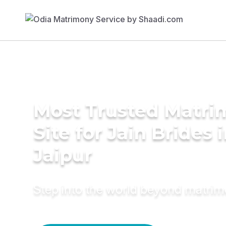
Most Trusted Matr
Site for Jain Brides 
Jaipur
Step into the world beyond matri