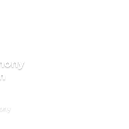
imony
in
mony