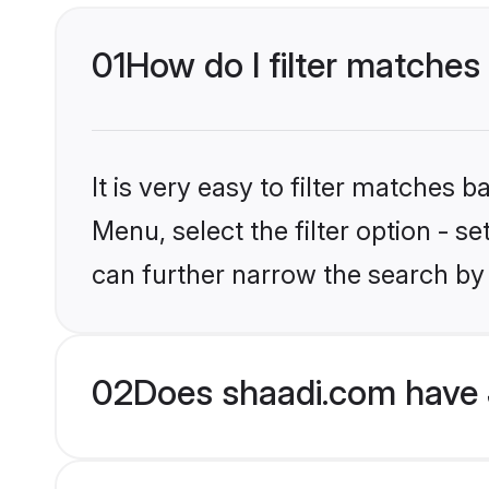
01
How do I filter matches 
It is very easy to filter matches 
Menu, select the filter option - s
can further narrow the search by 
02
Does shaadi.com have 