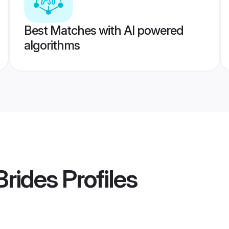
Best Matches with AI powered
algorithms
Brides
Profiles