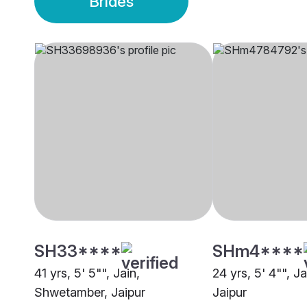
Brides
SH33****
SHm4****
41 yrs, 5' 5"", Jain,
24 yrs, 5' 4"", J
Shwetamber, Jaipur
Jaipur