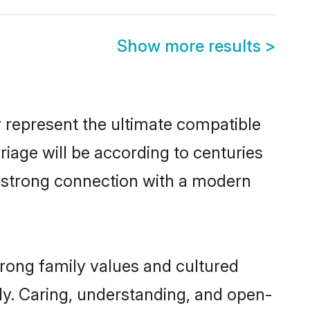
Show more results
>
 represent the ultimate compatible
riage will be according to centuries
 a strong connection with a modern
trong family values and cultured
y. Caring, understanding, and open-