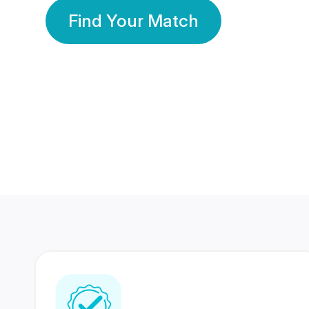
Find Your Match
350 Lakhs+
80 Lakhs
Registered Members
Success Stories