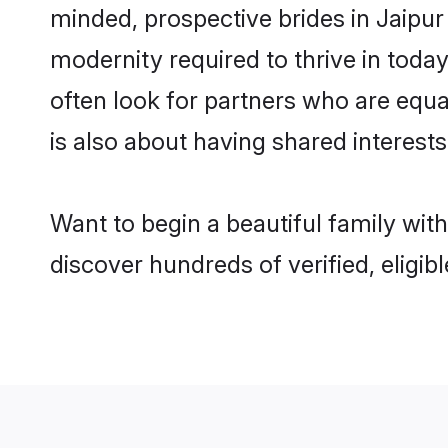
minded, prospective brides in Jaipur 
modernity required to thrive in today
often look for partners who are equa
is also about having shared interests
Want to begin a beautiful family wit
discover hundreds of verified, eligib