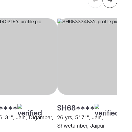
****
SH68****
5' 3"", Jain, Digambar,
26 yrs, 5' 7"", Jain,
Shwetamber, Jaipur