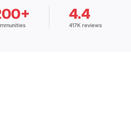
200+
4.4
mmunities
417K reviews