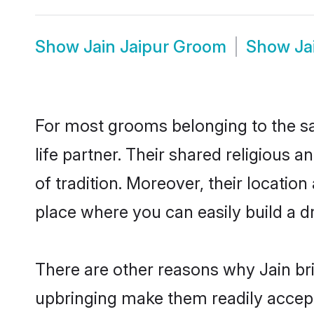
Show
Jain Jaipur Groom
Show
Ja
For most grooms belonging to the sa
life partner. Their shared religious
of tradition. Moreover, their locati
place where you can easily build a d
There are other reasons why Jain bri
upbringing make them readily accept