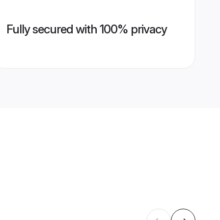
Fully secured with 100% privacy