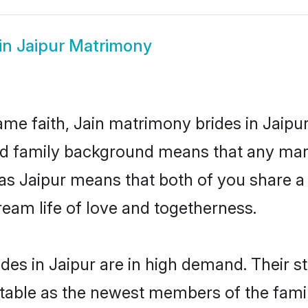
in Jaipur Matrimony
me faith, Jain matrimony brides in Jaipur
 and family background means that any mar
on as Jaipur means that both of you share
ream life of love and togetherness.
des in Jaipur are in high demand. Their s
able as the newest members of the famil