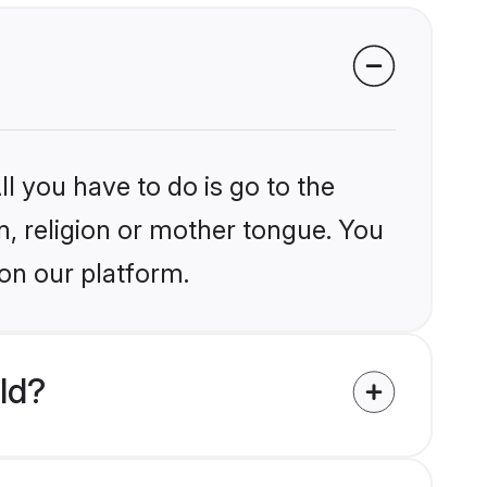
l you have to do is go to the
in, religion or mother tongue. You
 on our platform.
ld?