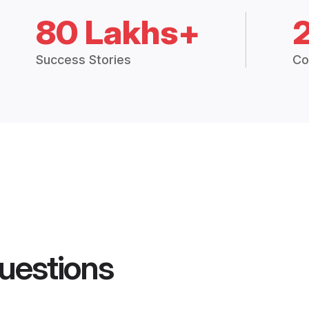
80 Lakhs+
Success Stories
Co
uestions