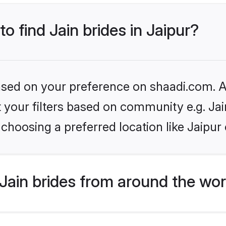
to find Jain brides in Jaipur?
based on your preference on shaadi.com. Al
et your filters based on community e.g. Ja
choosing a preferred location like Jaipur
Jain brides from around the wor