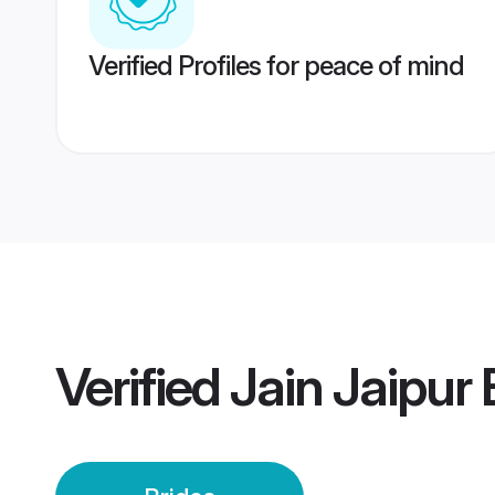
Verified Profiles for peace of mind
Verified
Jain Jaipur 