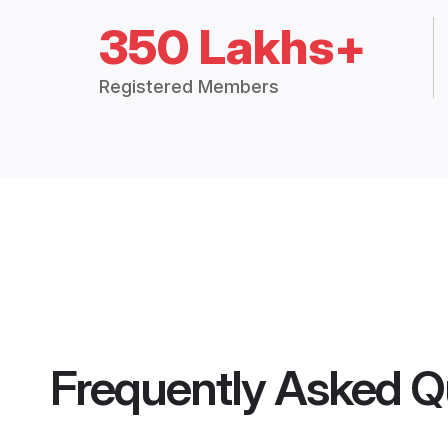
350 Lakhs+
Registered Members
Frequently Asked Q