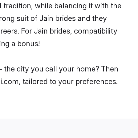
tradition, while balancing it with the
rong suit of Jain brides and they
eers. For Jain brides, compatibility
eing a bonus!
 - the city you call your home? Then
i.com, tailored to your preferences.