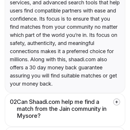
services, and advanced search tools that help
users find compatible partners with ease and
confidence. Its focus is to ensure that you
find matches from your community no matter
which part of the world you’re in. Its focus on
safety, authenticity, and meaningful
connections makes it a preferred choice for
millions. Along with this, shaadi.com also
offers a 30 day money back guarantee
assuring you will find suitable matches or get
your money back.
02
Can Shaadi.com help me find a
match from the Jain community in
Mysore?