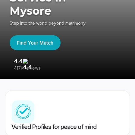
Mysore
Step into the world beyond matrimony
Find Your Match
4.4
3
417K reviews
Re
Verified Profiles for peace of mind