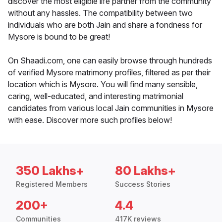
discover the most eligible life partner from the community
without any hassles. The compatibility between two
individuals who are both Jain and share a fondness for
Mysore is bound to be great!
On Shaadi.com, one can easily browse through hundreds
of verified Mysore matrimony profiles, filtered as per their
location which is Mysore. You will find many sensible,
caring, well-educated, and interesting matrimonial
candidates from various local Jain communities in Mysore
with ease. Discover more such profiles below!
350 Lakhs+
80 Lakhs+
Registered Members
Success Stories
200+
4.4
Communities
417K reviews