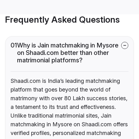
Frequently Asked Questions
01
Why is Jain matchmaking in Mysore
on Shaadi.com better than other
matrimonial platforms?
Shaadi.com is India’s leading matchmaking
platform that goes beyond the world of
matrimony with over 80 Lakh success stories,
a testament to its trust and effectiveness.
Unlike traditional matrimonial sites, Jain
matchmaking in Mysore on Shaadi.com offers
verified profiles, personalized matchmaking