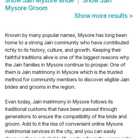
Show
Jain Mysore Bride
Show
Jain
Mysore Groom
Show more results
>
Known by many popular names, Mysore has long been
home to a strong Jain community who have contributed
richly to its history, culture, and growth. Keeping their
faithful traditions alive is one of the biggest reasons why
the Jain families in Mysore continue to prosper. One of
them is Jain matrimony in Mysore which is the trusted
method for community members to discover eligible Jain
brides and grooms in the region.
Even today, Jain matrimony in Mysore follows its
traditional customs that have been passed through
generations to ensure the compatibility of the bride and
groom. Add to it the rise of convenient online Mysore
matrimonial services in the city, and you can easily