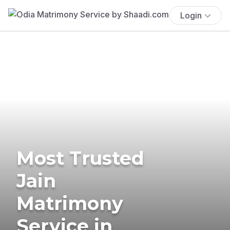
Login
Most Trusted
Jain
Matrimony
Service in