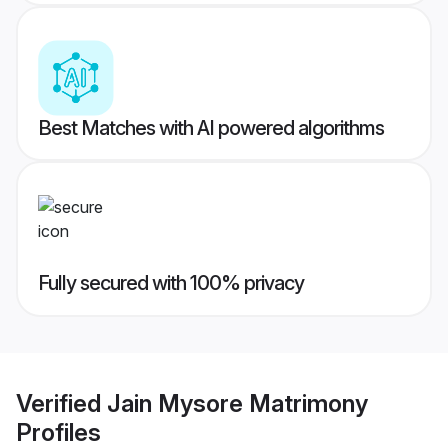
Best Matches with AI powered algorithms
Fully secured with 100% privacy
Verified
Jain Mysore Matrimony
Profiles