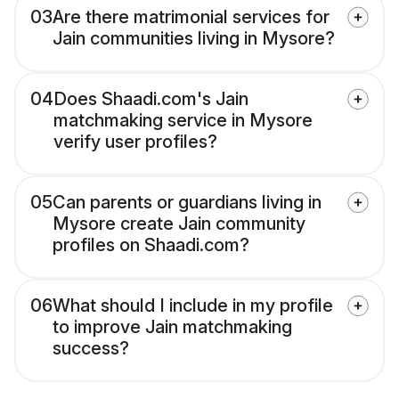
03
Are there matrimonial services for
Jain communities living in Mysore?
04
Does Shaadi.com's Jain
matchmaking service in Mysore
verify user profiles?
05
Can parents or guardians living in
Mysore create Jain community
profiles on Shaadi.com?
06
What should I include in my profile
to improve Jain matchmaking
success?