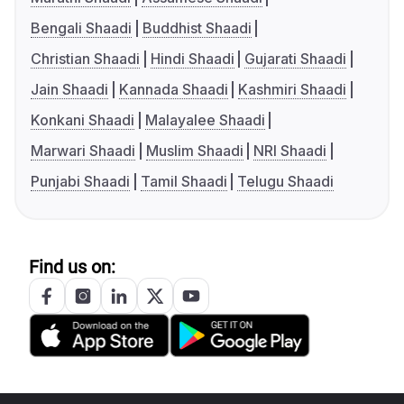
Bengali Shaadi
Buddhist Shaadi
Christian Shaadi
Hindi Shaadi
Gujarati Shaadi
Jain Shaadi
Kannada Shaadi
Kashmiri Shaadi
Konkani Shaadi
Malayalee Shaadi
Marwari Shaadi
Muslim Shaadi
NRI Shaadi
Punjabi Shaadi
Tamil Shaadi
Telugu Shaadi
Find us on: