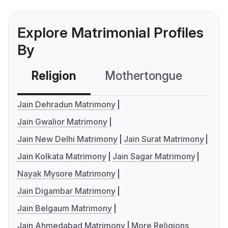
Explore Matrimonial Profiles
By
Religion
Mothertongue
Co
Jain Dehradun Matrimony
Jain Gwalior Matrimony
Jain New Delhi Matrimony
Jain Surat Matrimony
Jain Kolkata Matrimony
Jain Sagar Matrimony
Nayak Mysore Matrimony
Jain Digambar Matrimony
Jain Belgaum Matrimony
Jain Ahmedabad Matrimony
More Religions