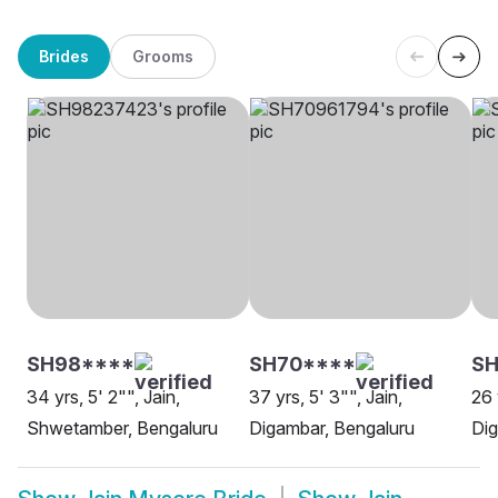
Brides
Grooms
SH98****
SH70****
SH
34 yrs, 5' 2"", Jain,
37 yrs, 5' 3"", Jain,
26 
Shwetamber, Bengaluru
Digambar, Bengaluru
Dig