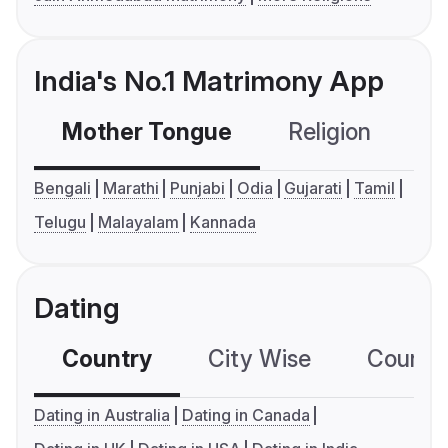
India's No.1 Matrimony App
Mother Tongue
Religion
C
Bengali
Marathi
Punjabi
Odia
Gujarati
Tamil
Telugu
Malayalam
Kannada
Dating
Country
City Wise
Country
Dating in Australia
Dating in Canada