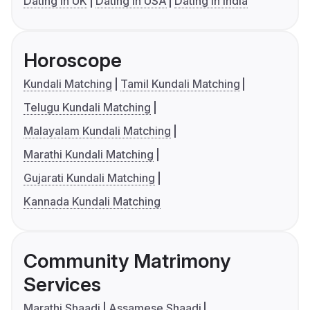
Dating in UK
Dating in USA
Dating in India
Horoscope
Kundali Matching
Tamil Kundali Matching
Telugu Kundali Matching
Malayalam Kundali Matching
Marathi Kundali Matching
Gujarati Kundali Matching
Kannada Kundali Matching
Community Matrimony
Services
Marathi Shaadi
Assamese Shaadi