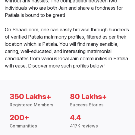
without any hassles. The compatibility between two
individuals who are both Jain and share a fondness for
Patiala is bound to be great!
On Shaadi.com, one can easily browse through hundreds
of verified Patiala matrimony profiles, filtered as per their
location which is Patiala. You will find many sensible,
caring, well-educated, and interesting matrimonial
candidates from various local Jain communities in Patiala
with ease. Discover more such profiles below!
350 Lakhs+
80 Lakhs+
Registered Members
Success Stories
200+
4.4
Communities
417K reviews