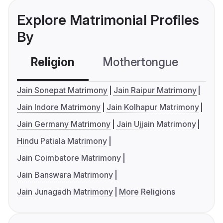
Explore Matrimonial Profiles
By
Religion
Mothertongue
Co
Jain Sonepat Matrimony
Jain Raipur Matrimony
Jain Indore Matrimony
Jain Kolhapur Matrimony
Jain Germany Matrimony
Jain Ujjain Matrimony
Hindu Patiala Matrimony
Jain Coimbatore Matrimony
Jain Banswara Matrimony
Jain Junagadh Matrimony
More Religions