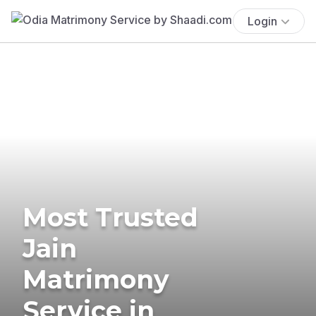
Login
Most Trusted
Jain
Matrimony
Service in