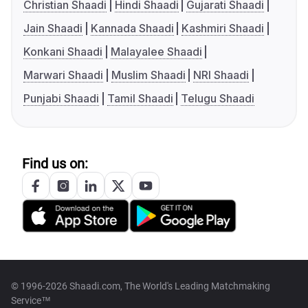
Christian Shaadi
Hindi Shaadi
Gujarati Shaadi
Jain Shaadi
Kannada Shaadi
Kashmiri Shaadi
Konkani Shaadi
Malayalee Shaadi
Marwari Shaadi
Muslim Shaadi
NRI Shaadi
Punjabi Shaadi
Tamil Shaadi
Telugu Shaadi
Find us on:
© 1996-2026 Shaadi.com, The World's Leading Matchmaking
Service™