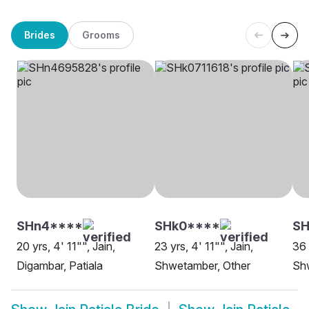
Brides
Grooms
SHn4****
SHk0****
SH
20 yrs, 4' 11"", Jain,
23 yrs, 4' 11"", Jain,
36 
Digambar, Patiala
Shwetamber, Other
Shw