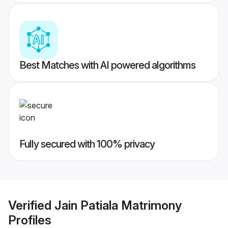
Best Matches with AI powered algorithms
Fully secured with 100% privacy
Verified
Jain Patiala Matrimony
Profiles