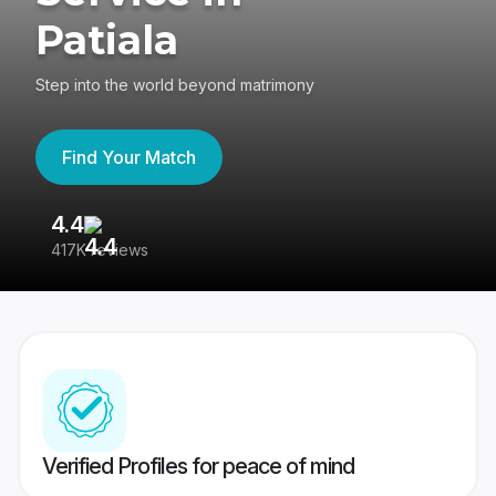
Patiala
Step into the world beyond matrimony
Find Your Match
4.4
3
417K reviews
Re
Verified Profiles for peace of mind