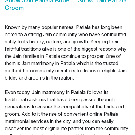
Show
Jain Patiala Bride
Show
Jain Patiala
Groom
Known by many popular names, Patiala has long been
home to a strong Jain community who have contributed
richly to its history, culture, and growth. Keeping their
faithful traditions alive is one of the biggest reasons why
the Jain families in Patiala continue to prosper. One of
them is Jain matrimony in Patiala which is the trusted
method for community members to discover eligible Jain
brides and grooms in the region.
Even today, Jain matrimony in Patiala follows its
traditional customs that have been passed through
generations to ensure the compatibility of the bride and
groom. Add to it the rise of convenient online Patiala
matrimonial services in the city, and you can easily
discover the most eligible life partner from the community