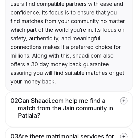
users find compatible partners with ease and
confidence. Its focus is to ensure that you
find matches from your community no matter
which part of the world you’re in. Its focus on
safety, authenticity, and meaningful
connections makes it a preferred choice for
millions. Along with this, shaadi.com also
offers a 30 day money back guarantee
assuring you will find suitable matches or get
your money back.
02
Can Shaadi.com help me find a
match from the Jain community in
Patiala?
03
Are there matrimonial services for