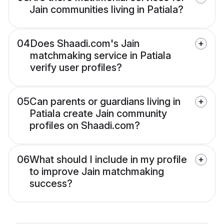
Jain communities living in Patiala?
04
Does Shaadi.com's Jain
matchmaking service in Patiala
verify user profiles?
05
Can parents or guardians living in
Patiala create Jain community
profiles on Shaadi.com?
06
What should I include in my profile
to improve Jain matchmaking
success?