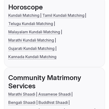
Horoscope
Kundali Matching
Tamil Kundali Matching
Telugu Kundali Matching
Malayalam Kundali Matching
Marathi Kundali Matching
Gujarati Kundali Matching
Kannada Kundali Matching
Community Matrimony
Services
Marathi Shaadi
Assamese Shaadi
Bengali Shaadi
Buddhist Shaadi