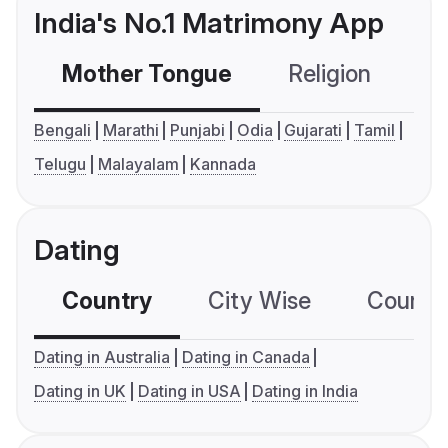
India's No.1 Matrimony App
Mother Tongue
Religion
C
Bengali
Marathi
Punjabi
Odia
Gujarati
Tamil
Telugu
Malayalam
Kannada
Dating
Country
City Wise
Country
Dating in Australia
Dating in Canada
Dating in UK
Dating in USA
Dating in India