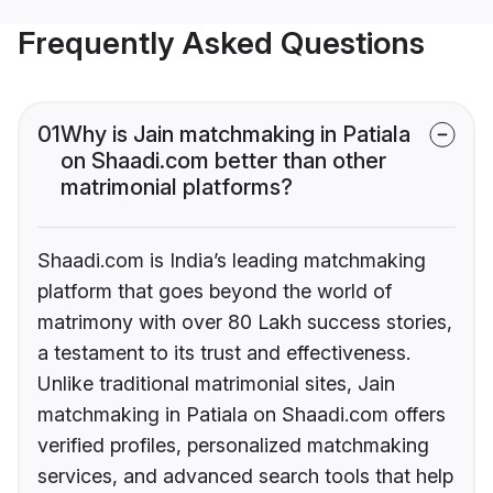
Frequently Asked Questions
01
Why is Jain matchmaking in Patiala
on Shaadi.com better than other
matrimonial platforms?
Shaadi.com is India’s leading matchmaking
platform that goes beyond the world of
matrimony with over 80 Lakh success stories,
a testament to its trust and effectiveness.
Unlike traditional matrimonial sites, Jain
matchmaking in Patiala on Shaadi.com offers
verified profiles, personalized matchmaking
services, and advanced search tools that help