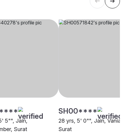
****
SH00****
5' 5"", Jain,
28 yrs, 5' 0"", Jain, Vania,
ber, Surat
Surat