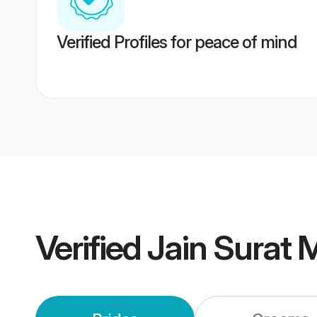
Verified Profiles for peace of mind
Verified
Jain Surat 