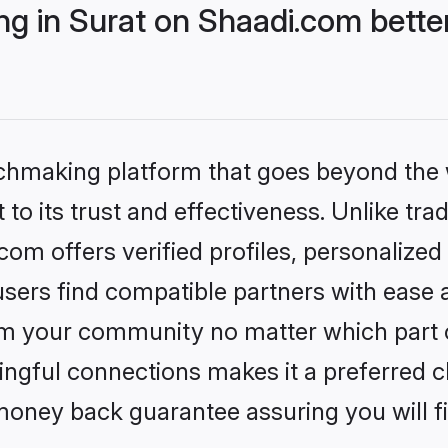
g in Surat on Shaadi.com better
tchmaking platform that goes beyond the
to its trust and effectiveness. Unlike trad
om offers verified profiles, personalize
sers find compatible partners with ease a
m your community no matter which part of 
ngful connections makes it a preferred cho
money back guarantee assuring you will f