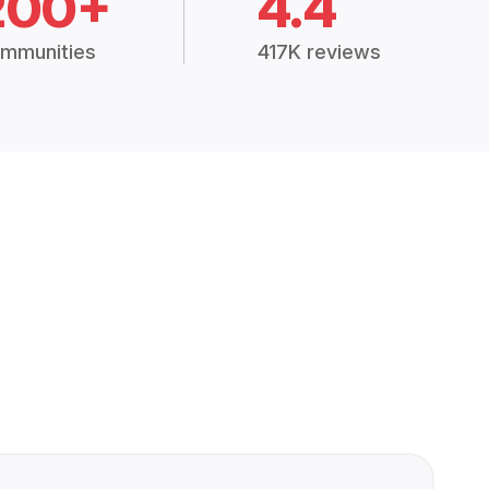
200+
4.4
mmunities
417K reviews