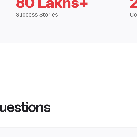
80 Lakhs+
Success Stories
Co
uestions