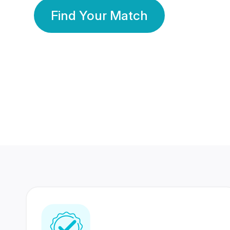
Find Your Match
350 Lakhs+
80 Lakhs
Registered Members
Success Stories