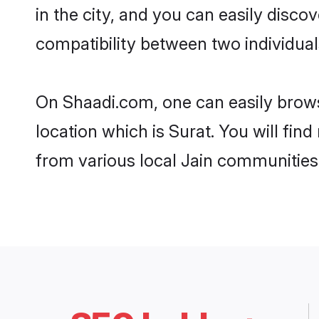
in the city, and you can easily disco
compatibility between two individual
On Shaadi.com, one can easily browse
location which is Surat. You will fin
from various local Jain communities 