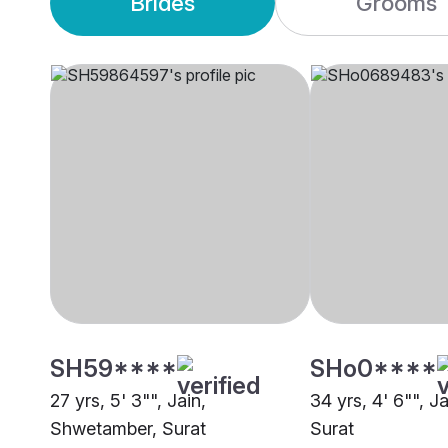
Brides
Grooms
SH59****
SHo0****
27 yrs, 5' 3"", Jain,
34 yrs, 4' 6"", Ja
Shwetamber, Surat
Surat