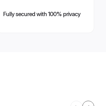
Fully secured with 100% privacy