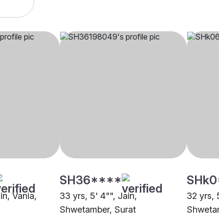
SH36****
SHk0
in, Vania,
33 yrs, 5' 4"", Jain,
32 yrs, 
Shwetamber, Surat
Shwetam