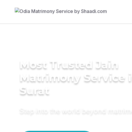
Most Trusted Jain
Matrimony Service 
Surat
Step into the world beyond matri