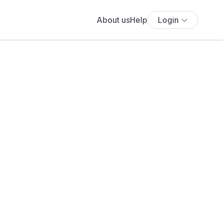
About us
Help
Login