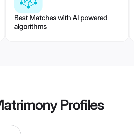
Best Matches with AI powered
algorithms
Matrimony
Profiles