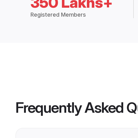
350 Lakhs+
Registered Members
Frequently Asked Q