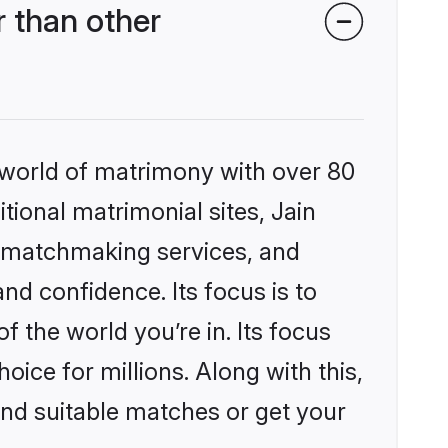
 than other
 world of matrimony with over 80
itional matrimonial sites, Jain
d matchmaking services, and
nd confidence. Its focus is to
the world you’re in. Its focus
ice for millions. Along with this,
ind suitable matches or get your