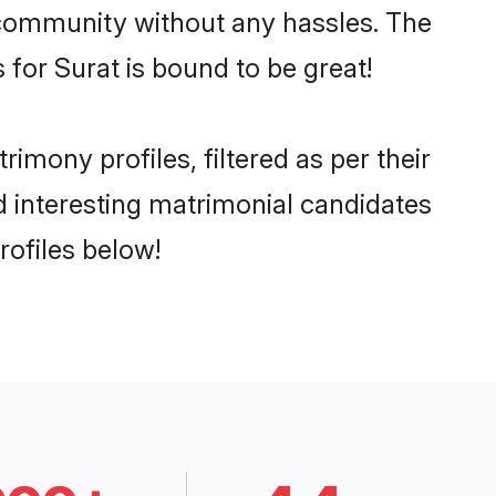
he community without any hassles. The
for Surat is bound to be great!
mony profiles, filtered as per their
nd interesting matrimonial candidates
rofiles below!