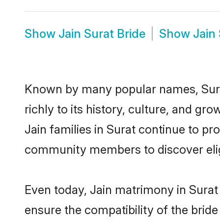
Show
Jain Surat Bride
Show
Jain
Known by many popular names, Sura
richly to its history, culture, and gr
Jain families in Surat continue to p
community members to discover eligi
Even today, Jain matrimony in Surat 
ensure the compatibility of the bride