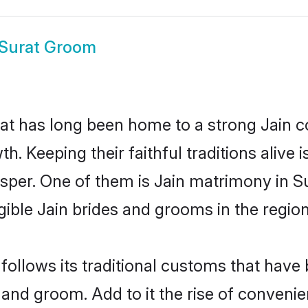
 Surat Groom
t has long been home to a strong Jain 
owth. Keeping their faithful traditions aliv
rosper. One of them is Jain matrimony in S
ble Jain brides and grooms in the region
follows its traditional customs that hav
 and groom. Add to it the rise of conveni