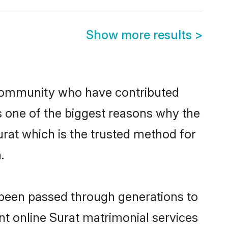
Show more results
>
community who have contributed
e is one of the biggest reasons why the
urat which is the trusted method for
.
e been passed through generations to
ent online Surat matrimonial services