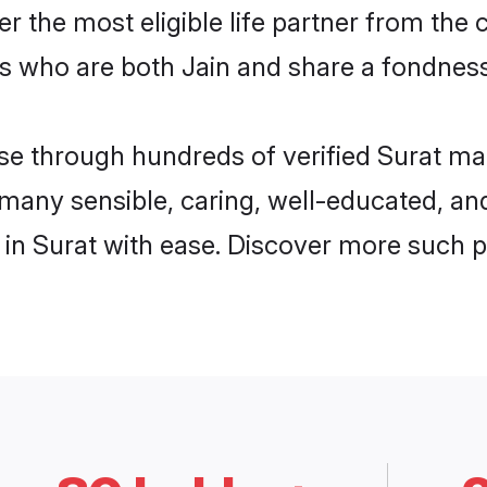
ver the most eligible life partner from t
s who are both Jain and share a fondness 
 through hundreds of verified Surat matri
d many sensible, caring, well-educated, a
in Surat with ease. Discover more such p