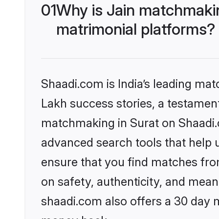
01
Why is Jain matchmakin
matrimonial platforms?
Shaadi.com is India’s leading ma
Lakh success stories, a testament 
matchmaking in Surat on Shaadi.c
advanced search tools that help u
ensure that you find matches fro
on safety, authenticity, and meani
shaadi.com also offers a 30 day 