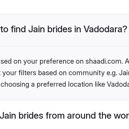
to find Jain brides in Vadodara?
based on your preference on shaadi.com. Al
et your filters based on community e.g. Ja
choosing a preferred location like Vadod
Jain brides from around the wor