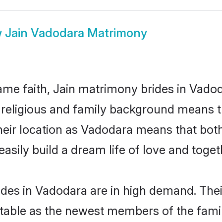
w
Jain Vadodara Matrimony
me faith, Jain matrimony brides in Vadod
d religious and family background means t
 their location as Vadodara means that bo
sily build a dream life of love and toge
ides in Vadodara are in high demand. Thei
able as the newest members of the famil