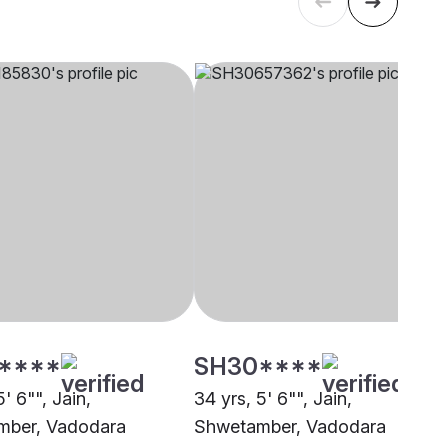
****
SH30****
5' 6"", Jain,
34 yrs, 5' 6"", Jain,
mber, Vadodara
Shwetamber, Vadodara