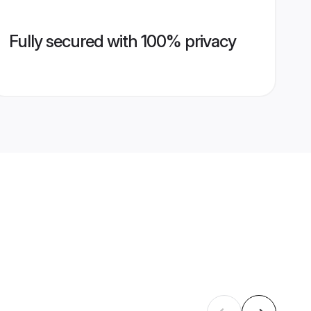
Fully secured with 100% privacy