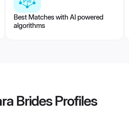
Best Matches with AI powered
algorithms
ra Brides
Profiles