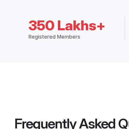
350 Lakhs+
Registered Members
Frequently Asked Q