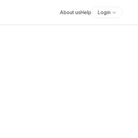
About us
Help
Login