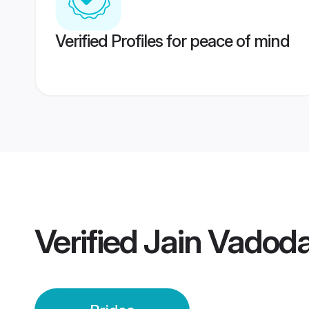
Verified Profiles for peace of mind
Verified
Jain Vadoda