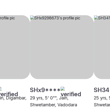
SHx9****
SH34
ain, Digambar,
29 yrs, 5' 0"", Jain,
25 yrs, 
Shwetamber, Vadodara
Shweta