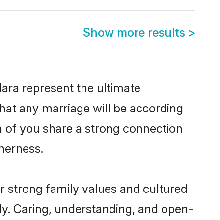
Show more results
>
ara represent the ultimate
hat any marriage will be according
th of you share a strong connection
therness.
r strong family values and cultured
y. Caring, understanding, and open-