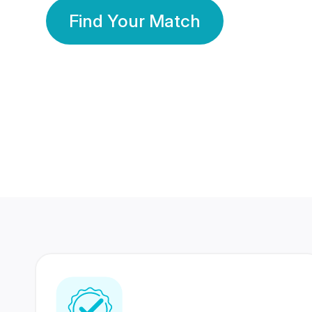
Find Your Match
350 Lakhs+
80 Lakhs
Registered Members
Success Stories