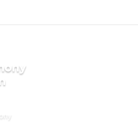
imony
in
mony