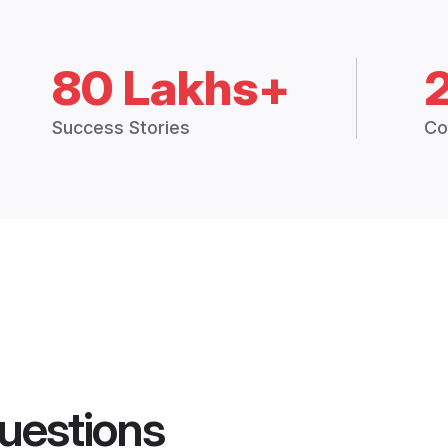
80 Lakhs+
Success Stories
Co
uestions