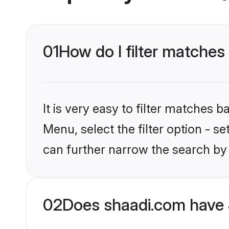
01
How do I filter matches 
It is very easy to filter matches 
Menu, select the filter option - s
can further narrow the search by 
02
Does shaadi.com have 