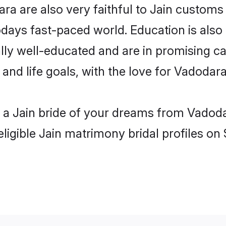
a are also very faithful to Jain customs a
odays fast-paced world. Education is also 
lly well-educated and are in promising car
 and life goals, with the love for Vadodar
h a Jain bride of your dreams from Vadoda
ligible Jain matrimony bridal profiles on