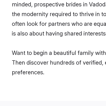
minded, prospective brides in Vadodar
the modernity required to thrive in t
often look for partners who are equa
is also about having shared interests
Want to begin a beautiful family wit
Then discover hundreds of verified, e
preferences.