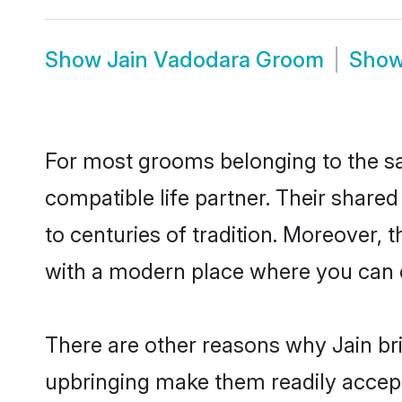
Show
Jain Vadodara Groom
Sho
For most grooms belonging to the sa
compatible life partner. Their share
to centuries of tradition. Moreover,
with a modern place where you can ea
There are other reasons why Jain br
upbringing make them readily accept