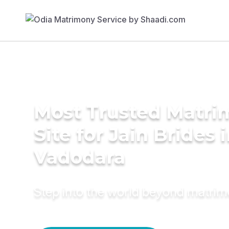
Most Trusted Matr
Site for Jain Brides 
Vadodara
Step into the world beyond matri