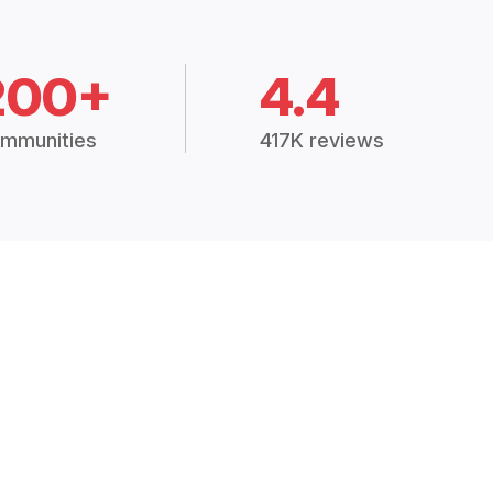
200+
4.4
mmunities
417K reviews