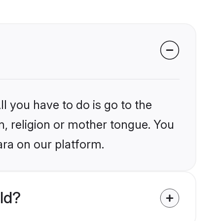
l you have to do is go to the
in, religion or mother tongue. You
ara on our platform.
ld?