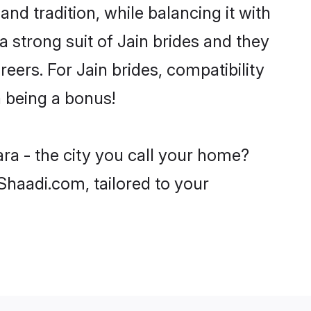
nd tradition, while balancing it with
a strong suit of Jain brides and they
eers. For Jain brides, compatibility
a being a bonus!
ra - the city you call your home?
 Shaadi.com, tailored to your