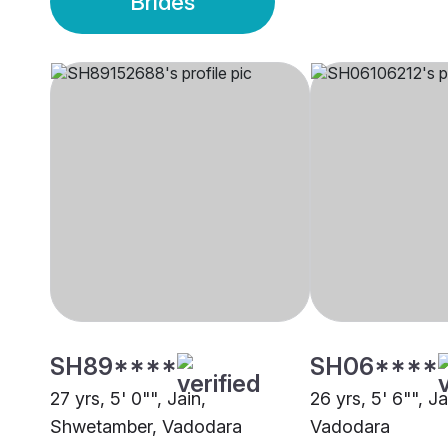
Brides
SH89****
SH06****
27 yrs, 5' 0"", Jain,
26 yrs, 5' 6"", J
Shwetamber, Vadodara
Vadodara