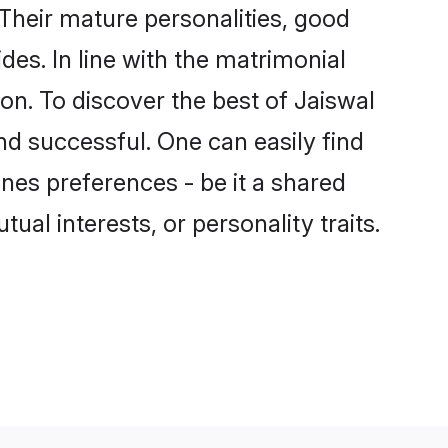
Their mature personalities, good
des. In line with the matrimonial
n. To discover the best of Jaiswal
nd successful. One can easily find
nes preferences - be it a shared
tual interests, or personality traits.