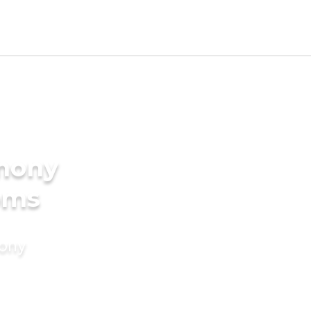
imony
ooms
mony