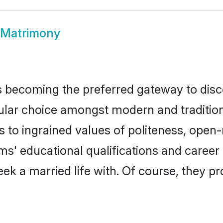
 Matrimony
 becoming the preferred gateway to disco
 choice amongst modern and traditional f
ks to ingrained values of politeness, ope
oms' educational qualifications and care
ek a married life with. Of course, they pr