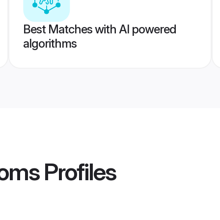
Best Matches with AI powered
algorithms
ooms
Profiles