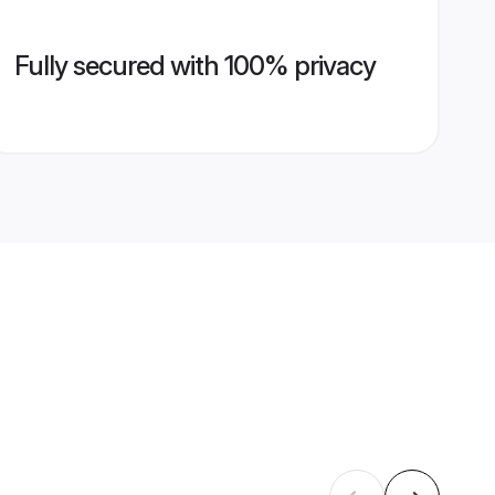
Fully secured with 100% privacy