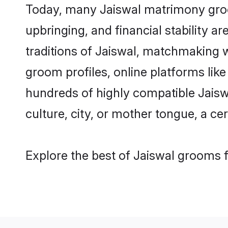
Today, many Jaiswal matrimony groom
upbringing, and financial stability a
traditions of Jaiswal, matchmaking 
groom profiles, online platforms lik
hundreds of highly compatible Jaisw
culture, city, or mother tongue, a cer
Explore the best of Jaiswal grooms f