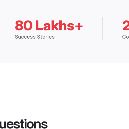
80 Lakhs+
Success Stories
Co
uestions