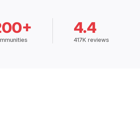
200+
4.4
mmunities
417K reviews