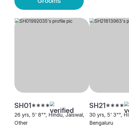
Grooms
SH01****
SH21****
26 yrs, 5' 8"", Hindu, Jaiswal,
30 yrs, 5' 3"", H
Other
Bengaluru