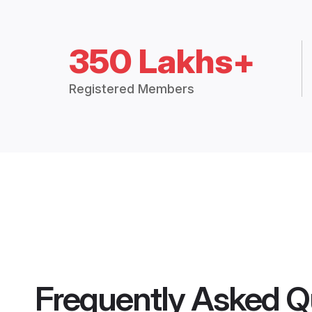
350 Lakhs+
Registered Members
Frequently Asked Q