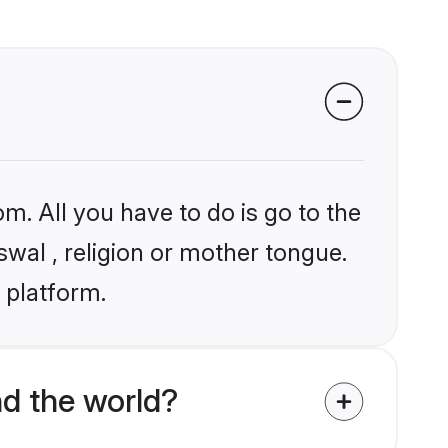
m. All you have to do is go to the
swal , religion or mother tongue.
 platform.
d the world?