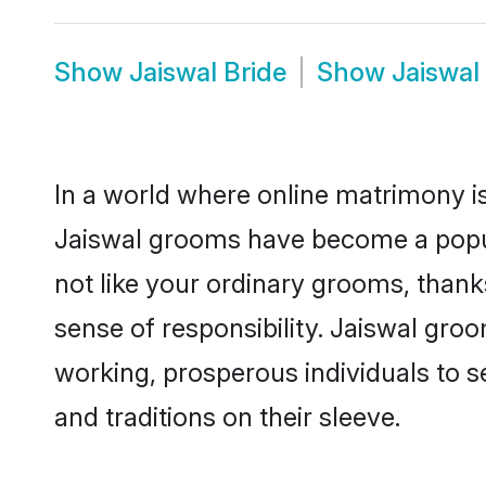
Show
Jaiswal Bride
Show
Jaiswal
In a world where online matrimony is
Jaiswal grooms have become a popular
not like your ordinary grooms, than
sense of responsibility. Jaiswal gro
working, prosperous individuals to se
and traditions on their sleeve.