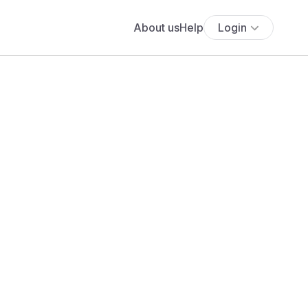
About us
Help
Login