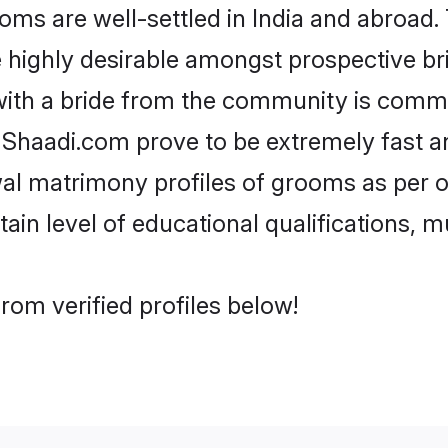
s are well-settled in India and abroad. 
re highly desirable amongst prospective bri
with a bride from the community is commo
e Shaadi.com prove to be extremely fast a
al matrimony profiles of grooms as per o
tain level of educational qualifications, mu
rom verified profiles below!