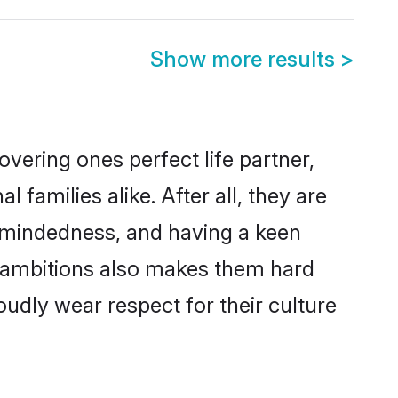
Show more results
>
vering ones perfect life partner,
amilies alike. After all, they are
n-mindedness, and having a keen
er ambitions also makes them hard
oudly wear respect for their culture