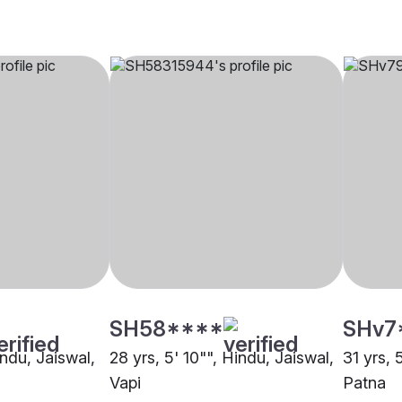
SH58****
SHv7
indu, Jaiswal,
28 yrs, 5' 10"", Hindu, Jaiswal,
31 yrs, 
Vapi
Patna