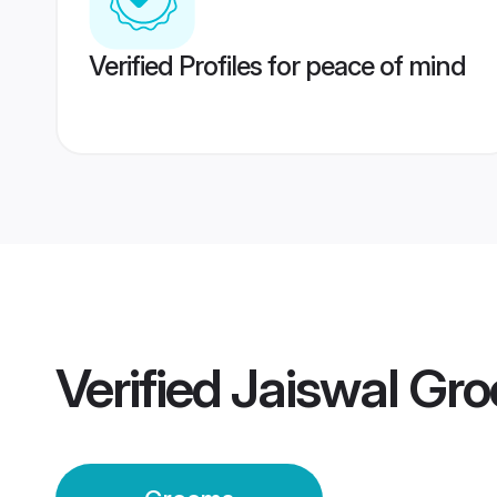
Verified Profiles for peace of mind
Verified
Jaiswal Gr