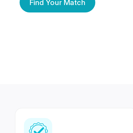
Find Your Match
350 Lakhs+
80 Lakhs
Registered Members
Success Stories