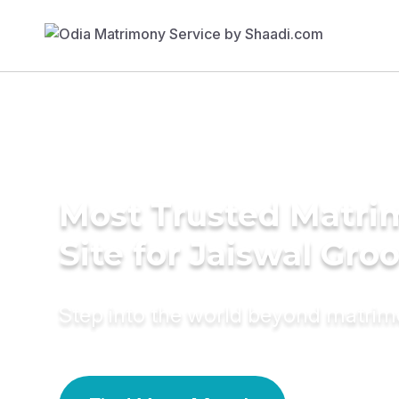
Most Trusted Matr
Site for Jaiswal Gr
Step into the world beyond matri