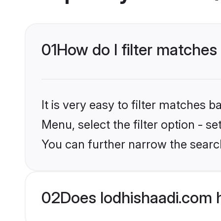
01
How do I filter matches
It is very easy to filter matches 
Menu, select the filter option - s
You can further narrow the searc
02
Does lodhishaadi.com 