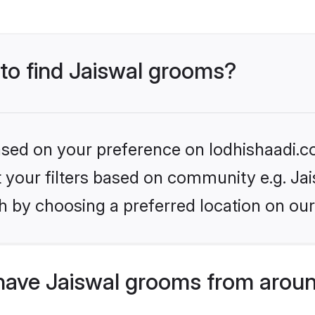
 to find Jaiswal grooms?
based on your preference on lodhishaadi.co
et your filters based on community e.g. Jai
h by choosing a preferred location on our
have Jaiswal grooms from aroun