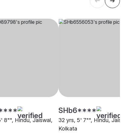
****
SHb6****
5' 8"", Hindu, Jaiswal,
32 yrs, 5' 7"", Hindu, Jaiswal,
Kolkata