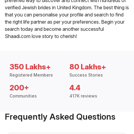
preferred way to discover and connect with hundreds of
verified Jewish brides in United Kingdom. The best thing is
that you can personalise your profile and search to find
the right life partner as per your preferences. Begin your
search today and become another successful
Shaadi.com love story to cherish!
350 Lakhs+
80 Lakhs+
Registered Members
Success Stories
200+
4.4
Communities
417K reviews
Frequently Asked Questions