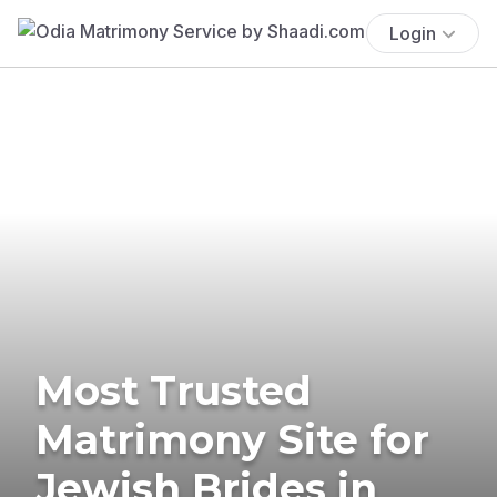
Login
Most Trusted
Matrimony Site for
Jewish Brides in