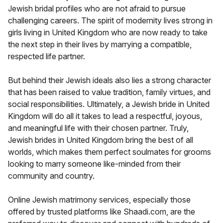
Jewish bridal profiles who are not afraid to pursue
challenging careers. The spirit of modernity lives strong in
girls living in United Kingdom who are now ready to take
the next step in their lives by marrying a compatible,
respected life partner.
But behind their Jewish ideals also lies a strong character
that has been raised to value tradition, family virtues, and
social responsibilities. Ultimately, a Jewish bride in United
Kingdom will do all it takes to lead a respectful, joyous,
and meaningful life with their chosen partner. Truly,
Jewish brides in United Kingdom bring the best of all
worlds, which makes them perfect soulmates for grooms
looking to marry someone like-minded from their
community and country.
Online Jewish matrimony services, especially those
offered by trusted platforms like Shaadi.com, are the