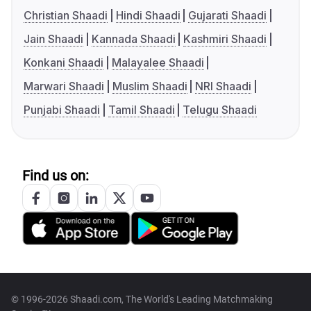
Christian Shaadi
Hindi Shaadi
Gujarati Shaadi
Jain Shaadi
Kannada Shaadi
Kashmiri Shaadi
Konkani Shaadi
Malayalee Shaadi
Marwari Shaadi
Muslim Shaadi
NRI Shaadi
Punjabi Shaadi
Tamil Shaadi
Telugu Shaadi
Find us on:
© 1996-2026 Shaadi.com, The World's Leading Matchmaking