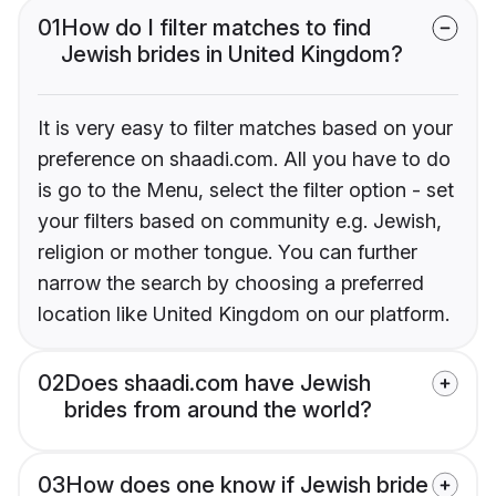
01
How do I filter matches to find
Jewish brides in United Kingdom?
It is very easy to filter matches based on your
preference on shaadi.com. All you have to do
is go to the Menu, select the filter option - set
your filters based on community e.g. Jewish,
religion or mother tongue. You can further
narrow the search by choosing a preferred
location like United Kingdom on our platform.
02
Does shaadi.com have Jewish
brides from around the world?
03
How does one know if Jewish bride