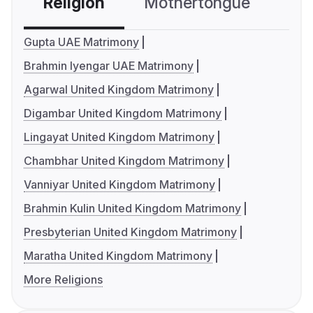
Religion
Mothertongue
Co
Gupta UAE Matrimony
Brahmin Iyengar UAE Matrimony
Agarwal United Kingdom Matrimony
Digambar United Kingdom Matrimony
Lingayat United Kingdom Matrimony
Chambhar United Kingdom Matrimony
Vanniyar United Kingdom Matrimony
Brahmin Kulin United Kingdom Matrimony
Presbyterian United Kingdom Matrimony
Maratha United Kingdom Matrimony
More Religions