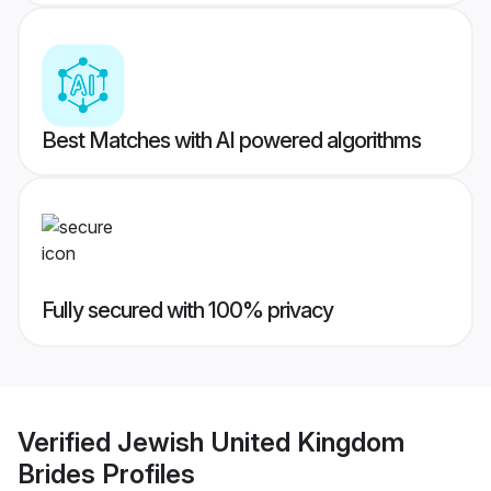
Best Matches with AI powered algorithms
Fully secured with 100% privacy
Verified
Jewish United Kingdom
Brides
Profiles