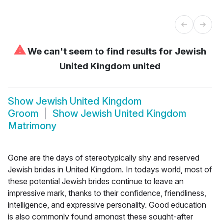
⚠
We can't seem to find results for
Jewish
United Kingdom united
Show
Jewish United Kingdom
Groom
Show
Jewish United Kingdom
Matrimony
Gone are the days of stereotypically shy and reserved
Jewish brides in United Kingdom. In todays world, most of
these potential Jewish brides continue to leave an
impressive mark, thanks to their confidence, friendliness,
intelligence, and expressive personality. Good education
is also commonly found amongst these sought-after