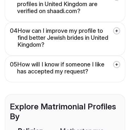
profiles in United Kingdom are
verified on shaadi.com?
04
How can I improve my profile to
find better Jewish brides in United
Kingdom?
05
How will I know if someone I like
has accepted my request?
Explore Matrimonial Profiles
By