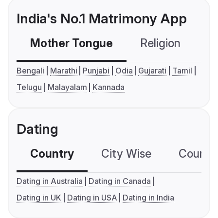
India's No.1 Matrimony App
Mother Tongue
Religion
C
Bengali
Marathi
Punjabi
Odia
Gujarati
Tamil
Telugu
Malayalam
Kannada
Dating
Country
City Wise
Country
Dating in Australia
Dating in Canada
Dating in UK
Dating in USA
Dating in India