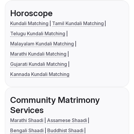
Horoscope
Kundali Matching
Tamil Kundali Matching
Telugu Kundali Matching
Malayalam Kundali Matching
Marathi Kundali Matching
Gujarati Kundali Matching
Kannada Kundali Matching
Community Matrimony
Services
Marathi Shaadi
Assamese Shaadi
Bengali Shaadi
Buddhist Shaadi