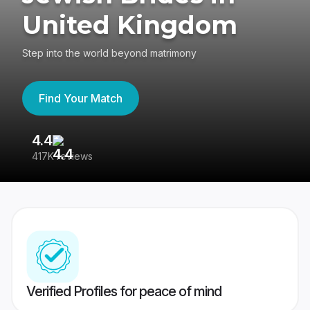
United Kingdom
Step into the world beyond matrimony
Find Your Match
4.4
3
417K reviews
Re
Verified Profiles for peace of mind