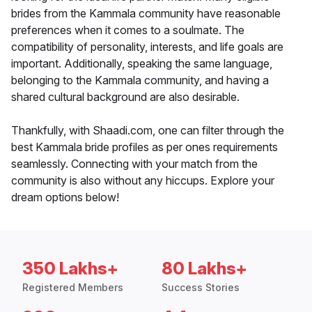
brides from the Kammala community have reasonable
preferences when it comes to a soulmate. The
compatibility of personality, interests, and life goals are
important. Additionally, speaking the same language,
belonging to the Kammala community, and having a
shared cultural background are also desirable.
Thankfully, with Shaadi.com, one can filter through the
best Kammala bride profiles as per ones requirements
seamlessly. Connecting with your match from the
community is also without any hiccups. Explore your
dream options below!
350 Lakhs+
80 Lakhs+
Registered Members
Success Stories