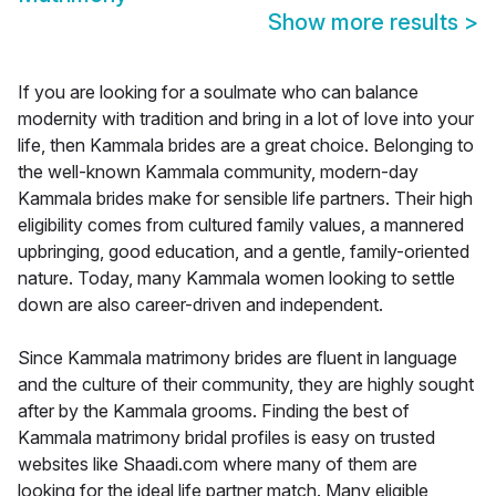
Show more results
>
If you are looking for a soulmate who can balance
modernity with tradition and bring in a lot of love into your
life, then Kammala brides are a great choice. Belonging to
the well-known Kammala community, modern-day
Kammala brides make for sensible life partners. Their high
eligibility comes from cultured family values, a mannered
upbringing, good education, and a gentle, family-oriented
nature. Today, many Kammala women looking to settle
down are also career-driven and independent.
Since Kammala matrimony brides are fluent in language
and the culture of their community, they are highly sought
after by the Kammala grooms. Finding the best of
Kammala matrimony bridal profiles is easy on trusted
websites like Shaadi.com where many of them are
looking for the ideal life partner match. Many eligible