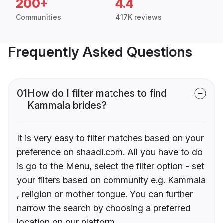
200+
4.4
Communities
417K reviews
Frequently Asked Questions
01
How do I filter matches to find
Kammala brides?
It is very easy to filter matches based on your
preference on shaadi.com. All you have to do
is go to the Menu, select the filter option - set
your filters based on community e.g. Kammala
, religion or mother tongue. You can further
narrow the search by choosing a preferred
location on our platform.