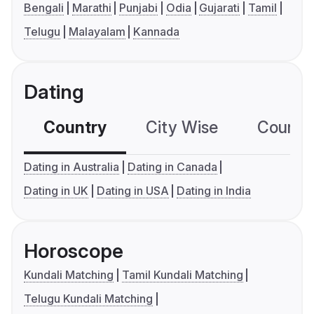
Bengali
Marathi
Punjabi
Odia
Gujarati
Tamil
Telugu
Malayalam
Kannada
Dating
Country
City Wise
Country
Dating in Australia
Dating in Canada
Dating in UK
Dating in USA
Dating in India
Horoscope
Kundali Matching
Tamil Kundali Matching
Telugu Kundali Matching