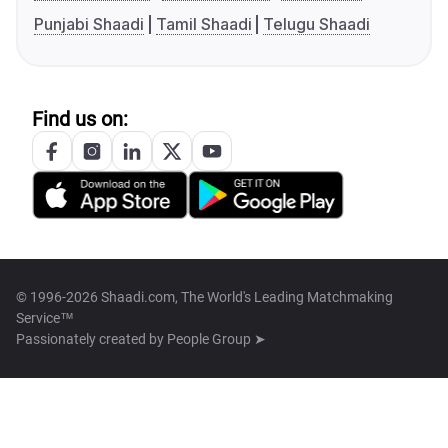
Punjabi Shaadi
Tamil Shaadi
Telugu Shaadi
Find us on:
© 1996-2026 Shaadi.com, The World's Leading Matchmaking
Service™
Passionately created by
People Group ➤