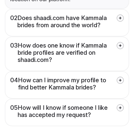
02
Does shaadi.com have Kammala
brides from around the world?
03
How does one know if Kammala
bride profiles are verified on
shaadi.com?
04
How can I improve my profile to
find better Kammala brides?
05
How will I know if someone I like
has accepted my request?