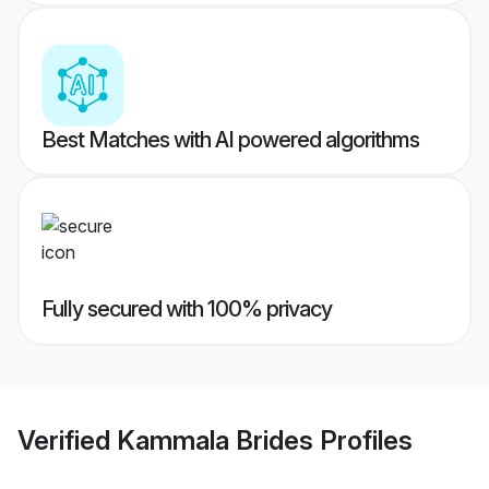
Best Matches with AI powered algorithms
Fully secured with 100% privacy
Verified
Kammala Brides
Profiles