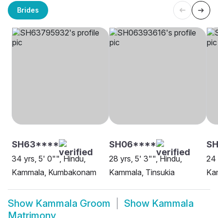
Brides
SH63****
SH06****
SH
34 yrs, 5' 0"", Hindu,
28 yrs, 5' 3"", Hindu,
24 
Kammala, Kumbakonam
Kammala, Tinsukia
Kam
Show
Kammala Groom
Show
Kammala
Matrimony