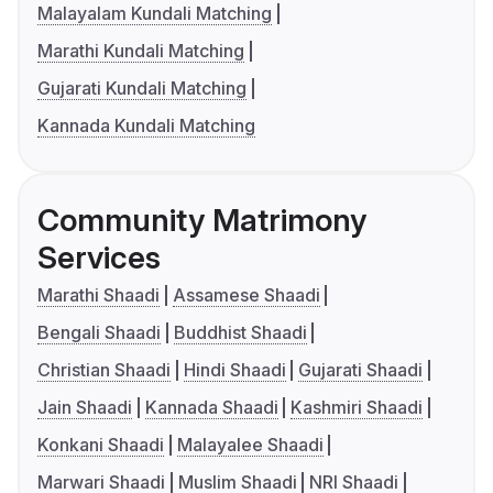
Malayalam Kundali Matching
Marathi Kundali Matching
Gujarati Kundali Matching
Kannada Kundali Matching
Community Matrimony
Services
Marathi Shaadi
Assamese Shaadi
Bengali Shaadi
Buddhist Shaadi
Christian Shaadi
Hindi Shaadi
Gujarati Shaadi
Jain Shaadi
Kannada Shaadi
Kashmiri Shaadi
Konkani Shaadi
Malayalee Shaadi
Marwari Shaadi
Muslim Shaadi
NRI Shaadi