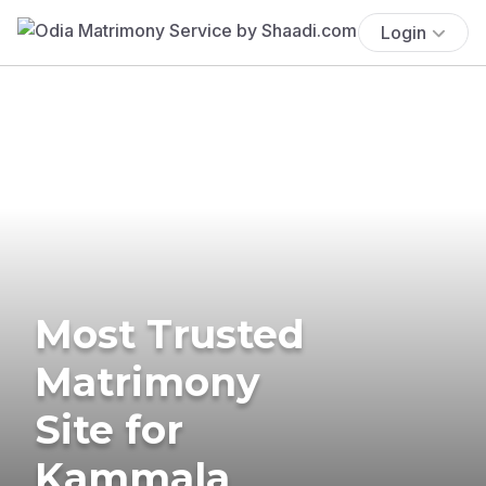
Login
Most Trusted
Matrimony
Site for
Kammala