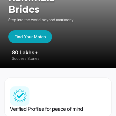
Brides
Step into the world beyond matrimony
Find Your Match
80 Lakhs+
4
Success Stories
41
Verified Profiles for peace of mind