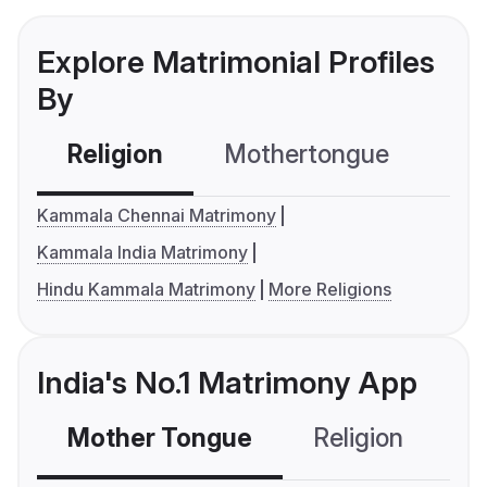
Explore Matrimonial Profiles
By
Religion
Mothertongue
Co
Kammala Chennai Matrimony
Kammala India Matrimony
Hindu Kammala Matrimony
More Religions
India's No.1 Matrimony App
Mother Tongue
Religion
C