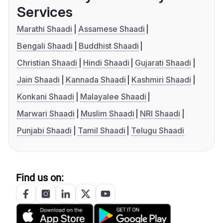
Services
Marathi Shaadi
Assamese Shaadi
Bengali Shaadi
Buddhist Shaadi
Christian Shaadi
Hindi Shaadi
Gujarati Shaadi
Jain Shaadi
Kannada Shaadi
Kashmiri Shaadi
Konkani Shaadi
Malayalee Shaadi
Marwari Shaadi
Muslim Shaadi
NRI Shaadi
Punjabi Shaadi
Tamil Shaadi
Telugu Shaadi
Find us on: