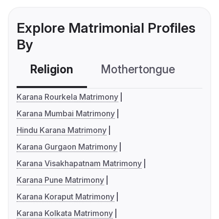
Explore Matrimonial Profiles
By
Religion
Mothertongue
Co
Karana Rourkela Matrimony
Karana Mumbai Matrimony
Hindu Karana Matrimony
Karana Gurgaon Matrimony
Karana Visakhapatnam Matrimony
Karana Pune Matrimony
Karana Koraput Matrimony
Karana Kolkata Matrimony