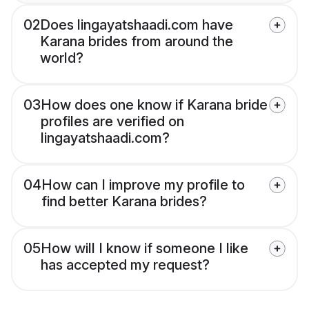
02
Does lingayatshaadi.com have
Karana brides from around the
world?
03
How does one know if Karana bride
profiles are verified on
lingayatshaadi.com?
04
How can I improve my profile to
find better Karana brides?
05
How will I know if someone I like
has accepted my request?