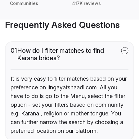
Communities
417K reviews
Frequently Asked Questions
01
How do I filter matches to find
Karana brides?
It is very easy to filter matches based on your
preference on lingayatshaadi.com. All you
have to do is go to the Menu, select the filter
option - set your filters based on community
e.g. Karana , religion or mother tongue. You
can further narrow the search by choosing a
preferred location on our platform.