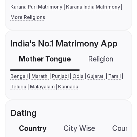
Karana Puri Matrimony
Karana India Matrimony
More Religions
India's No.1 Matrimony App
Mother Tongue
Religion
C
Bengali
Marathi
Punjabi
Odia
Gujarati
Tamil
Telugu
Malayalam
Kannada
Dating
Country
City Wise
Country