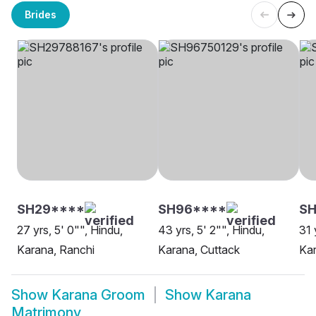
Brides
SH29****
SH96****
SH
27 yrs, 5' 0"", Hindu,
43 yrs, 5' 2"", Hindu,
31 
Karana, Ranchi
Karana, Cuttack
Kar
Show
Karana Groom
Show
Karana
Matrimony