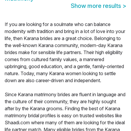
Show more results
>
If you are looking for a soulmate who can balance
modernity with tradition and bring in a lot of love into your
life, then Karana brides are a great choice. Belonging to
the well-known Karana community, modern-day Karana
brides make for sensible life partners. Their high eligibility
comes from cultured family values, a mannered
upbringing, good education, and a gentle, family-oriented
nature. Today, many Karana women looking to settle
down are also career-driven and independent.
Since Karana matrimony brides are fluent in language and
the culture of their community, they are highly sought
after by the Karana grooms. Finding the best of Karana
matrimony bridal profiles is easy on trusted websites like
Shaadi.com where many of them are looking for the ideal
life partner match. Many eligible brides from the Karana