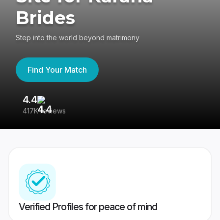
Brides
Step into the world beyond matrimony
Find Your Match
4.4
3
417K reviews
Re
Verified Profiles for peace of mind