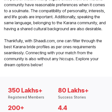
community have reasonable preferences when it comes
to a soulmate. The compatibility of personality, interests,
and life goals are important. Additionally, speaking the
same language, belonging to the Karana community, and
having a shared cultural background are also desirable.
Thankfully, with Shaadi.com, one can filter through the
best Karana bride profiles as per ones requirements
seamlessly. Connecting with your match from the
community is also without any hiccups. Explore your
dream options below!
350 Lakhs+
80 Lakhs+
Registered Members
Success Stories
200+
4.4