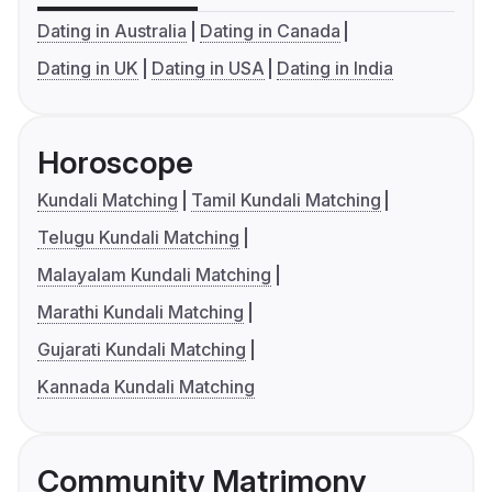
Dating in Australia
Dating in Canada
Dating in UK
Dating in USA
Dating in India
Horoscope
Kundali Matching
Tamil Kundali Matching
Telugu Kundali Matching
Malayalam Kundali Matching
Marathi Kundali Matching
Gujarati Kundali Matching
Kannada Kundali Matching
Community Matrimony