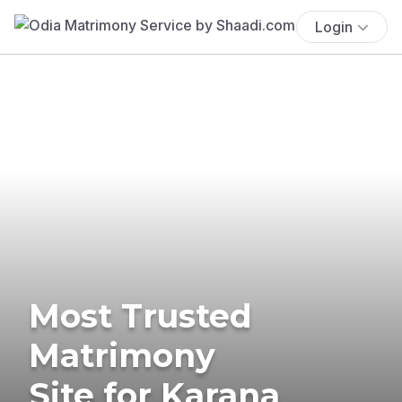
Login
Most Trusted
Matrimony
Site for Karana