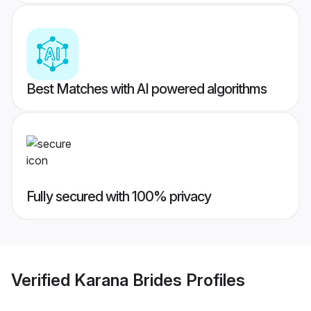
Best Matches with AI powered algorithms
Fully secured with 100% privacy
Verified
Karana Brides
Profiles