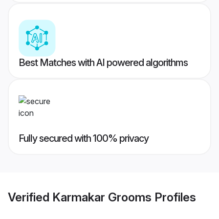
Best Matches with AI powered algorithms
Fully secured with 100% privacy
Verified
Karmakar Grooms
Profiles