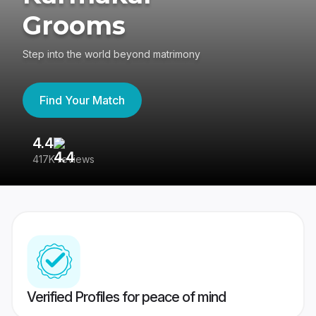
Grooms
Step into the world beyond matrimony
Find Your Match
4.4
3
417K reviews
Re
Verified Profiles for peace of mind