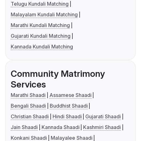
Telugu Kundali Matching
Malayalam Kundali Matching
Marathi Kundali Matching
Gujarati Kundali Matching
Kannada Kundali Matching
Community Matrimony
Services
Marathi Shaadi
Assamese Shaadi
Bengali Shaadi
Buddhist Shaadi
Christian Shaadi
Hindi Shaadi
Gujarati Shaadi
Jain Shaadi
Kannada Shaadi
Kashmiri Shaadi
Konkani Shaadi
Malayalee Shaadi