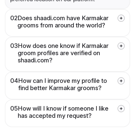
02
Does shaadi.com have Karmakar
grooms from around the world?
03
How does one know if Karmakar
groom profiles are verified on
shaadi.com?
04
How can I improve my profile to
find better Karmakar grooms?
05
How will I know if someone I like
has accepted my request?