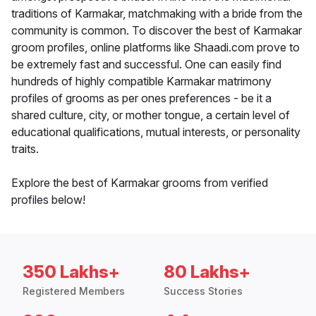
traditions of Karmakar, matchmaking with a bride from the
community is common. To discover the best of Karmakar
groom profiles, online platforms like Shaadi.com prove to
be extremely fast and successful. One can easily find
hundreds of highly compatible Karmakar matrimony
profiles of grooms as per ones preferences - be it a
shared culture, city, or mother tongue, a certain level of
educational qualifications, mutual interests, or personality
traits.
Explore the best of Karmakar grooms from verified
profiles below!
350 Lakhs+
80 Lakhs+
Registered Members
Success Stories