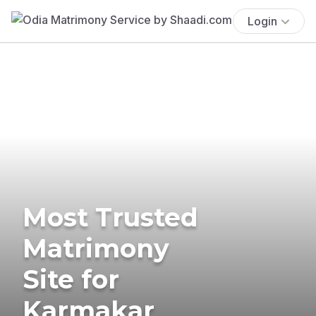
Login
Most Trusted
Matrimony
Site for
Karmakar