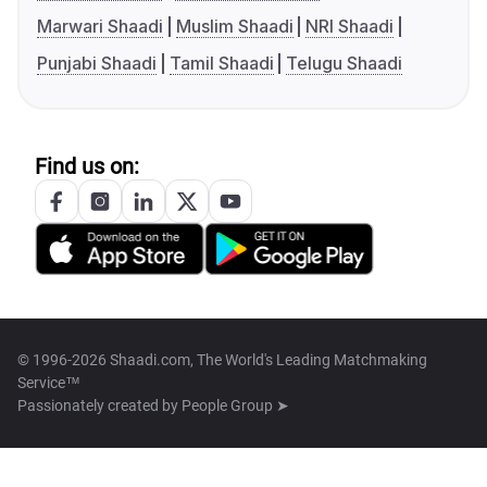
Marwari Shaadi
Muslim Shaadi
NRI Shaadi
Punjabi Shaadi
Tamil Shaadi
Telugu Shaadi
Find us on:
© 1996-2026 Shaadi.com, The World's Leading Matchmaking
Service™
Passionately created by
People Group ➤