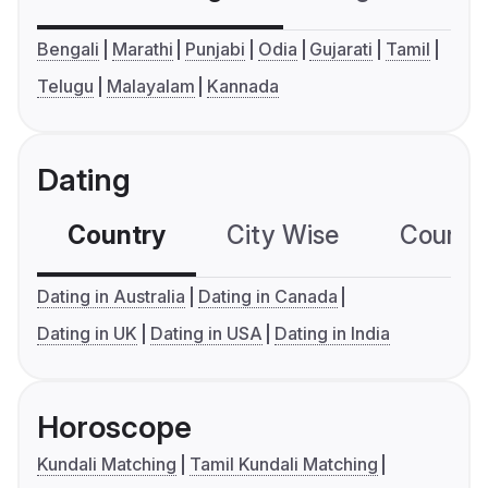
Bengali
Marathi
Punjabi
Odia
Gujarati
Tamil
Telugu
Malayalam
Kannada
Dating
Country
City Wise
Country
Dating in Australia
Dating in Canada
Dating in UK
Dating in USA
Dating in India
Horoscope
Kundali Matching
Tamil Kundali Matching