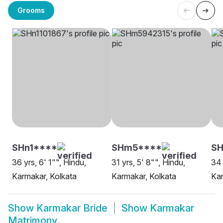
Grooms
SHn1****
SHm5****
SH
36 yrs, 6' 1"", Hindu,
31 yrs, 5' 8"", Hindu,
34 
Karmakar, Kolkata
Karmakar, Kolkata
Kar
Show
Karmakar Bride
Show
Karmakar
Matrimony