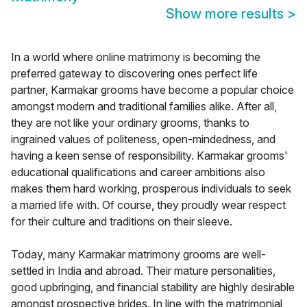
Show more results
>
In a world where online matrimony is becoming the
preferred gateway to discovering ones perfect life
partner, Karmakar grooms have become a popular choice
amongst modern and traditional families alike. After all,
they are not like your ordinary grooms, thanks to
ingrained values of politeness, open-mindedness, and
having a keen sense of responsibility. Karmakar grooms'
educational qualifications and career ambitions also
makes them hard working, prosperous individuals to seek
a married life with. Of course, they proudly wear respect
for their culture and traditions on their sleeve.
Today, many Karmakar matrimony grooms are well-
settled in India and abroad. Their mature personalities,
good upbringing, and financial stability are highly desirable
amongst prospective brides. In line with the matrimonial