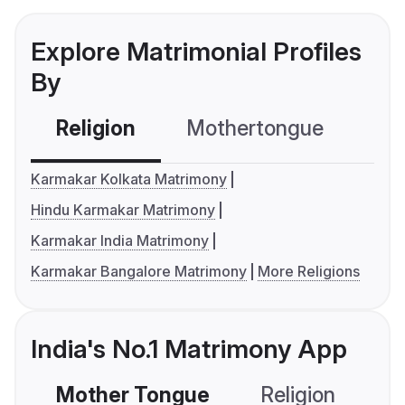
Explore Matrimonial Profiles
By
Religion
Mothertongue
Co
Karmakar Kolkata Matrimony
Hindu Karmakar Matrimony
Karmakar India Matrimony
Karmakar Bangalore Matrimony
More Religions
India's No.1 Matrimony App
Mother Tongue
Religion
C