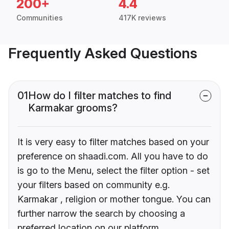
200+
4.4
Communities
417K reviews
Frequently Asked Questions
01
How do I filter matches to find
Karmakar grooms?
It is very easy to filter matches based on your
preference on shaadi.com. All you have to do
is go to the Menu, select the filter option - set
your filters based on community e.g.
Karmakar , religion or mother tongue. You can
further narrow the search by choosing a
preferred location on our platform.