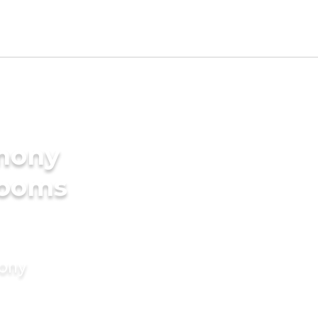
imony
rooms
mony