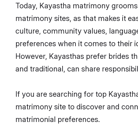
Today, Kayastha matrimony grooms lo
matrimony sites, as that makes it ea
culture, community values, language
preferences when it comes to their ide
However, Kayasthas prefer brides th
and traditional, can share responsibili
If you are searching for top Kayasth
matrimony site to discover and conne
matrimonial preferences.