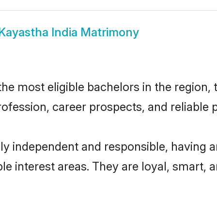
Kayastha India Matrimony
e most eligible bachelors in the region, t
fession, career prospects, and reliable p
ly independent and responsible, having a
ple interest areas. They are loyal, smart, 