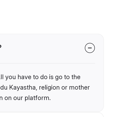
?
l you have to do is go to the
indu Kayastha, religion or mother
n on our platform.