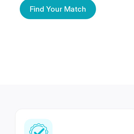
Find Your Match
350 Lakhs+
80 Lakhs
Registered Members
Success Stories