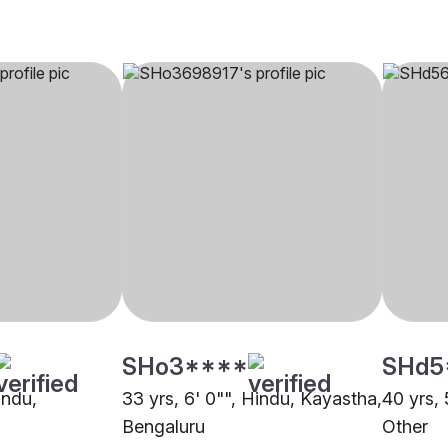
SHo3****
SHd5
indu,
33 yrs, 6' 0"", Hindu, Kayastha,
40 yrs, 
Bengaluru
Other