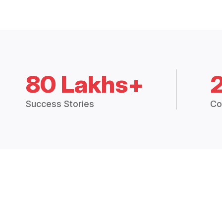
80 Lakhs+
Success Stories
Co