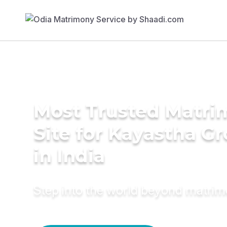
Most Trusted Matr
Site for Kayastha G
in India
Step into the world beyond matri