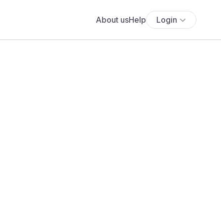
About us
Help
Login