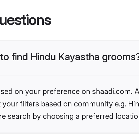
uestions
s to find Hindu Kayastha grooms
based on your preference on shaadi.com. Al
et your filters based on community e.g. H
he search by choosing a preferred locatio