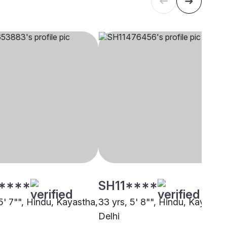
****
SH11****
5' 7"", Hindu, Kayastha,
33 yrs, 5' 8"", Hindu, Kayastha
Delhi