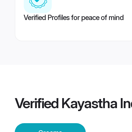
Verified Profiles for peace of mind
Verified
Kayastha I