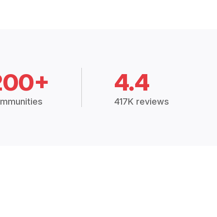
200+
4.4
mmunities
417K reviews