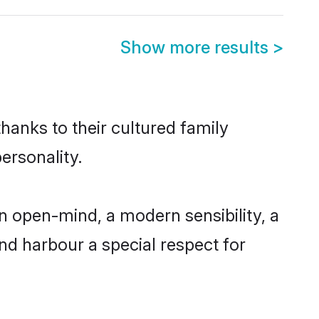
Show more results
>
hanks to their cultured family
ersonality.
n open-mind, a modern sensibility, a
and harbour a special respect for