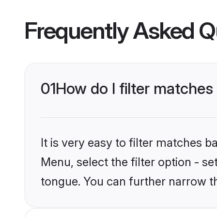
Frequently Asked Q
01
How do I filter matche
It is very easy to filter matches 
Menu, select the filter option - s
tongue. You can further narrow t