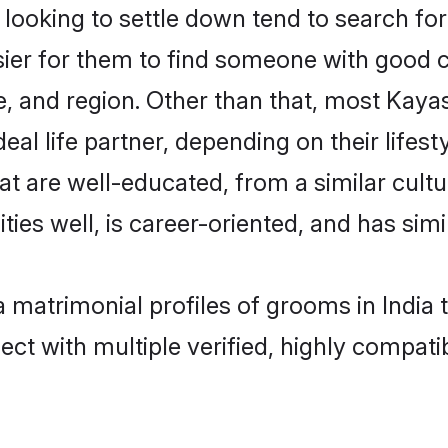
oking to settle down tend to search for t
sier for them to find someone with good c
, and region. Other than that, most Kay
al life partner, depending on their lifestyl
at are well-educated, from a similar cul
ties well, is career-oriented, and has simil
a matrimonial profiles of grooms in India 
ct with multiple verified, highly compatib