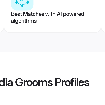
Best Matches with AI powered
algorithms
ndia Grooms
Profiles