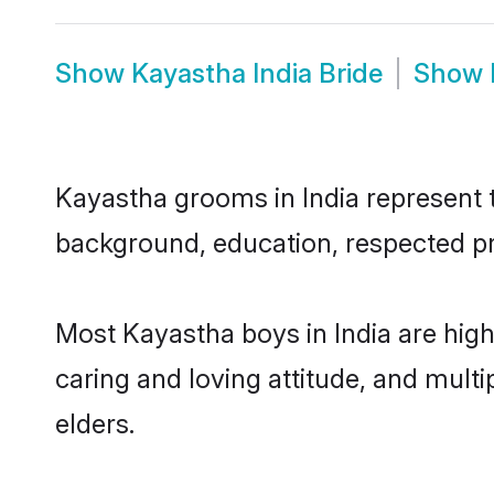
Show
Kayastha India Bride
Show
Kayastha grooms in India represent th
background, education, respected pro
Most Kayastha boys in India are high
caring and loving attitude, and multi
elders.