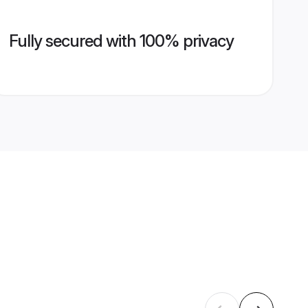
Fully secured with 100% privacy