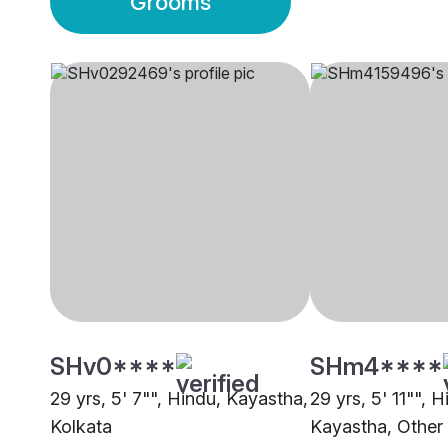
Grooms
SHv0****
SHm4****
29 yrs, 5' 7"", Hindu, Kayastha,
29 yrs, 5' 11"", H
Kolkata
Kayastha, Other