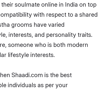
heir soulmate online in India on top
ompatibility with respect to a shared
astha grooms have varied
e, interests, and personality traits.
ture, someone who is both modern
ar lifestyle interests.
then Shaadi.com is the best
le individuals as per your