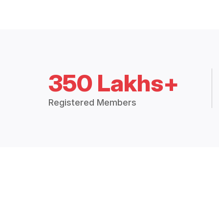
350 Lakhs+
Registered Members