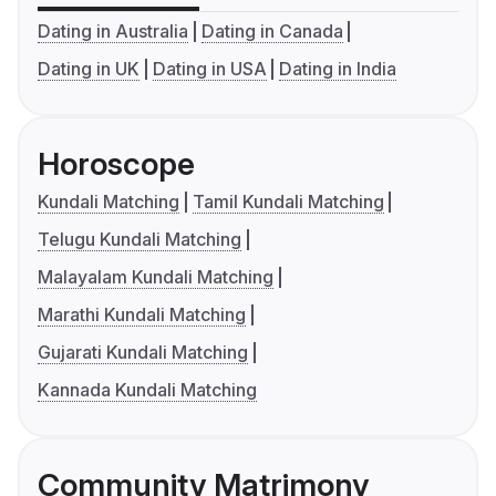
Dating in Australia
Dating in Canada
Dating in UK
Dating in USA
Dating in India
Horoscope
Kundali Matching
Tamil Kundali Matching
Telugu Kundali Matching
Malayalam Kundali Matching
Marathi Kundali Matching
Gujarati Kundali Matching
Kannada Kundali Matching
Community Matrimony