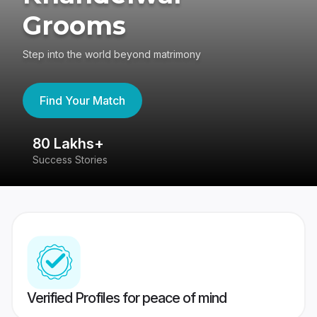
Grooms
Step into the world beyond matrimony
Find Your Match
80 Lakhs+
4
Success Stories
41
Verified Profiles for peace of mind