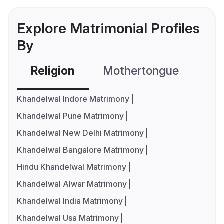
Explore Matrimonial Profiles
By
Religion
Mothertongue
Co
Khandelwal Indore Matrimony
Khandelwal Pune Matrimony
Khandelwal New Delhi Matrimony
Khandelwal Bangalore Matrimony
Hindu Khandelwal Matrimony
Khandelwal Alwar Matrimony
Khandelwal India Matrimony
Khandelwal Usa Matrimony