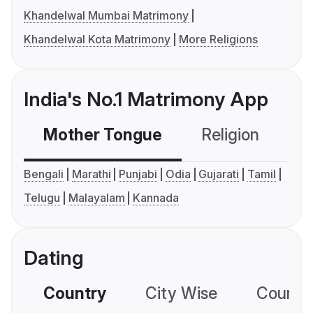
Khandelwal Mumbai Matrimony
Khandelwal Kota Matrimony
More Religions
India's No.1 Matrimony App
Mother Tongue
Religion
C
Bengali
Marathi
Punjabi
Odia
Gujarati
Tamil
Telugu
Malayalam
Kannada
Dating
Country
City Wise
Country