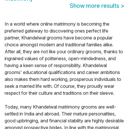
Show more results
>
In a world where online matrimony is becoming the
preferred gateway to discovering ones perfect life
partner, Khandelwal grooms have become a popular
choice amongst modern and traditional families alike.
After all, they are not like your ordinary grooms, thanks to
ingrained values of politeness, open-mindedness, and
having a keen sense of responsibility. Khandelwal
grooms' educational qualifications and career ambitions
also makes them hard working, prosperous individuals to
seek a married life with. Of course, they proudly wear
respect for their culture and traditions on their sleeve.
Today, many Khandelwal matrimony grooms are well-
settled in India and abroad. Their mature personalities,
good upbringing, and financial stability are highly desirable
amongst prospective brides. In line with the matrimonial