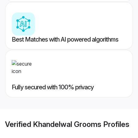
Best Matches with AI powered algorithms
Fully secured with 100% privacy
Verified
Khandelwal Grooms
Profiles