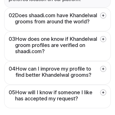
02
Does shaadi.com have Khandelwal
grooms from around the world?
03
How does one know if Khandelwal
groom profiles are verified on
shaadi.com?
04
How can I improve my profile to
find better Khandelwal grooms?
05
How will I know if someone I like
has accepted my request?