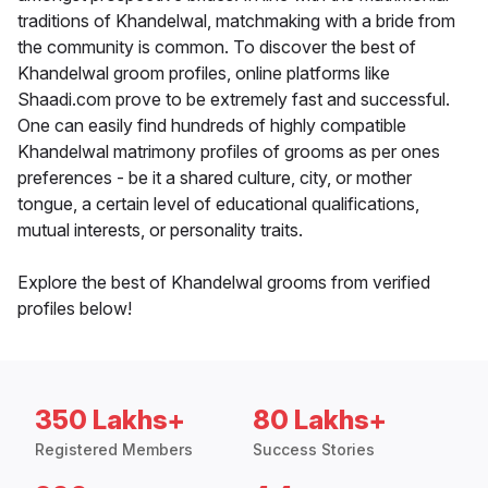
traditions of Khandelwal, matchmaking with a bride from
the community is common. To discover the best of
Khandelwal groom profiles, online platforms like
Shaadi.com prove to be extremely fast and successful.
One can easily find hundreds of highly compatible
Khandelwal matrimony profiles of grooms as per ones
preferences - be it a shared culture, city, or mother
tongue, a certain level of educational qualifications,
mutual interests, or personality traits.
Explore the best of Khandelwal grooms from verified
profiles below!
350 Lakhs+
80 Lakhs+
Registered Members
Success Stories