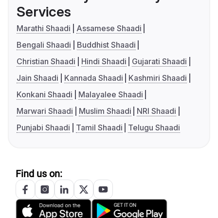
Services
Marathi Shaadi
Assamese Shaadi
Bengali Shaadi
Buddhist Shaadi
Christian Shaadi
Hindi Shaadi
Gujarati Shaadi
Jain Shaadi
Kannada Shaadi
Kashmiri Shaadi
Konkani Shaadi
Malayalee Shaadi
Marwari Shaadi
Muslim Shaadi
NRI Shaadi
Punjabi Shaadi
Tamil Shaadi
Telugu Shaadi
Find us on: