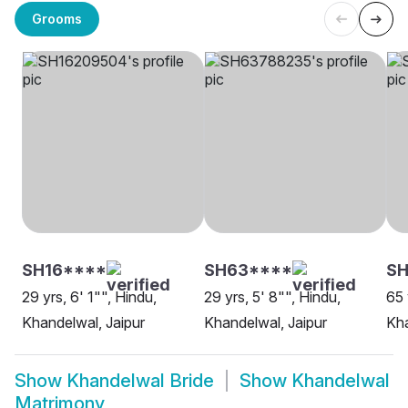
Grooms
SH16****
SH63****
SH
29 yrs, 6' 1"", Hindu,
29 yrs, 5' 8"", Hindu,
65 
Khandelwal, Jaipur
Khandelwal, Jaipur
Kha
Show
Khandelwal Bride
Show
Khandelwal
Matrimony