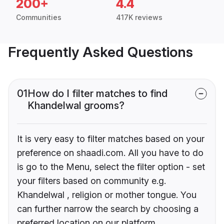
200+
4.4
Communities
417K reviews
Frequently Asked Questions
01
How do I filter matches to find
Khandelwal grooms?
It is very easy to filter matches based on your
preference on shaadi.com. All you have to do
is go to the Menu, select the filter option - set
your filters based on community e.g.
Khandelwal , religion or mother tongue. You
can further narrow the search by choosing a
preferred location on our platform.