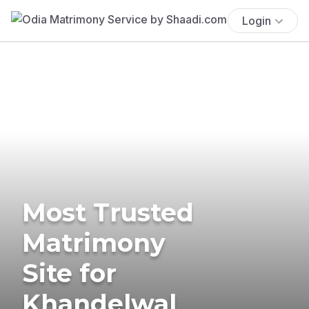
Login
Most Trusted
Matrimony
Site for
Khandelwal