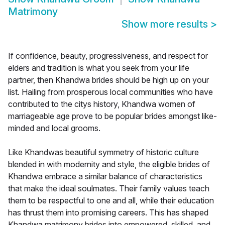
Matrimony
Show more results
>
If confidence, beauty, progressiveness, and respect for
elders and tradition is what you seek from your life
partner, then Khandwa brides should be high up on your
list. Hailing from prosperous local communities who have
contributed to the citys history, Khandwa women of
marriageable age prove to be popular brides amongst like-
minded and local grooms.
Like Khandwas beautiful symmetry of historic culture
blended in with modernity and style, the eligible brides of
Khandwa embrace a similar balance of characteristics
that make the ideal soulmates. Their family values teach
them to be respectful to one and all, while their education
has thrust them into promising careers. This has shaped
Khandwa matrimony brides into empowered, skilled, and