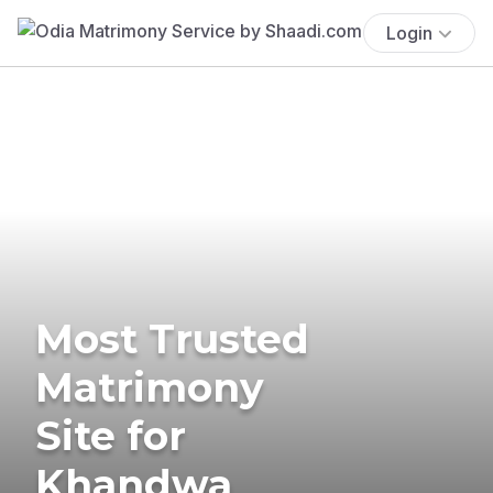
Login
Most Trusted
Matrimony
Site for
Khandwa