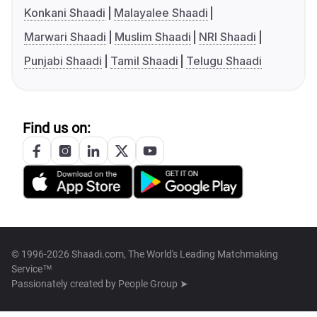
Konkani Shaadi
Malayalee Shaadi
Marwari Shaadi
Muslim Shaadi
NRI Shaadi
Punjabi Shaadi
Tamil Shaadi
Telugu Shaadi
Find us on:
© 1996-2026 Shaadi.com, The World's Leading Matchmaking
Service™
Passionately created by
People Group ➤