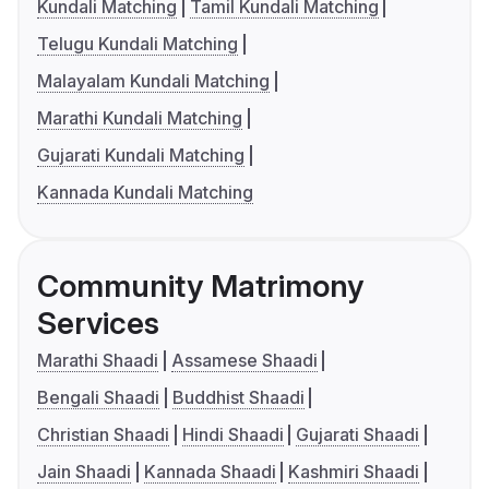
Kundali Matching
Tamil Kundali Matching
Telugu Kundali Matching
Malayalam Kundali Matching
Marathi Kundali Matching
Gujarati Kundali Matching
Kannada Kundali Matching
Community Matrimony
Services
Marathi Shaadi
Assamese Shaadi
Bengali Shaadi
Buddhist Shaadi
Christian Shaadi
Hindi Shaadi
Gujarati Shaadi
Jain Shaadi
Kannada Shaadi
Kashmiri Shaadi