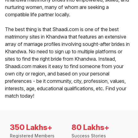
nurturing women, many of whom are seeking a
compatible life partner locally.
The best thing is that Shaadi.com is one of the best
matrimony sites in Khandwa that features an extensive
array of marriage profiles involving sought-after brides in
Khandwa. No need to sign up to multiple platforms or
sites to find the right bride from Khandwa. Instead,
Shaadi.com makes it easy to find someone from your
own city or region, and based on your personal
preferences - be it community, city, profession, values,
interests, age, educational qualifications, etc. Find your
match today!
350 Lakhs+
80 Lakhs+
Registered Members
Success Stories