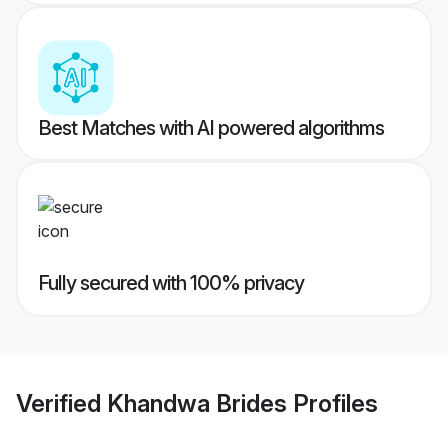
Best Matches with AI powered algorithms
Fully secured with 100% privacy
Verified
Khandwa Brides
Profiles