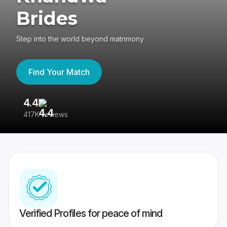
Brides
Step into the world beyond matrimony
Find Your Match
4.4
3
417K reviews
Re
Verified Profiles for peace of mind