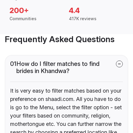
200+
4.4
Communities
417K reviews
Frequently Asked Questions
01
How do I filter matches to find
brides in Khandwa?
It is very easy to filter matches based on your
preference on shaadi.com. All you have to do
is go to the Menu, select the filter option - set
your filters based on community, religion,
mothertongue etc. You can further narrow the
search by choosing a preferred location like