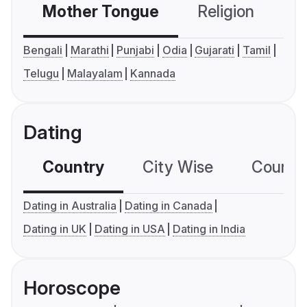
Mother Tongue
Religion
C
Bengali
Marathi
Punjabi
Odia
Gujarati
Tamil
Telugu
Malayalam
Kannada
Dating
Country
City Wise
Country
Dating in Australia
Dating in Canada
Dating in UK
Dating in USA
Dating in India
Horoscope