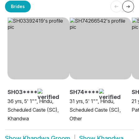
Brides
SH03****
SH74****
S
36 yrs, 5' 1"", Hindu,
31 yrs, 5' 1"", Hindu,
21 
Scheduled Caste (SC),
Scheduled Caste (SC),
Pa
Khandwa
Other
Show
Khandwa Groom
Show
Khandwa