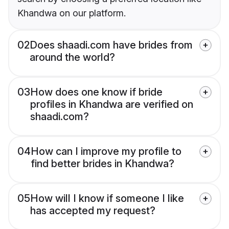
Khandwa on our platform.
02
Does shaadi.com have brides from
around the world?
03
How does one know if bride
profiles in Khandwa are verified on
shaadi.com?
04
How can I improve my profile to
find better brides in Khandwa?
05
How will I know if someone I like
has accepted my request?