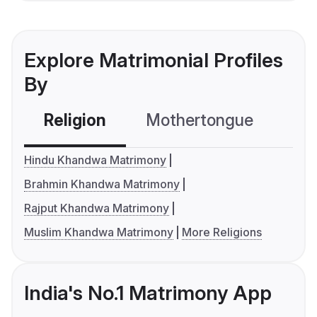
Explore Matrimonial Profiles
By
Religion
Mothertongue
Co
Hindu Khandwa Matrimony
Brahmin Khandwa Matrimony
Rajput Khandwa Matrimony
Muslim Khandwa Matrimony
More Religions
India's No.1 Matrimony App