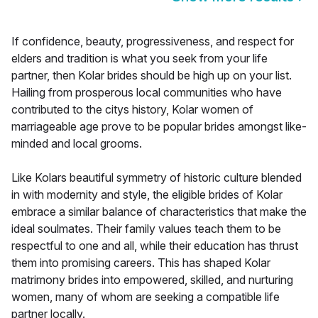
If confidence, beauty, progressiveness, and respect for
elders and tradition is what you seek from your life
partner, then Kolar brides should be high up on your list.
Hailing from prosperous local communities who have
contributed to the citys history, Kolar women of
marriageable age prove to be popular brides amongst like-
minded and local grooms.
Like Kolars beautiful symmetry of historic culture blended
in with modernity and style, the eligible brides of Kolar
embrace a similar balance of characteristics that make the
ideal soulmates. Their family values teach them to be
respectful to one and all, while their education has thrust
them into promising careers. This has shaped Kolar
matrimony brides into empowered, skilled, and nurturing
women, many of whom are seeking a compatible life
partner locally.