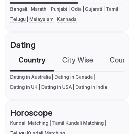
Bengali
Marathi
Punjabi
Odia
Gujarati
Tamil
Telugu
Malayalam
Kannada
Dating
Country
City Wise
Country
Dating in Australia
Dating in Canada
Dating in UK
Dating in USA
Dating in India
Horoscope
Kundali Matching
Tamil Kundali Matching
Telugu Kundali Matching