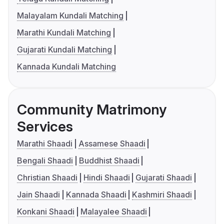
Malayalam Kundali Matching
Marathi Kundali Matching
Gujarati Kundali Matching
Kannada Kundali Matching
Community Matrimony
Services
Marathi Shaadi
Assamese Shaadi
Bengali Shaadi
Buddhist Shaadi
Christian Shaadi
Hindi Shaadi
Gujarati Shaadi
Jain Shaadi
Kannada Shaadi
Kashmiri Shaadi
Konkani Shaadi
Malayalee Shaadi