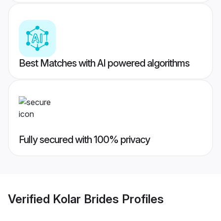
Best Matches with AI powered algorithms
Fully secured with 100% privacy
Verified
Kolar Brides
Profiles