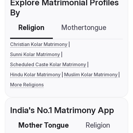
Explore Matrimonial Profiles
By
Religion
Mothertongue
Co
Christian Kolar Matrimony
Sunni Kolar Matrimony
Scheduled Caste Kolar Matrimony
Hindu Kolar Matrimony
Muslim Kolar Matrimony
More Religions
India's No.1 Matrimony App
Mother Tongue
Religion
C