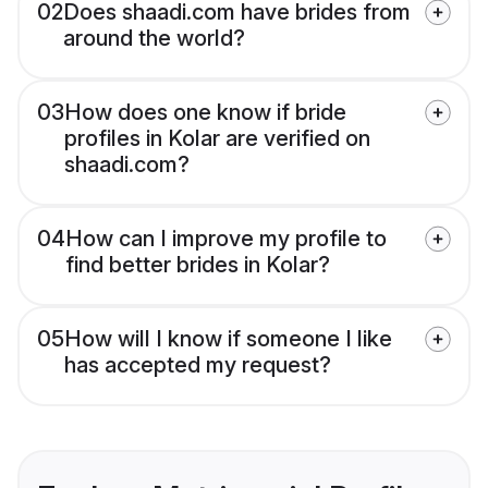
02
Does shaadi.com have brides from
around the world?
03
How does one know if bride
profiles in Kolar are verified on
shaadi.com?
04
How can I improve my profile to
find better brides in Kolar?
05
How will I know if someone I like
has accepted my request?