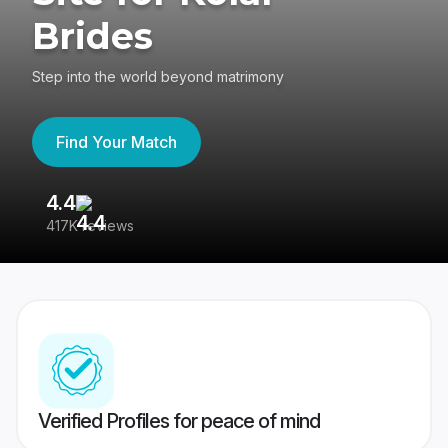
Brides
Step into the world beyond matrimony
Find Your Match
4.4
3
417K reviews
Re
Verified Profiles for peace of mind