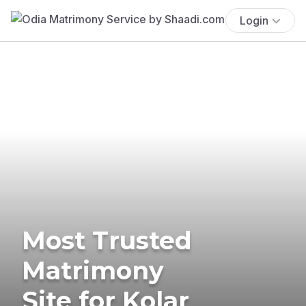
Login
Most Trusted
Matrimony
Site for Kolar