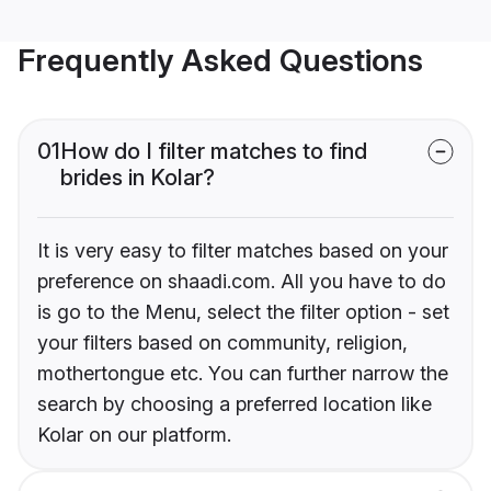
Frequently Asked Questions
01
How do I filter matches to find
brides in Kolar?
It is very easy to filter matches based on your
preference on shaadi.com. All you have to do
is go to the Menu, select the filter option - set
your filters based on community, religion,
mothertongue etc. You can further narrow the
search by choosing a preferred location like
Kolar on our platform.