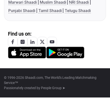
Marwari Shaadi
Muslim Shaadi
NRI Shaadi
Punjabi Shaadi
Tamil Shaadi
Telugu Shaadi
Find us on:
© 1996-2026 Shaadi.com, The World's Leading Matchmaking
Service™
Passionately created by
People Group ➤