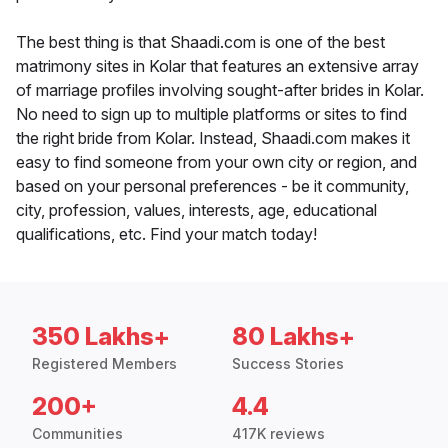
The best thing is that Shaadi.com is one of the best
matrimony sites in Kolar that features an extensive array
of marriage profiles involving sought-after brides in Kolar.
No need to sign up to multiple platforms or sites to find
the right bride from Kolar. Instead, Shaadi.com makes it
easy to find someone from your own city or region, and
based on your personal preferences - be it community,
city, profession, values, interests, age, educational
qualifications, etc. Find your match today!
350 Lakhs+
80 Lakhs+
Registered Members
Success Stories
200+
4.4
Communities
417K reviews