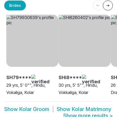
Brides
SH79****
SHi8****
SH
29 yrs, 5' 0"", Hindu,
30 yrs, 5' 5"", Hindu,
26 
Vokaliga, Kolar
Vokkaliga, Kolar
Dra
Show
Kolar Groom
Show
Kolar Matrimony
Show more results
>