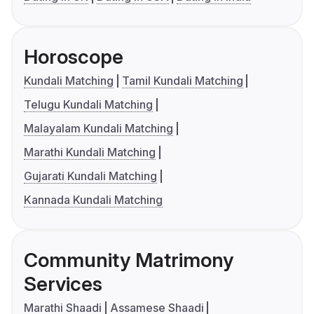
Horoscope
Kundali Matching
Tamil Kundali Matching
Telugu Kundali Matching
Malayalam Kundali Matching
Marathi Kundali Matching
Gujarati Kundali Matching
Kannada Kundali Matching
Community Matrimony
Services
Marathi Shaadi
Assamese Shaadi