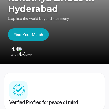
Hyderabad
Step into the world beyond matrimony
Find Your Match
4.4
3
417K reviews
Re
Verified Profiles for peace of mind