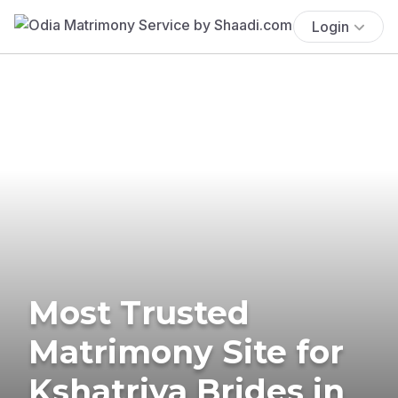
Login
Most Trusted
Matrimony Site for
Kshatriya Brides in