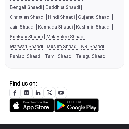
Bengali Shaadi
Buddhist Shaadi
Christian Shaadi
Hindi Shaadi
Gujarati Shaadi
Jain Shaadi
Kannada Shaadi
Kashmiri Shaadi
Konkani Shaadi
Malayalee Shaadi
Marwari Shaadi
Muslim Shaadi
NRI Shaadi
Punjabi Shaadi
Tamil Shaadi
Telugu Shaadi
Find us on: