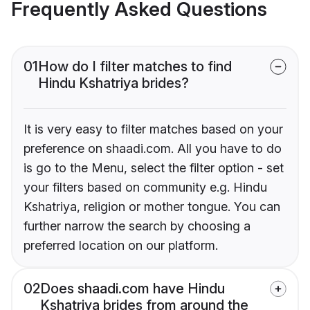
Frequently Asked Questions
01
How do I filter matches to find
Hindu Kshatriya brides?
It is very easy to filter matches based on your
preference on shaadi.com. All you have to do
is go to the Menu, select the filter option - set
your filters based on community e.g. Hindu
Kshatriya, religion or mother tongue. You can
further narrow the search by choosing a
preferred location on our platform.
02
Does shaadi.com have Hindu
Kshatriya brides from around the