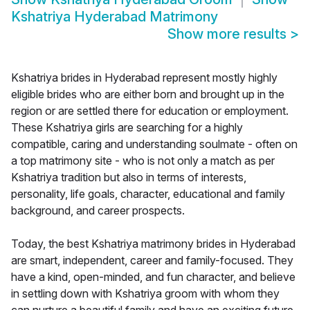
Kshatriya Hyderabad Matrimony
Show more results
>
Kshatriya brides in Hyderabad represent mostly highly
eligible brides who are either born and brought up in the
region or are settled there for education or employment.
These Kshatriya girls are searching for a highly
compatible, caring and understanding soulmate - often on
a top matrimony site - who is not only a match as per
Kshatriya tradition but also in terms of interests,
personality, life goals, character, educational and family
background, and career prospects.
Today, the best Kshatriya matrimony brides in Hyderabad
are smart, independent, career and family-focused. They
have a kind, open-minded, and fun character, and believe
in settling down with Kshatriya groom with whom they