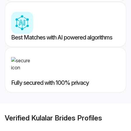
Best Matches with AI powered algorithms
Fully secured with 100% privacy
Verified
Kulalar Brides
Profiles