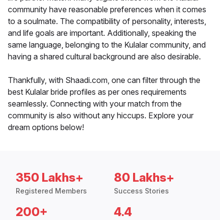
community have reasonable preferences when it comes
to a soulmate. The compatibility of personality, interests,
and life goals are important. Additionally, speaking the
same language, belonging to the Kulalar community, and
having a shared cultural background are also desirable.
Thankfully, with Shaadi.com, one can filter through the
best Kulalar bride profiles as per ones requirements
seamlessly. Connecting with your match from the
community is also without any hiccups. Explore your
dream options below!
350 Lakhs+
80 Lakhs+
Registered Members
Success Stories
200+
4.4