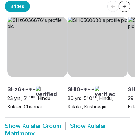
Brides
SHz6****
SHi0****
SH
23 yrs, 5' 1"", Hindu,
30 yrs, 5' 0"", Hindu,
29 
Kulalar, Chennai
Kulalar, Krishnagiri
Kul
Show
Kulalar Groom
Show
Kulalar
Matrimony