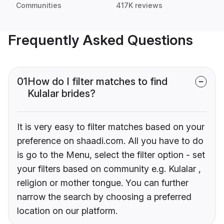
Communities
417K reviews
Frequently Asked Questions
01
How do I filter matches to find
Kulalar brides?
It is very easy to filter matches based on your
preference on shaadi.com. All you have to do
is go to the Menu, select the filter option - set
your filters based on community e.g. Kulalar ,
religion or mother tongue. You can further
narrow the search by choosing a preferred
location on our platform.