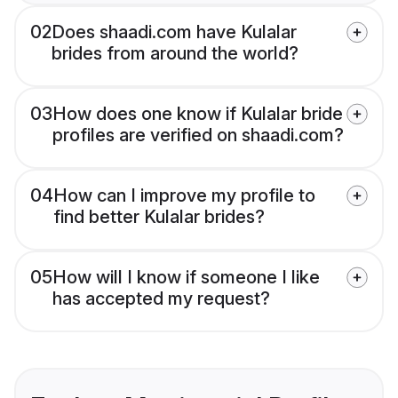
02
Does shaadi.com have Kulalar
brides from around the world?
03
How does one know if Kulalar bride
profiles are verified on shaadi.com?
04
How can I improve my profile to
find better Kulalar brides?
05
How will I know if someone I like
has accepted my request?