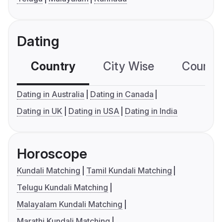
Dating
Country
City Wise
Country
Dating in Australia
Dating in Canada
Dating in UK
Dating in USA
Dating in India
Horoscope
Kundali Matching
Tamil Kundali Matching
Telugu Kundali Matching
Malayalam Kundali Matching
Marathi Kundali Matching