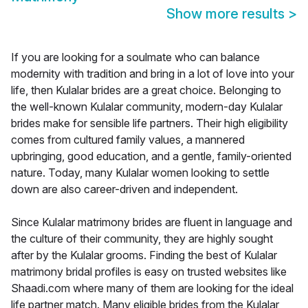
Show more results
>
If you are looking for a soulmate who can balance
modernity with tradition and bring in a lot of love into your
life, then Kulalar brides are a great choice. Belonging to
the well-known Kulalar community, modern-day Kulalar
brides make for sensible life partners. Their high eligibility
comes from cultured family values, a mannered
upbringing, good education, and a gentle, family-oriented
nature. Today, many Kulalar women looking to settle
down are also career-driven and independent.
Since Kulalar matrimony brides are fluent in language and
the culture of their community, they are highly sought
after by the Kulalar grooms. Finding the best of Kulalar
matrimony bridal profiles is easy on trusted websites like
Shaadi.com where many of them are looking for the ideal
life partner match. Many eligible brides from the Kulalar