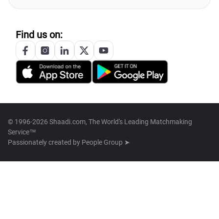
Find us on:
© 1996-2026 Shaadi.com, The World's Leading Matchmaking
Service™
Passionately created by
People Group ➤