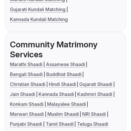
Gujarati Kundali Matching
Kannada Kundali Matching
Community Matrimony
Services
Marathi Shaadi
Assamese Shaadi
Bengali Shaadi
Buddhist Shaadi
Christian Shaadi
Hindi Shaadi
Gujarati Shaadi
Jain Shaadi
Kannada Shaadi
Kashmiri Shaadi
Konkani Shaadi
Malayalee Shaadi
Marwari Shaadi
Muslim Shaadi
NRI Shaadi
Punjabi Shaadi
Tamil Shaadi
Telugu Shaadi