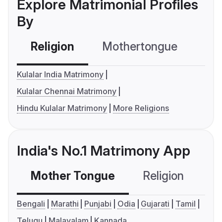
Explore Matrimonial Profiles
By
Religion
Mothertongue
Co
Kulalar India Matrimony
Kulalar Chennai Matrimony
Hindu Kulalar Matrimony
More Religions
India's No.1 Matrimony App
Mother Tongue
Religion
C
Bengali
Marathi
Punjabi
Odia
Gujarati
Tamil
Telugu
Malayalam
Kannada