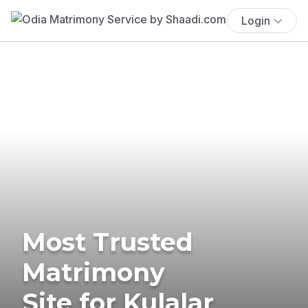
Login
Most Trusted
Matrimony
Site for Kulalar