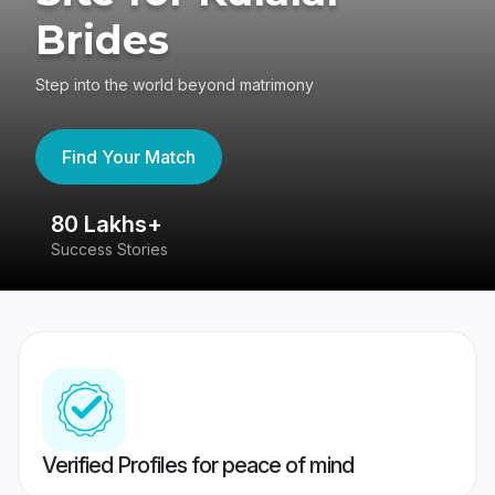
Brides
Step into the world beyond matrimony
Find Your Match
80 Lakhs+
4
Success Stories
41
Verified Profiles for peace of mind