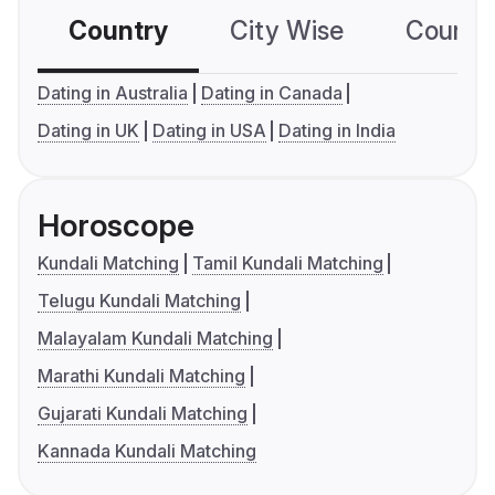
Country
City Wise
Country
Dating in Australia
Dating in Canada
Dating in UK
Dating in USA
Dating in India
Horoscope
Kundali Matching
Tamil Kundali Matching
Telugu Kundali Matching
Malayalam Kundali Matching
Marathi Kundali Matching
Gujarati Kundali Matching
Kannada Kundali Matching