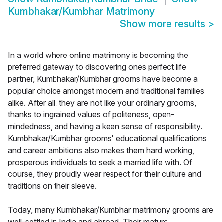
Kumbhakar/Kumbhar Matrimony
Show more results
>
In a world where online matrimony is becoming the
preferred gateway to discovering ones perfect life
partner, Kumbhakar/Kumbhar grooms have become a
popular choice amongst modern and traditional families
alike. After all, they are not like your ordinary grooms,
thanks to ingrained values of politeness, open-
mindedness, and having a keen sense of responsibility.
Kumbhakar/Kumbhar grooms' educational qualifications
and career ambitions also makes them hard working,
prosperous individuals to seek a married life with. Of
course, they proudly wear respect for their culture and
traditions on their sleeve.
Today, many Kumbhakar/Kumbhar matrimony grooms are
well-settled in India and abroad. Their mature