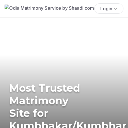
Login
Most Trusted
Matrimony
Site for
Kumbhakar/Kumbhar