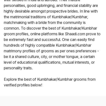
personalities, good upbringing, and financial stability are
highly desirable amongst prospective brides. In line with
the matrimonial traditions of Kumbhakar/Kumbhar,
matchmaking with a bride from the community is
common. To discover the best of Kumbhakar/Kumbhar
groom profiles, online platforms like Shaadi.com prove to
be extremely fast and successful. One can easily find
hundreds of highly compatible Kumbhakar/Kumbhar
matrimony profiles of grooms as per ones preferences -
be it a shared culture, city, or mother tongue, a certain
level of educational qualifications, mutual interests, or
personality traits.
Explore the best of Kumbhakar/Kumbhar grooms from
verified profiles below!