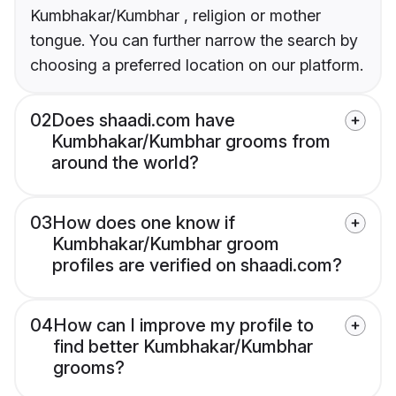
Kumbhakar/Kumbhar , religion or mother
tongue. You can further narrow the search by
choosing a preferred location on our platform.
02
Does shaadi.com have
Kumbhakar/Kumbhar grooms from
around the world?
03
How does one know if
Kumbhakar/Kumbhar groom
profiles are verified on shaadi.com?
04
How can I improve my profile to
find better Kumbhakar/Kumbhar
grooms?