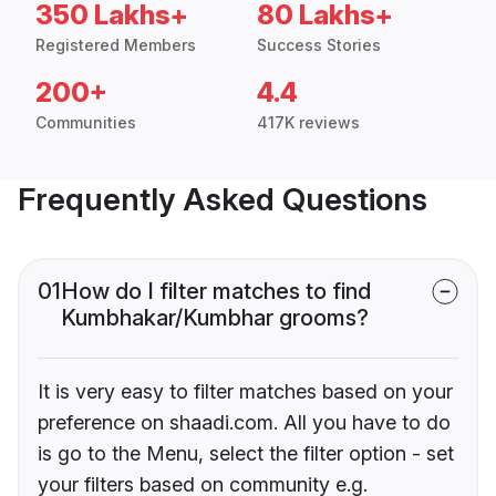
350 Lakhs+
80 Lakhs+
Registered Members
Success Stories
200+
4.4
Communities
417K reviews
Frequently Asked Questions
01
How do I filter matches to find
Kumbhakar/Kumbhar grooms?
It is very easy to filter matches based on your
preference on shaadi.com. All you have to do
is go to the Menu, select the filter option - set
your filters based on community e.g.