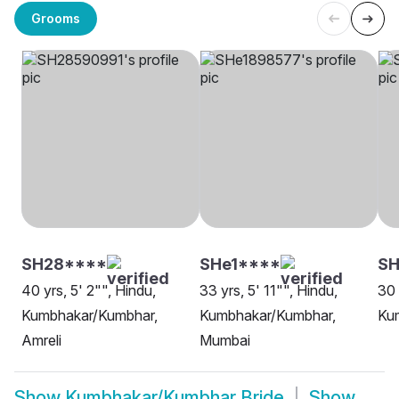
Grooms
SH28****
SHe1****
S
40 yrs, 5' 2"", Hindu,
33 yrs, 5' 11"", Hindu,
30 
Kumbhakar/Kumbhar,
Kumbhakar/Kumbhar,
Ku
Amreli
Mumbai
Show
Kumbhakar/Kumbhar Bride
Show