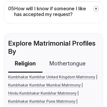
05
How will I know if someone I like
has accepted my request?
Explore Matrimonial Profiles
By
Religion
Mothertongue
Co
Kumbhakar Kumbhar United Kingdom Matrimony
Kumbhakar Kumbhar Mumbai Matrimony
Hindu Kumbhakar Kumbhar Matrimony
Kumbhakar Kumbhar Pune Matrimony