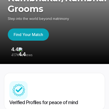
Grooms
Step into the world beyond matrimony
Find Your Match
4.4
3
417K reviews
Re
Verified Profiles for peace of mind