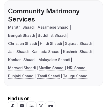
Community Matrimony
Services
Marathi Shaadi
Assamese Shaadi
Bengali Shaadi
Buddhist Shaadi
Christian Shaadi
Hindi Shaadi
Gujarati Shaadi
Jain Shaadi
Kannada Shaadi
Kashmiri Shaadi
Konkani Shaadi
Malayalee Shaadi
Marwari Shaadi
Muslim Shaadi
NRI Shaadi
Punjabi Shaadi
Tamil Shaadi
Telugu Shaadi
Find us on: