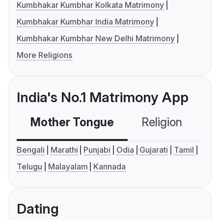
Kumbhakar Kumbhar Kolkata Matrimony
Kumbhakar Kumbhar India Matrimony
Kumbhakar Kumbhar New Delhi Matrimony
More Religions
India's No.1 Matrimony App
Mother Tongue
Religion
C
Bengali
Marathi
Punjabi
Odia
Gujarati
Tamil
Telugu
Malayalam
Kannada
Dating