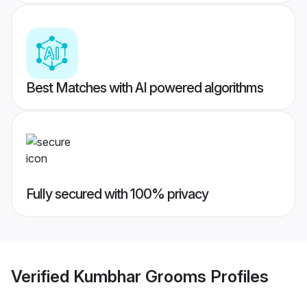
Best Matches with AI powered algorithms
Fully secured with 100% privacy
Verified
Kumbhar Grooms
Profiles