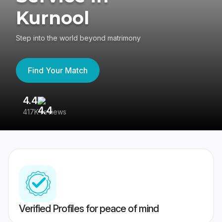
Kurnool
Step into the world beyond matrimony
Find Your Match
4.4
3
417K reviews
Re
Verified Profiles for peace of mind