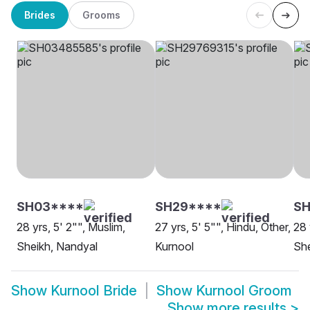
Brides
Grooms
SH03****
SH29****
SH
28 yrs, 5' 2"", Muslim,
27 yrs, 5' 5"", Hindu, Other,
28 
Sheikh, Nandyal
Kurnool
She
Show
Kurnool Bride
Show
Kurnool Groom
Show more results
>