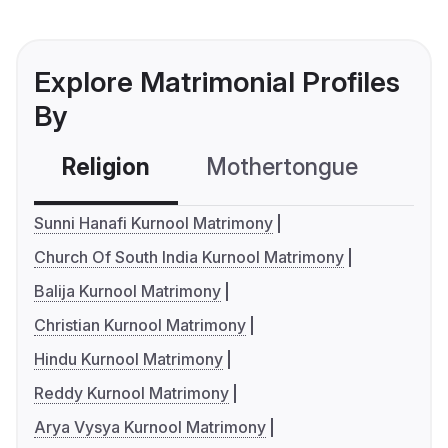
Explore Matrimonial Profiles
By
Religion
Mothertongue
Co
Sunni Hanafi Kurnool Matrimony
Church Of South India Kurnool Matrimony
Balija Kurnool Matrimony
Christian Kurnool Matrimony
Hindu Kurnool Matrimony
Reddy Kurnool Matrimony
Arya Vysya Kurnool Matrimony