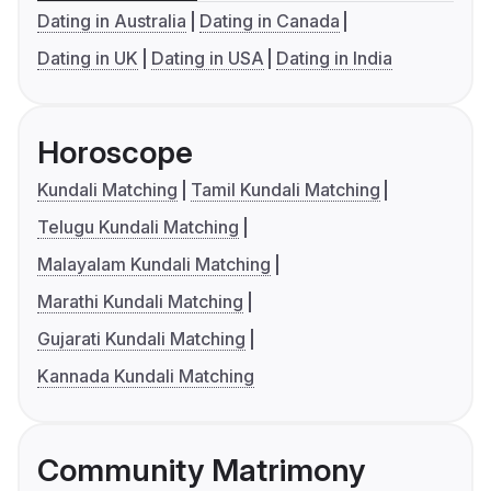
Dating in Australia
Dating in Canada
Dating in UK
Dating in USA
Dating in India
Horoscope
Kundali Matching
Tamil Kundali Matching
Telugu Kundali Matching
Malayalam Kundali Matching
Marathi Kundali Matching
Gujarati Kundali Matching
Kannada Kundali Matching
Community Matrimony