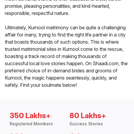
promise, pleasing personalities, and kind-hearted,
responsible, respectful nature.
Ultimately, Kurnool matrimony can be quite a challenging
affair for many, trying to find the right life partner in a city
that boasts thousands of such options. This is where
trusted matrimonial sites in Kurnool come to the rescue,
boasting a track record of making thousands of
successful local love stories happen. On Shaadi.com, the
preferred choice of in-demand brides and grooms of
Kurnool, the magic happens seamlessly, quickly, and
safely. Find your soulmate below!
350 Lakhs+
80 Lakhs+
Registered Members
Success Stories