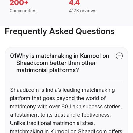
200+
4.4
Communities
417K reviews
Frequently Asked Questions
01
Why is matchmaking in Kurnool on
Shaadi.com better than other
matrimonial platforms?
Shaadi.com is India’s leading matchmaking
platform that goes beyond the world of
matrimony with over 80 Lakh success stories,
a testament to its trust and effectiveness.
Unlike traditional matrimonial sites,
matchmaking in Kurnool on Shaadi.com offers