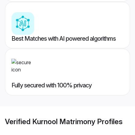
Best Matches with AI powered algorithms
Fully secured with 100% privacy
Verified
Kurnool Matrimony
Profiles