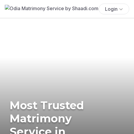
Login
Most Trusted
Matrimony
Service in