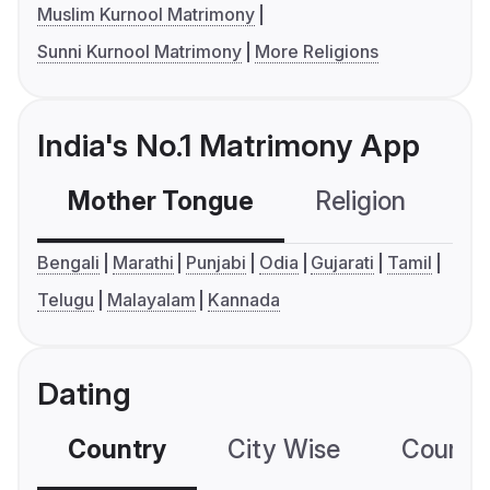
Muslim Kurnool Matrimony
Sunni Kurnool Matrimony
More Religions
India's No.1 Matrimony App
Mother Tongue
Religion
C
Bengali
Marathi
Punjabi
Odia
Gujarati
Tamil
Telugu
Malayalam
Kannada
Dating
Country
City Wise
Country