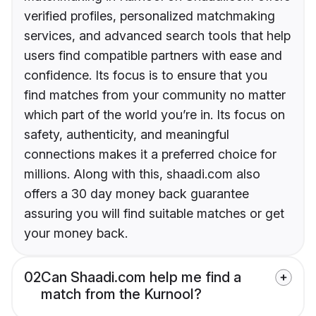
verified profiles, personalized matchmaking
services, and advanced search tools that help
users find compatible partners with ease and
confidence. Its focus is to ensure that you
find matches from your community no matter
which part of the world you’re in. Its focus on
safety, authenticity, and meaningful
connections makes it a preferred choice for
millions. Along with this, shaadi.com also
offers a 30 day money back guarantee
assuring you will find suitable matches or get
your money back.
02
Can Shaadi.com help me find a
match from the Kurnool?