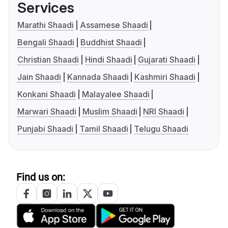
Services
Marathi Shaadi
Assamese Shaadi
Bengali Shaadi
Buddhist Shaadi
Christian Shaadi
Hindi Shaadi
Gujarati Shaadi
Jain Shaadi
Kannada Shaadi
Kashmiri Shaadi
Konkani Shaadi
Malayalee Shaadi
Marwari Shaadi
Muslim Shaadi
NRI Shaadi
Punjabi Shaadi
Tamil Shaadi
Telugu Shaadi
Find us on: