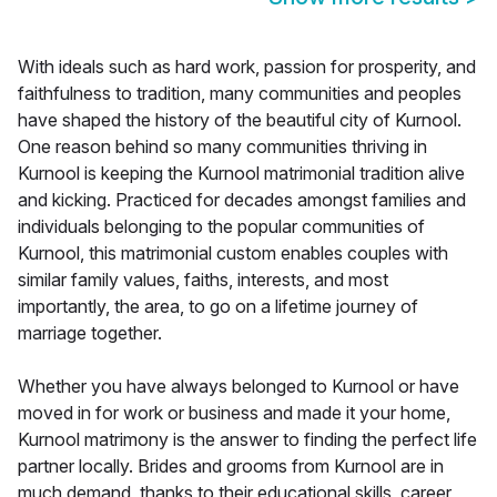
With ideals such as hard work, passion for prosperity, and
faithfulness to tradition, many communities and peoples
have shaped the history of the beautiful city of Kurnool.
One reason behind so many communities thriving in
Kurnool is keeping the Kurnool matrimonial tradition alive
and kicking. Practiced for decades amongst families and
individuals belonging to the popular communities of
Kurnool, this matrimonial custom enables couples with
similar family values, faiths, interests, and most
importantly, the area, to go on a lifetime journey of
marriage together.
Whether you have always belonged to Kurnool or have
moved in for work or business and made it your home,
Kurnool matrimony is the answer to finding the perfect life
partner locally. Brides and grooms from Kurnool are in
much demand, thanks to their educational skills, career