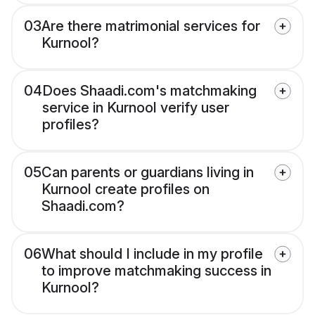
03
Are there matrimonial services for
Kurnool?
04
Does Shaadi.com's matchmaking
service in Kurnool verify user
profiles?
05
Can parents or guardians living in
Kurnool create profiles on
Shaadi.com?
06
What should I include in my profile
to improve matchmaking success in
Kurnool?