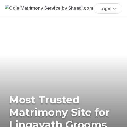
Login
Most Trusted
Matrimony Site for
Lingayath Grooms