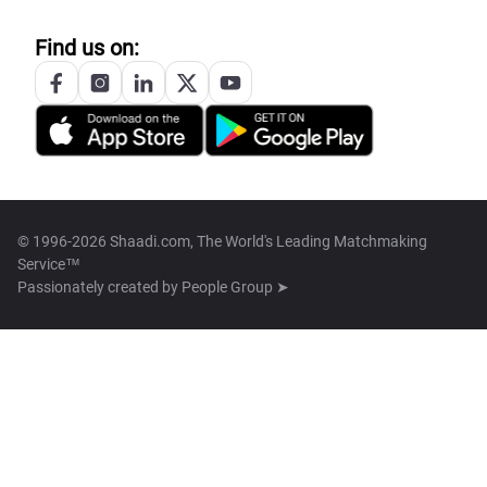
Find us on:
© 1996-2026 Shaadi.com, The World's Leading Matchmaking
Service™
Passionately created by
People Group ➤