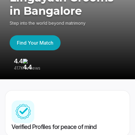
in Bangalore
Step into the world beyond matrimony
Find Your Match
4.4
3
417K reviews
Re
Verified Profiles for peace of mind