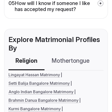
05
How will I know if someone I like
has accepted my request?
Explore Matrimonial Profiles
By
Religion
Mothertongue
Co
Lingayat Hassan Matrimony
Setti Balija Bangalore Matrimony
Anglo Indian Bangalore Matrimony
Brahmin Danua Bangalore Matrimony
Kurmi Bangalore Matrimony