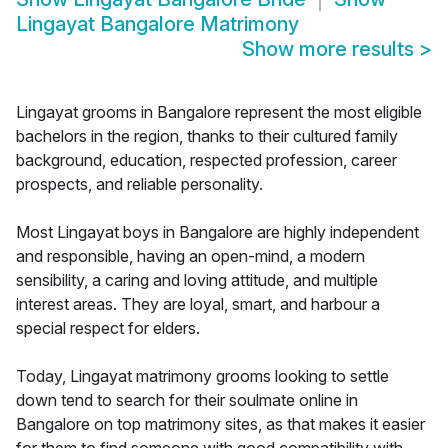
Lingayat Bangalore Matrimony
Show more results
>
Lingayat grooms in Bangalore represent the most eligible
bachelors in the region, thanks to their cultured family
background, education, respected profession, career
prospects, and reliable personality.
Most Lingayat boys in Bangalore are highly independent
and responsible, having an open-mind, a modern
sensibility, a caring and loving attitude, and multiple
interest areas. They are loyal, smart, and harbour a
special respect for elders.
Today, Lingayat matrimony grooms looking to settle
down tend to search for their soulmate online in
Bangalore on top matrimony sites, as that makes it easier