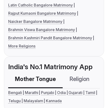
Latin Catholic Bangalore Matrimony
Rajput Kumaoni Bangalore Matrimony
Naicker Bangalore Matrimony
Brahmin Viswa Bangalore Matrimony
Brahmin Kashmiri Pandit Bangalore Matrimony
More Religions
India's No.1 Matrimony App
Mother Tongue
Religion
C
Bengali
Marathi
Punjabi
Odia
Gujarati
Tamil
Telugu
Malayalam
Kannada