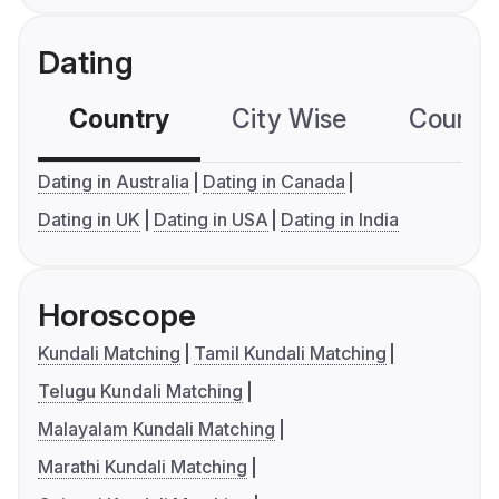
Dating
Country
City Wise
Country
Dating in Australia
Dating in Canada
Dating in UK
Dating in USA
Dating in India
Horoscope
Kundali Matching
Tamil Kundali Matching
Telugu Kundali Matching
Malayalam Kundali Matching
Marathi Kundali Matching