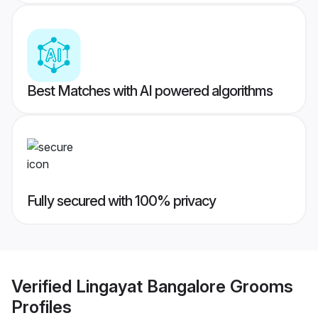
Best Matches with AI powered algorithms
Fully secured with 100% privacy
Verified
Lingayat Bangalore Grooms
Profiles