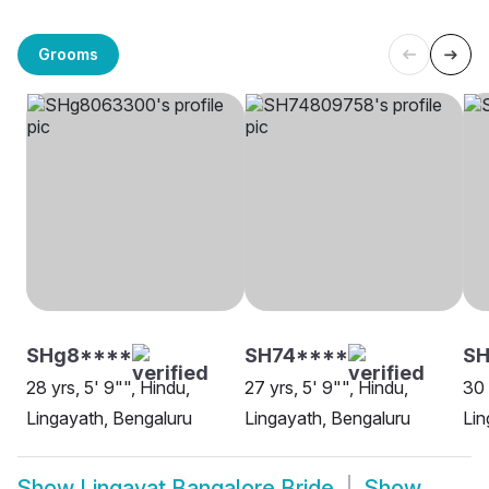
Grooms
SHg8****
SH74****
SH
28 yrs, 5' 9"", Hindu,
27 yrs, 5' 9"", Hindu,
30 
Lingayath, Bengaluru
Lingayath, Bengaluru
Lin
Show
Lingayat Bangalore Bride
Show