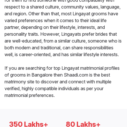
for them to find someone with good compatibility with
respect to a shared culture, community values, language,
and region. Other than that, most Lingayat grooms have
varied preferences when it comes to their ideal life
partner, depending on their lifestyle, interests, and
personality traits. However, Lingayats prefer brides that
are well-educated, from a similar culture, someone who is
both modern and traditional, can share responsibilities
well, is career-oriented, and has similar lifestyle interests.
If you are searching for top Lingayat matrimonial profiles
of grooms in Bangalore then Shaadi.com is the best
matrimony site to discover and connect with multiple
verified, highly compatible individuals as per your
matrimonial preferences.
350 Lakhs+
80 Lakhs+