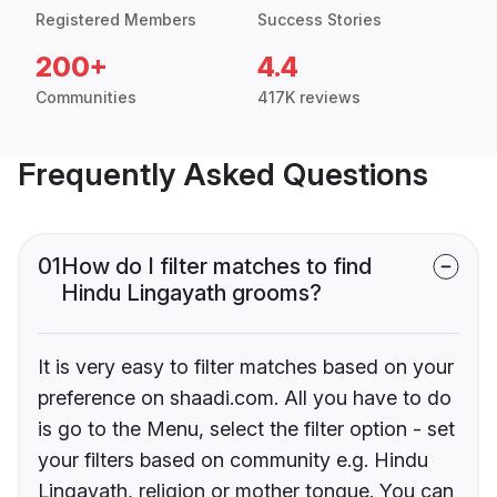
Registered Members
Success Stories
200+
4.4
Communities
417K reviews
Frequently Asked Questions
01
How do I filter matches to find
Hindu Lingayath grooms?
It is very easy to filter matches based on your
preference on shaadi.com. All you have to do
is go to the Menu, select the filter option - set
your filters based on community e.g. Hindu
Lingayath, religion or mother tongue. You can