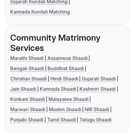
Gujarati Kundali Matching
Kannada Kundali Matching
Community Matrimony
Services
Marathi Shaadi
Assamese Shaadi
Bengali Shaadi
Buddhist Shaadi
Christian Shaadi
Hindi Shaadi
Gujarati Shaadi
Jain Shaadi
Kannada Shaadi
Kashmiri Shaadi
Konkani Shaadi
Malayalee Shaadi
Marwari Shaadi
Muslim Shaadi
NRI Shaadi
Punjabi Shaadi
Tamil Shaadi
Telugu Shaadi