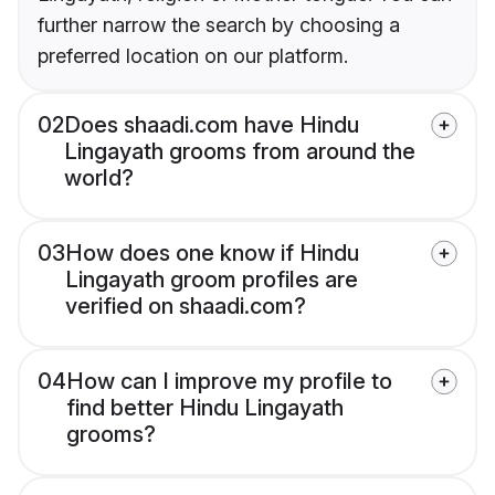
further narrow the search by choosing a
preferred location on our platform.
02
Does shaadi.com have Hindu
Lingayath grooms from around the
world?
03
How does one know if Hindu
Lingayath groom profiles are
verified on shaadi.com?
04
How can I improve my profile to
find better Hindu Lingayath
grooms?