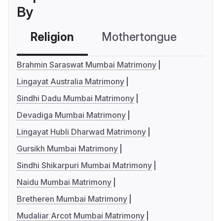
By
Religion
Mothertongue
Co
Brahmin Saraswat Mumbai Matrimony
Lingayat Australia Matrimony
Sindhi Dadu Mumbai Matrimony
Devadiga Mumbai Matrimony
Lingayat Hubli Dharwad Matrimony
Gursikh Mumbai Matrimony
Sindhi Shikarpuri Mumbai Matrimony
Naidu Mumbai Matrimony
Bretheren Mumbai Matrimony
Mudaliar Arcot Mumbai Matrimony