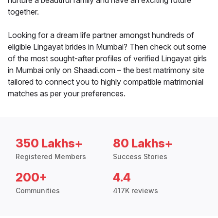
nurture a beautiful family and have an exciting future
together.
Looking for a dream life partner amongst hundreds of
eligible Lingayat brides in Mumbai? Then check out some
of the most sought-after profiles of verified Lingayat girls
in Mumbai only on Shaadi.com – the best matrimony site
tailored to connect you to highly compatible matrimonial
matches as per your preferences.
350 Lakhs+
80 Lakhs+
Registered Members
Success Stories
200+
4.4
Communities
417K reviews