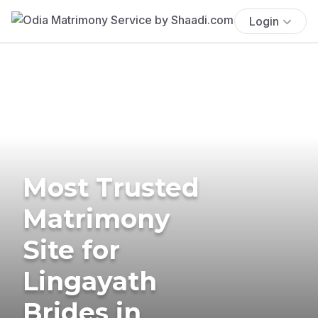
Login
Most Trusted
Matrimony
Site for
Lingayath
Brides in