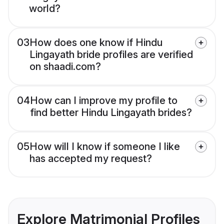
world?
03
How does one know if Hindu
Lingayath bride profiles are verified
on shaadi.com?
04
How can I improve my profile to
find better Hindu Lingayath brides?
05
How will I know if someone I like
has accepted my request?
Explore Matrimonial Profiles