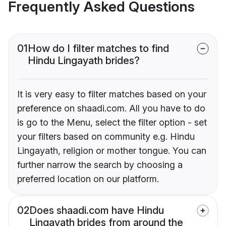
Frequently Asked Questions
01
How do I filter matches to find
Hindu Lingayath brides?
It is very easy to filter matches based on your
preference on shaadi.com. All you have to do
is go to the Menu, select the filter option - set
your filters based on community e.g. Hindu
Lingayath, religion or mother tongue. You can
further narrow the search by choosing a
preferred location on our platform.
02
Does shaadi.com have Hindu
Lingayath brides from around the