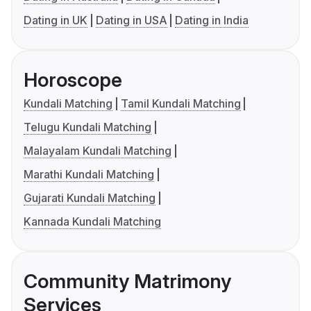
Dating in UK
Dating in USA
Dating in India
Horoscope
Kundali Matching
Tamil Kundali Matching
Telugu Kundali Matching
Malayalam Kundali Matching
Marathi Kundali Matching
Gujarati Kundali Matching
Kannada Kundali Matching
Community Matrimony
Services