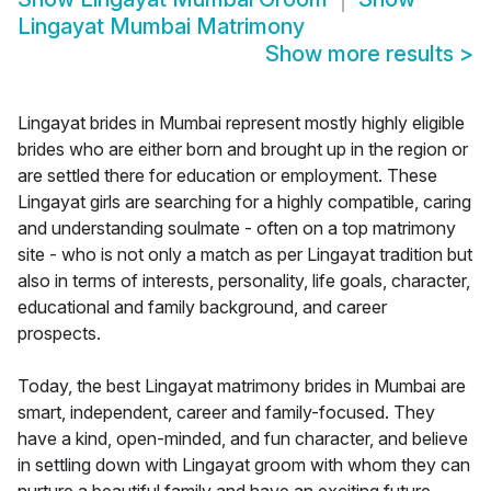
Lingayat Mumbai Matrimony
Show more results
>
Lingayat brides in Mumbai represent mostly highly eligible
brides who are either born and brought up in the region or
are settled there for education or employment. These
Lingayat girls are searching for a highly compatible, caring
and understanding soulmate - often on a top matrimony
site - who is not only a match as per Lingayat tradition but
also in terms of interests, personality, life goals, character,
educational and family background, and career
prospects.
Today, the best Lingayat matrimony brides in Mumbai are
smart, independent, career and family-focused. They
have a kind, open-minded, and fun character, and believe
in settling down with Lingayat groom with whom they can