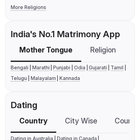
More Religions
India's No.1 Matrimony App
Mother Tongue
Religion
C
Bengali
Marathi
Punjabi
Odia
Gujarati
Tamil
Telugu
Malayalam
Kannada
Dating
Country
City Wise
Country
Dating in Australia
Dating in Canada