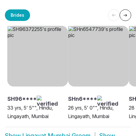
Brides
SH96****
SHn6****
SH
33 yrs, 5' 5"", Hindu,
26 yrs, 5' 0"", Hindu,
28 
Lingayath, Mumbai
Lingayath, Mumbai
Lin
Show
Lingayat Mumbai Groom
Show