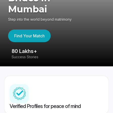
Mumbai
Step into the world beyond matrimony
Find Your Match
80 Lakhs+
4
Success Stories
41
Verified Profiles for peace of mind