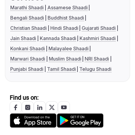
Marathi Shaadi
Assamese Shaadi
Bengali Shaadi
Buddhist Shaadi
Christian Shaadi
Hindi Shaadi
Gujarati Shaadi
Jain Shaadi
Kannada Shaadi
Kashmiri Shaadi
Konkani Shaadi
Malayalee Shaadi
Marwari Shaadi
Muslim Shaadi
NRI Shaadi
Punjabi Shaadi
Tamil Shaadi
Telugu Shaadi
Find us on: