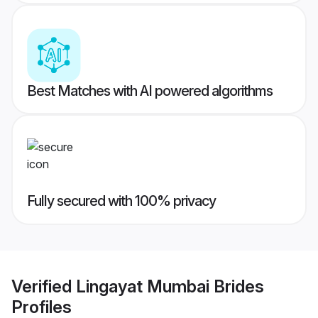
Best Matches with AI powered algorithms
Fully secured with 100% privacy
Verified
Lingayat Mumbai Brides
Profiles