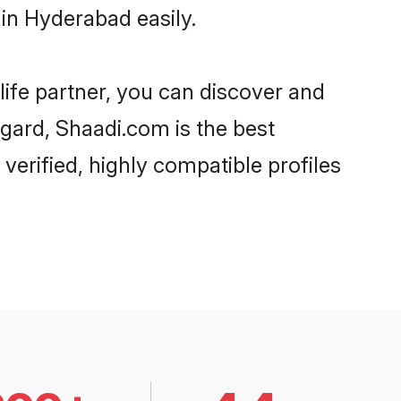
in Hyderabad easily.
life partner, you can discover and
egard, Shaadi.com is the best
erified, highly compatible profiles