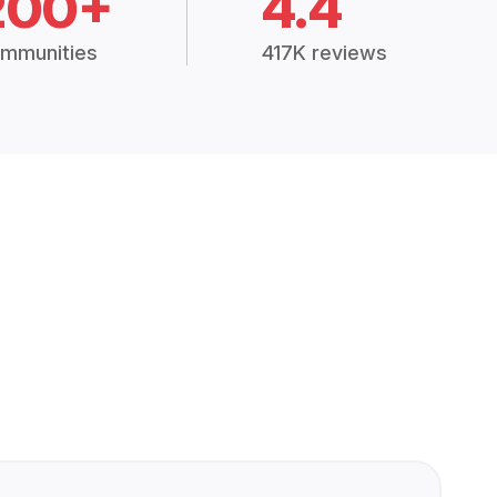
200+
4.4
mmunities
417K reviews