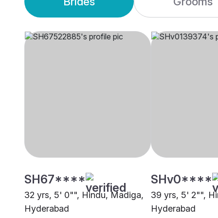
Brides
Grooms
SH67****
SHv0****
32 yrs, 5' 0"", Hindu, Madiga,
39 yrs, 5' 2"", 
Hyderabad
Hyderabad