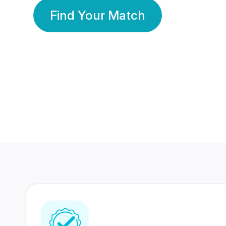
Find Your Match
350 Lakhs+
80 Lakhs
Registered Members
Success Stories