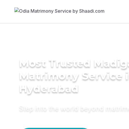
Most Trusted Madig
Matrimony Service 
Hyderabad
Step into the world beyond matri