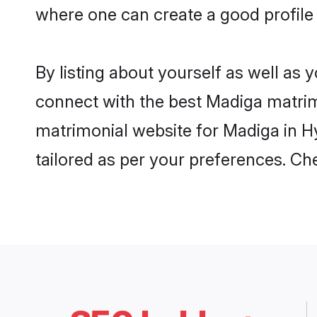
where one can create a good profile
By listing about yourself as well as
connect with the best Madiga matrimo
matrimonial website for Madiga in Hy
tailored as per your preferences. C