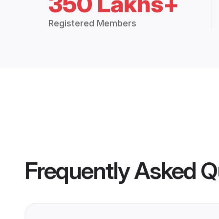
350 Lakhs+
Registered Members
Frequently Asked Q