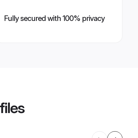
Fully secured with 100% privacy
files