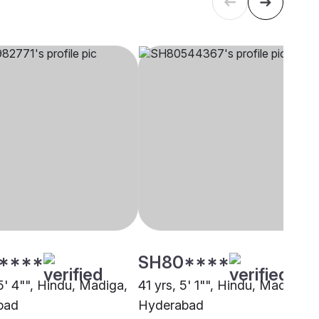
****
SH80****
5' 4"", Hindu, Madiga,
41 yrs, 5' 1"", Hindu, Madiga,
bad
Hyderabad