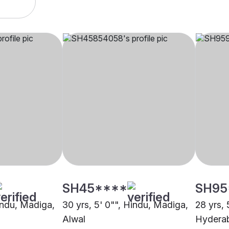
SH45****
SH95
Hindu, Madiga,
30 yrs, 5' 0"", Hindu, Madiga,
28 yrs, 
Alwal
Hydera