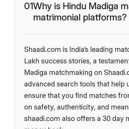
01
Why is Hindu Madiga m
matrimonial platforms?
Shaadi.com is India’s leading ma
Lakh success stories, a testament 
Madiga matchmaking on Shaadi.co
advanced search tools that help u
ensure that you find matches fro
on safety, authenticity, and meani
shaadi.com also offers a 30 day 