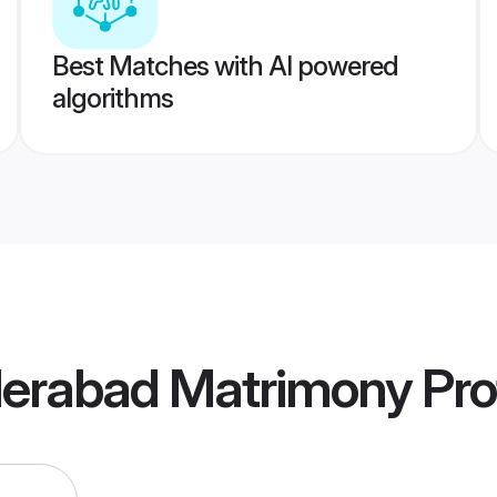
Best Matches with AI powered
algorithms
erabad Matrimony
Pro