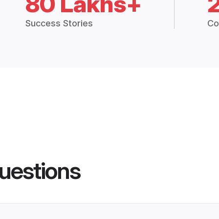
80 Lakhs+
Success Stories
Co
uestions