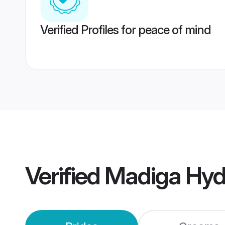
Verified Profiles for peace of mind
Verified
Madiga Hyd