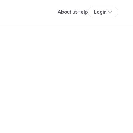
About us
Help
Login