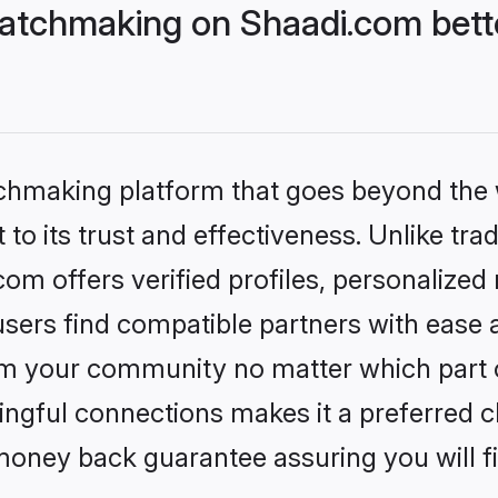
atchmaking on Shaadi.com bette
tchmaking platform that goes beyond the
to its trust and effectiveness. Unlike trad
m offers verified profiles, personalized
sers find compatible partners with ease a
m your community no matter which part of 
ngful connections makes it a preferred cho
money back guarantee assuring you will f