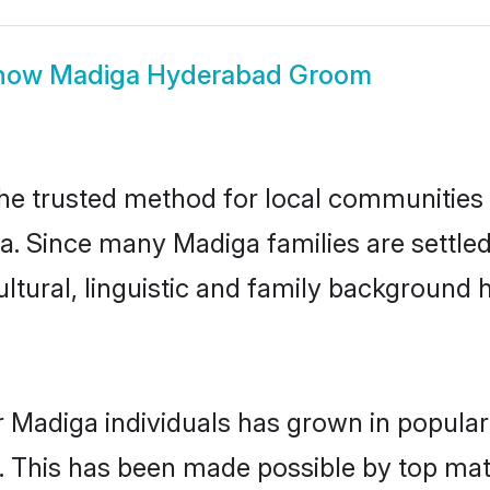
how
Madiga Hyderabad Groom
e trusted method for local communities an
a. Since many Madiga families are settle
ultural, linguistic and family background
r Madiga individuals has grown in popular
ly. This has been made possible by top m