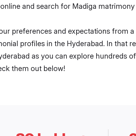
 online and search for Madiga matrimony 
 your preferences and expectations from a 
nial profiles in the Hyderabad. In that r
derabad as you can explore hundreds of v
heck them out below!