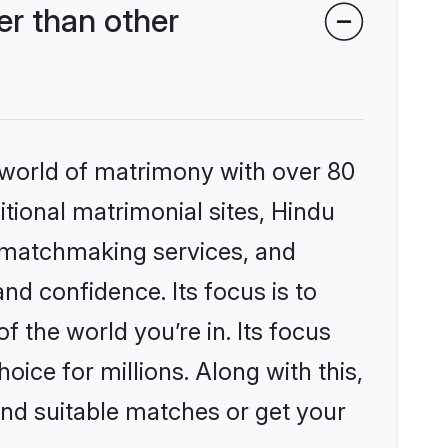
r than other
 world of matrimony with over 80
itional matrimonial sites, Hindu
 matchmaking services, and
nd confidence. Its focus is to
the world you’re in. Its focus
ice for millions. Along with this,
ind suitable matches or get your