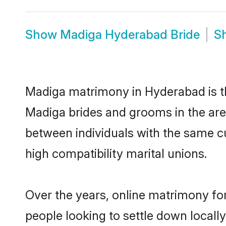
Show
Madiga Hyderabad Bride
S
Madiga matrimony in Hyderabad is th
Madiga brides and grooms in the are
between individuals with the same c
high compatibility marital unions.
Over the years, online matrimony fo
people looking to settle down local