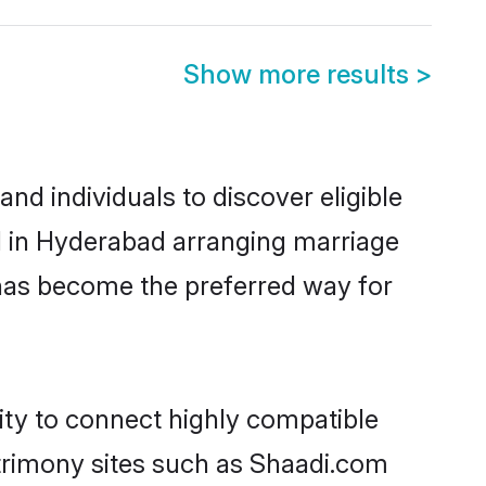
Show more results
>
d individuals to discover eligible
d in Hyderabad arranging marriage
 has become the preferred way for
ity to connect highly compatible
atrimony sites such as Shaadi.com