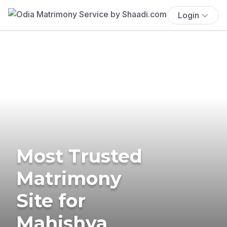
Login
Most Trusted
Matrimony
Site for
Mahishya