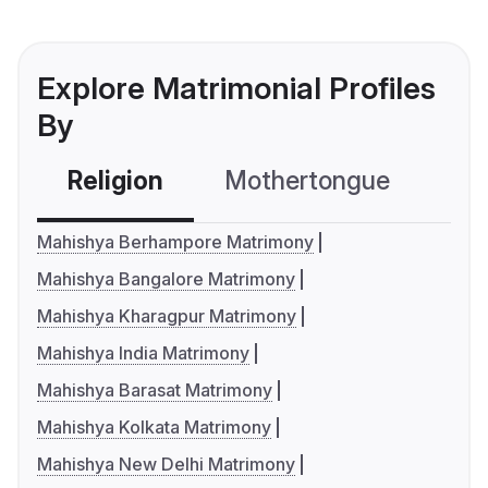
Explore Matrimonial Profiles
By
Religion
Mothertongue
Co
Mahishya Berhampore Matrimony
Mahishya Bangalore Matrimony
Mahishya Kharagpur Matrimony
Mahishya India Matrimony
Mahishya Barasat Matrimony
Mahishya Kolkata Matrimony
Mahishya New Delhi Matrimony