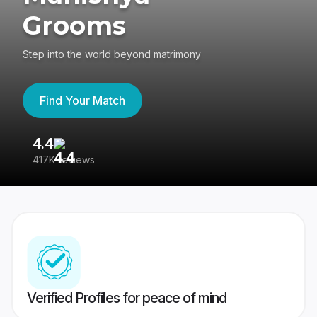
Grooms
Step into the world beyond matrimony
Find Your Match
4.4
3
417K reviews
Re
Verified Profiles for peace of mind