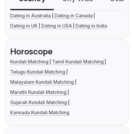
Dating in Australia
Dating in Canada
Dating in UK
Dating in USA
Dating in India
Horoscope
Kundali Matching
Tamil Kundali Matching
Telugu Kundali Matching
Malayalam Kundali Matching
Marathi Kundali Matching
Gujarati Kundali Matching
Kannada Kundali Matching