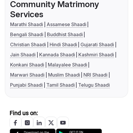
Community Matrimony
Services
Marathi Shaadi
Assamese Shaadi
Bengali Shaadi
Buddhist Shaadi
Christian Shaadi
Hindi Shaadi
Gujarati Shaadi
Jain Shaadi
Kannada Shaadi
Kashmiri Shaadi
Konkani Shaadi
Malayalee Shaadi
Marwari Shaadi
Muslim Shaadi
NRI Shaadi
Punjabi Shaadi
Tamil Shaadi
Telugu Shaadi
Find us on: