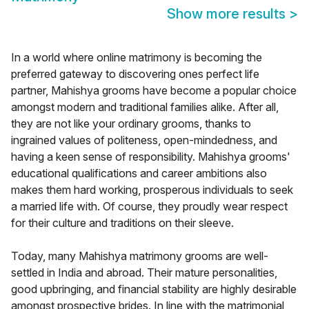
Show more results
>
In a world where online matrimony is becoming the
preferred gateway to discovering ones perfect life
partner, Mahishya grooms have become a popular choice
amongst modern and traditional families alike. After all,
they are not like your ordinary grooms, thanks to
ingrained values of politeness, open-mindedness, and
having a keen sense of responsibility. Mahishya grooms'
educational qualifications and career ambitions also
makes them hard working, prosperous individuals to seek
a married life with. Of course, they proudly wear respect
for their culture and traditions on their sleeve.
Today, many Mahishya matrimony grooms are well-
settled in India and abroad. Their mature personalities,
good upbringing, and financial stability are highly desirable
amongst prospective brides. In line with the matrimonial