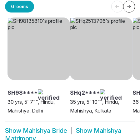
Grooms
SH98****
SHq2****
S
30 yrs, 5' 7"", Hindu,
35 yrs, 5' 10"", Hindu,
36 
Mahishya, Delhi
Mahishya, Kolkata
Mah
Show
Mahishya Bride
Show
Mahishya
Matrimony