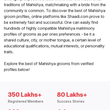
traditions of Mahishya, matchmaking with a bride from the
community is common. To discover the best of Mahishya
groom profiles, online platforms like Shaadi.com prove to
be extremely fast and successful. One can easily find
hundreds of highly compatible Mahishya matrimony
profiles of grooms as per ones preferences - be it a
shared culture, city, or mother tongue, a certain level of
educational qualifications, mutual interests, or personality
traits.
Explore the best of Mahishya grooms from verified
profiles below!
350 Lakhs+
80 Lakhs+
Registered Members
Success Stories