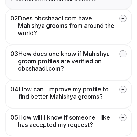
02
Does obcshaadi.com have
Mahishya grooms from around the
world?
03
How does one know if Mahishya
groom profiles are verified on
obcshaadi.com?
04
How can I improve my profile to
find better Mahishya grooms?
05
How will I know if someone I like
has accepted my request?