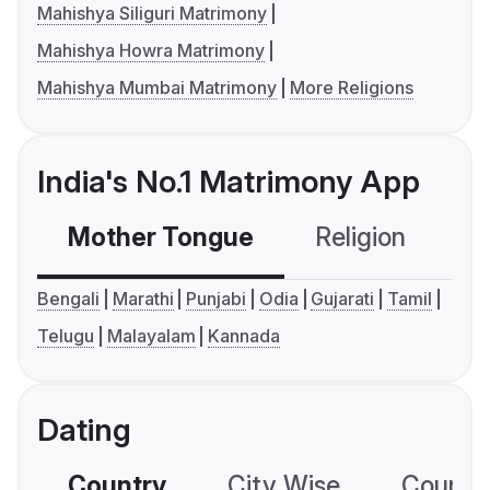
Mahishya Siliguri Matrimony
Mahishya Howra Matrimony
Mahishya Mumbai Matrimony
More Religions
India's No.1 Matrimony App
Mother Tongue
Religion
C
Bengali
Marathi
Punjabi
Odia
Gujarati
Tamil
Telugu
Malayalam
Kannada
Dating
Country
City Wise
Country