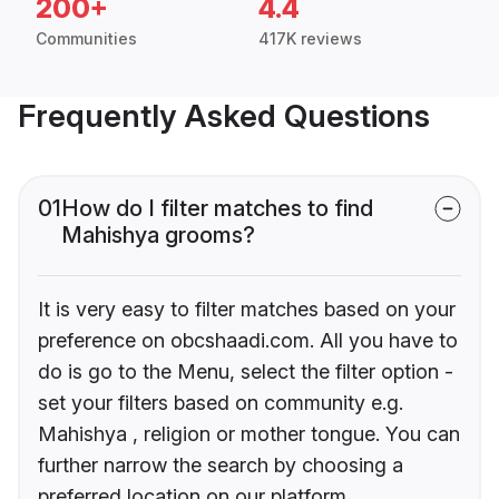
200+
4.4
Communities
417K reviews
Frequently Asked Questions
01
How do I filter matches to find
Mahishya grooms?
It is very easy to filter matches based on your
preference on obcshaadi.com. All you have to
do is go to the Menu, select the filter option -
set your filters based on community e.g.
Mahishya , religion or mother tongue. You can
further narrow the search by choosing a
preferred location on our platform.