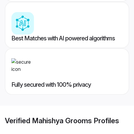
Best Matches with AI powered algorithms
Fully secured with 100% privacy
Verified
Mahishya Grooms
Profiles