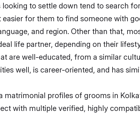
oking to settle down tend to search for 
t easier for them to find someone with go
anguage, and region. Other than that, m
al life partner, depending on their lifestyl
at are well-educated, from a similar cu
ties well, is career-oriented, and has simil
a matrimonial profiles of grooms in Kolka
ct with multiple verified, highly compatib