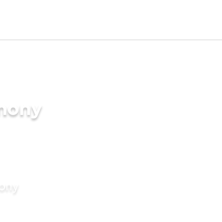
imony
mony