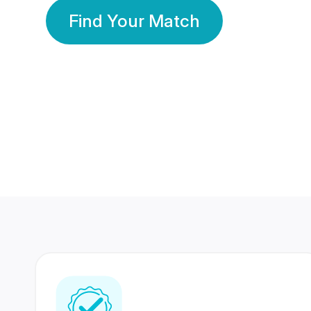
Find Your Match
350 Lakhs+
80 Lakhs
Registered Members
Success Stories