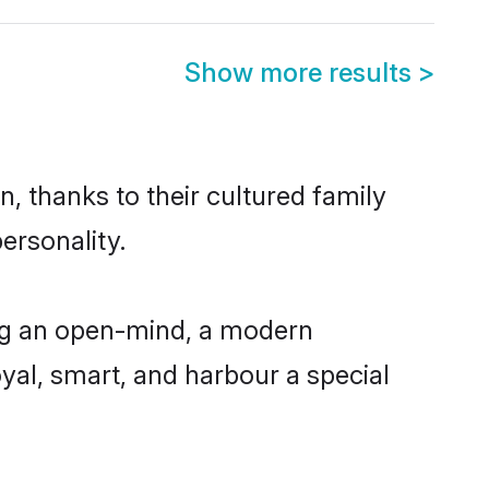
Show more results
>
, thanks to their cultured family
ersonality.
ing an open-mind, a modern
loyal, smart, and harbour a special