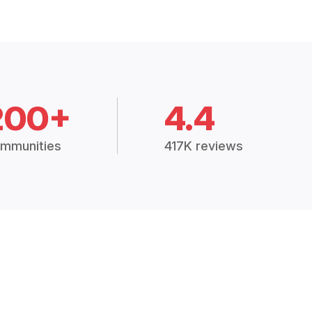
200+
4.4
mmunities
417K reviews