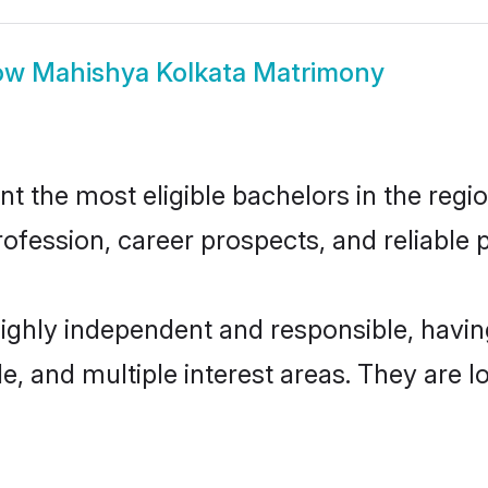
ow
Mahishya Kolkata Matrimony
 the most eligible bachelors in the region
fession, career prospects, and reliable p
highly independent and responsible, hav
ude, and multiple interest areas. They are 