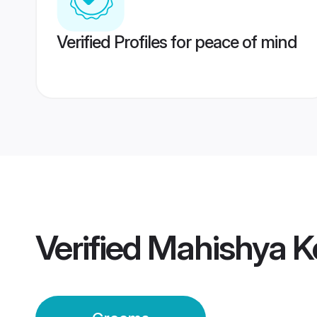
Verified Profiles for peace of mind
Verified
Mahishya K