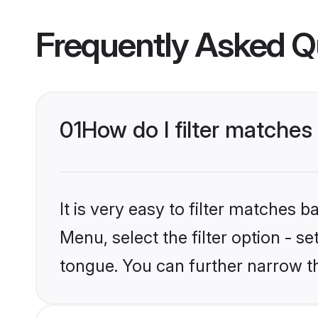
Frequently Asked Q
01
How do I filter matche
It is very easy to filter matches 
Menu, select the filter option - 
tongue. You can further narrow t