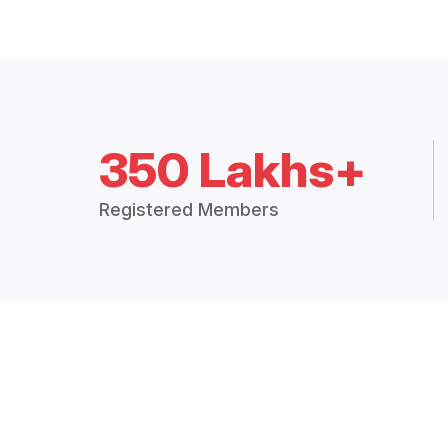
350 Lakhs+
Registered Members