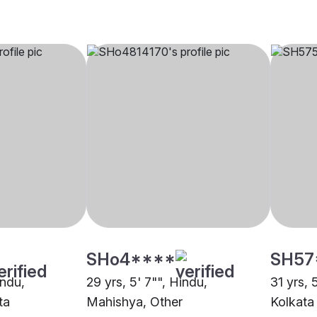
SHo4****
SH57
indu,
29 yrs, 5' 7"", Hindu,
31 yrs, 
ta
Mahishya, Other
Kolkata