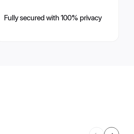
Fully secured with 100% privacy