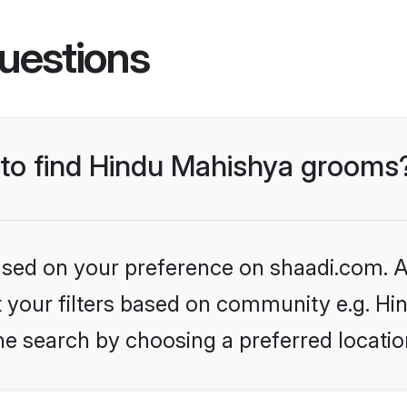
uestions
s to find Hindu Mahishya grooms
based on your preference on shaadi.com. Al
set your filters based on community e.g. H
he search by choosing a preferred locatio