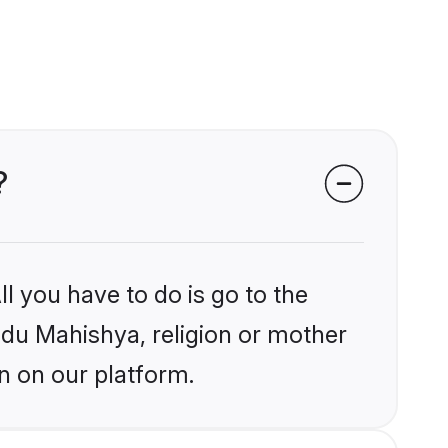
?
l you have to do is go to the
indu Mahishya, religion or mother
n on our platform.