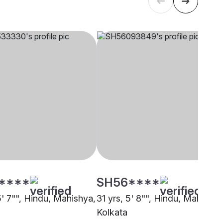
****
SH56****
5' 7"", Hindu, Mahishya,
31 yrs, 5' 8"", Hindu, Mahishya
Kolkata