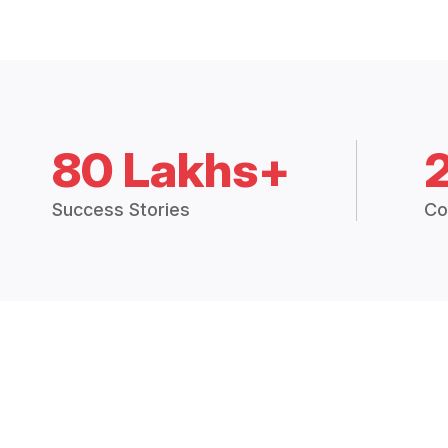
80 Lakhs+
Success Stories
Co