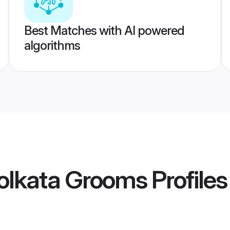
Best Matches with AI powered
algorithms
olkata Grooms
Profiles