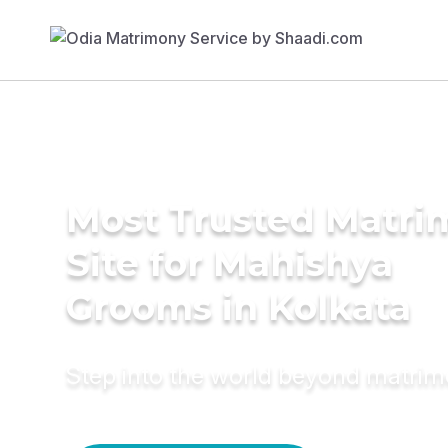
Most Trusted Matr
Site for Mahishya
Grooms in Kolkata
Step into the world beyond matri