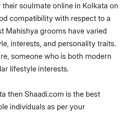
their soulmate online in Kolkata on
od compatibility with respect to a
ost Mahishya grooms have varied
e, interests, and personality traits.
lture, someone who is both modern
ar lifestyle interests.
ta then Shaadi.com is the best
le individuals as per your