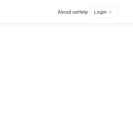
About us
Help
Login