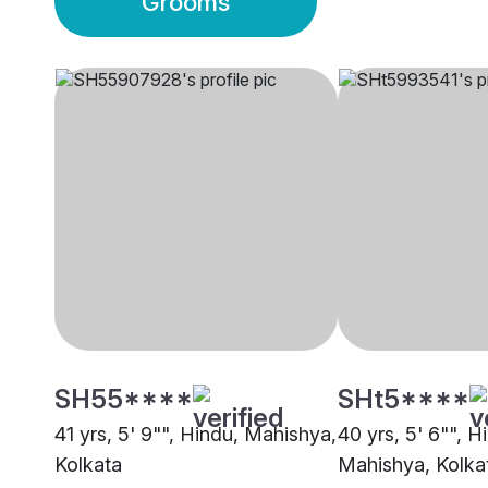
Grooms
SH55****
SHt5****
41 yrs, 5' 9"", Hindu, Mahishya,
40 yrs, 5' 6"", H
Kolkata
Mahishya, Kolka