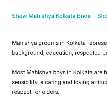
Show
Mahishya Kolkata Bride
Sh
Mahishya grooms in Kolkata represent
background, education, respected pro
Most Mahishya boys in Kolkata are 
sensibility, a caring and loving attit
respect for elders.