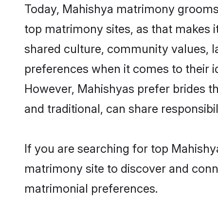
Today, Mahishya matrimony grooms lo
top matrimony sites, as that makes i
shared culture, community values, l
preferences when it comes to their ide
However, Mahishyas prefer brides th
and traditional, can share responsibili
If you are searching for top Mahishy
matrimony site to discover and conne
matrimonial preferences.