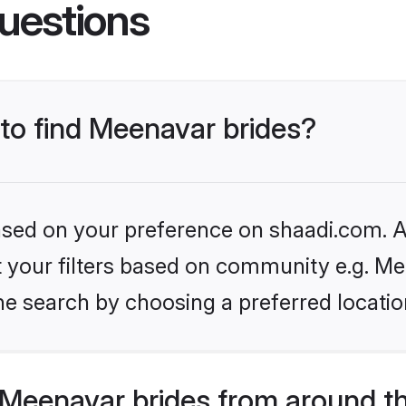
uestions
 to find Meenavar brides?
based on your preference on shaadi.com. Al
et your filters based on community e.g. Me
he search by choosing a preferred locatio
Meenavar brides from around t