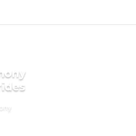
imony
rides
mony