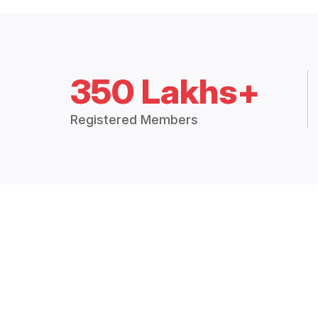
350 Lakhs+
Registered Members