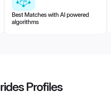
Best Matches with AI powered
algorithms
rides
Profiles