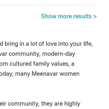
Show more results
>
ring in a lot of love into your life,
navar community, modern-day
rom cultured family values, a
e. Today, many Meenavar women
eir community, they are highly