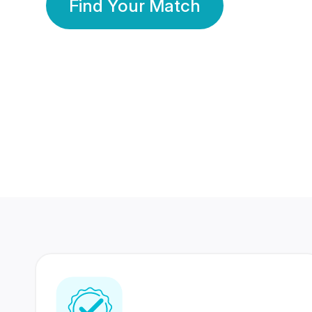
Find Your Match
350 Lakhs+
80 Lakhs
Registered Members
Success Stories