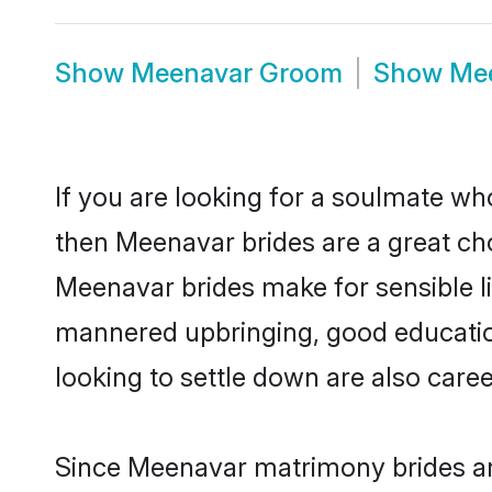
Show
Meenavar Groom
Show
Me
If you are looking for a soulmate who
then Meenavar brides are a great c
Meenavar brides make for sensible lif
mannered upbringing, good educatio
looking to settle down are also care
Since Meenavar matrimony brides are