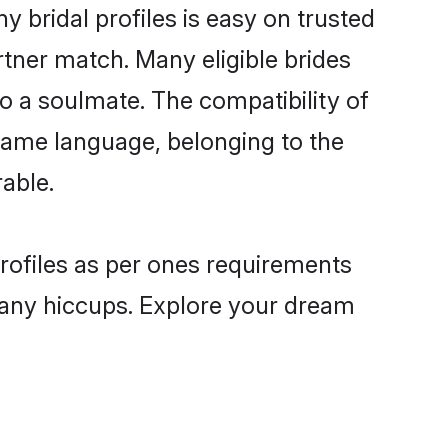
bridal profiles is easy on trusted
rtner match. Many eligible brides
a soulmate. The compatibility of
e same language, belonging to the
able.
profiles as per ones requirements
 any hiccups. Explore your dream