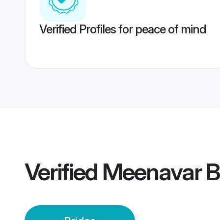
Verified Profiles for peace of mind
Verified
Meenavar B