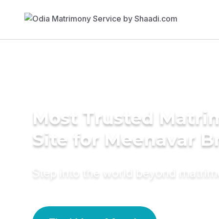
Most Trusted Matr
Site for Meenavar B
Step into the world beyond matri