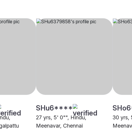
SHu6****
SHo6
indu,
27 yrs, 5' 0"", Hindu,
30 yrs, 
alpattu
Meenavar, Chennai
Meenav