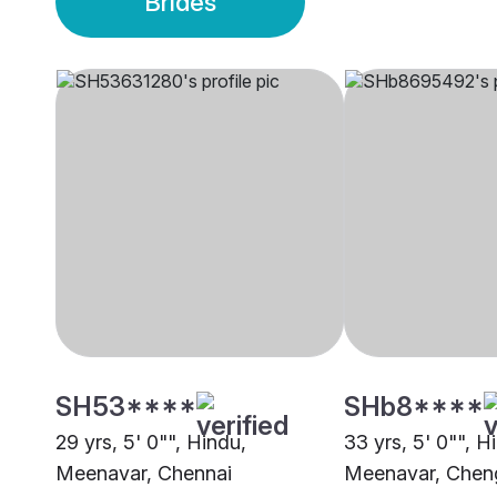
Brides
SH53****
SHb8****
29 yrs, 5' 0"", Hindu,
33 yrs, 5' 0"", H
Meenavar, Chennai
Meenavar, Cheng