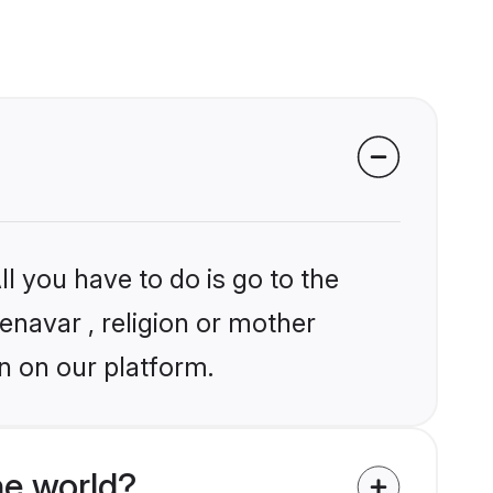
l you have to do is go to the
enavar , religion or mother
n on our platform.
he world?