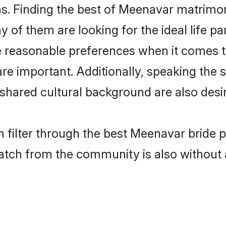
. Finding the best of Meenavar matrimony 
of them are looking for the ideal life pa
easonable preferences when it comes to 
s are important. Additionally, speaking th
hared cultural background are also desir
 filter through the best Meenavar bride 
atch from the community is also without