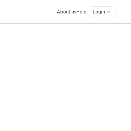
About us
Help
Login