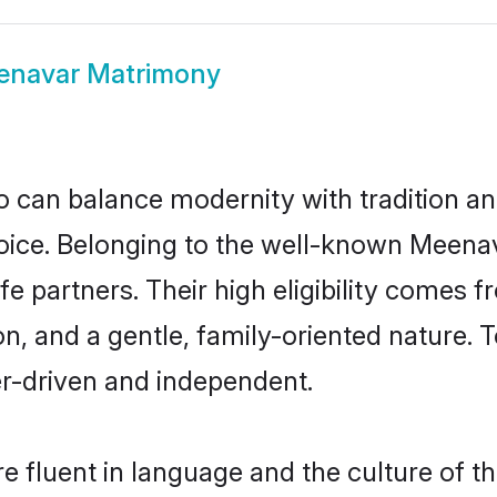
enavar Matrimony
 can balance modernity with tradition and b
hoice. Belonging to the well-known Mee
e partners. Their high eligibility comes f
n, and a gentle, family-oriented natur
er-driven and independent.
 fluent in language and the culture of th