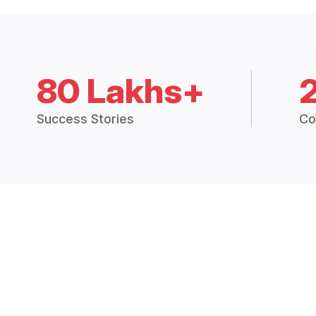
80 Lakhs+
Success Stories
Co