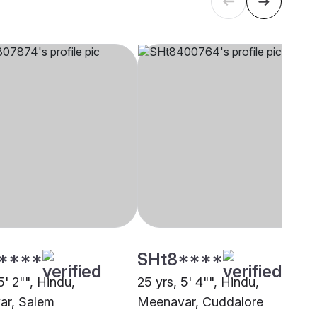
****
SHt8****
5' 2"", Hindu,
25 yrs, 5' 4"", Hindu,
ar, Salem
Meenavar, Cuddalore