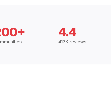
200+
4.4
mmunities
417K reviews