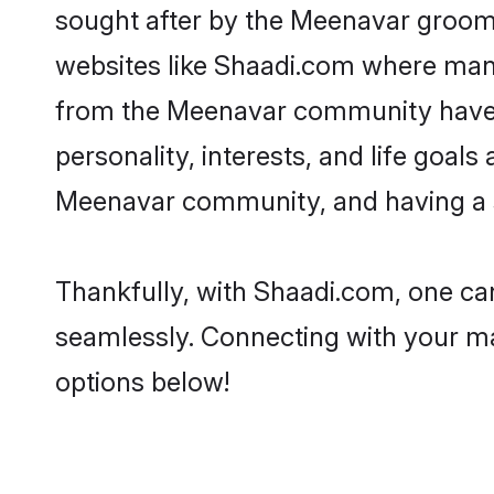
sought after by the Meenavar grooms
websites like Shaadi.com where many 
from the Meenavar community have r
personality, interests, and life goal
Meenavar community, and having a s
Thankfully, with Shaadi.com, one can
seamlessly. Connecting with your m
options below!