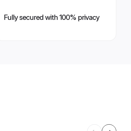
Fully secured with 100% privacy