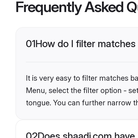
Frequently Asked Q
01
How do I filter matches
It is very easy to filter matches 
Menu, select the filter option - s
tongue. You can further narrow t
02
Does shaadi.com have 