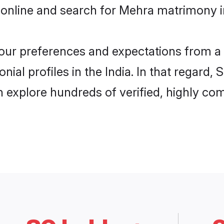
online and search for Mehra matrimony in 
 your preferences and expectations from a 
al profiles in the India. In that regard,
 explore hundreds of verified, highly comp