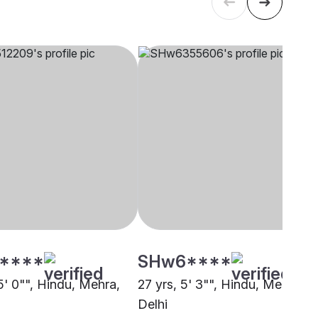
****
SHw6****
5' 0"", Hindu, Mehra,
27 yrs, 5' 3"", Hindu, Mehra,
Delhi