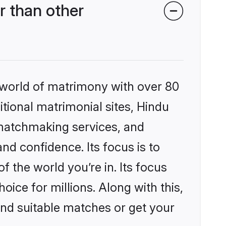
 than other
 world of matrimony with over 80
itional matrimonial sites, Hindu
 matchmaking services, and
nd confidence. Its focus is to
the world you’re in. Its focus
ice for millions. Along with this,
ind suitable matches or get your