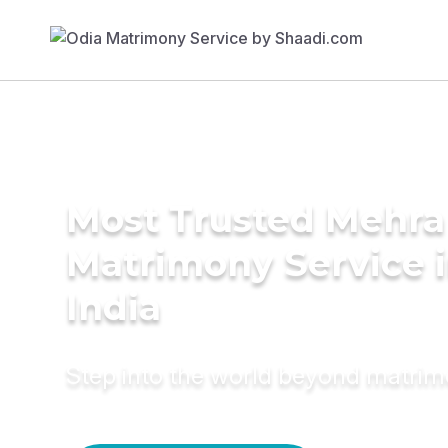
Most Trusted Mehra
Matrimony Service 
India
Step into the world beyond matri