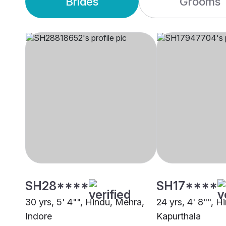
Brides
Grooms
SH28****
SH17****
30 yrs, 5' 4"", Hindu, Mehra,
24 yrs, 4' 8"", H
Indore
Kapurthala