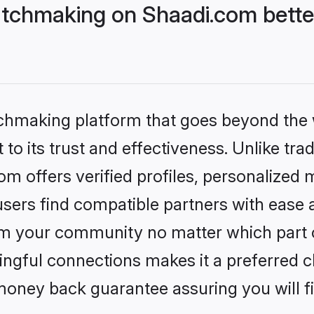
tchmaking on Shaadi.com better
tchmaking platform that goes beyond the
to its trust and effectiveness. Unlike trad
 offers verified profiles, personalized
sers find compatible partners with ease a
m your community no matter which part of 
ngful connections makes it a preferred cho
money back guarantee assuring you will f