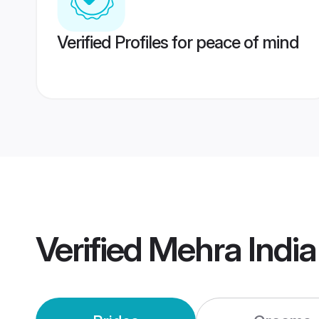
Verified Profiles for peace of mind
Verified
Mehra Indi