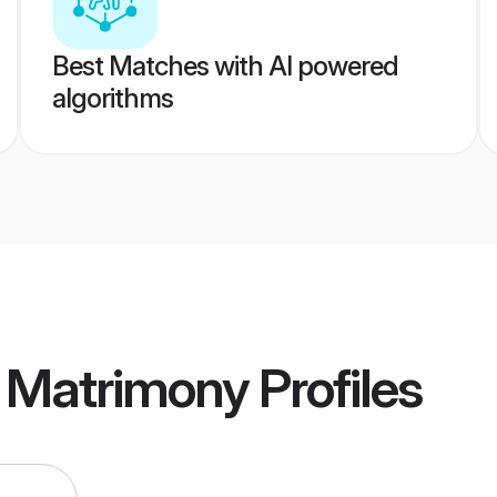
Best Matches with AI powered
algorithms
a Matrimony
Profiles