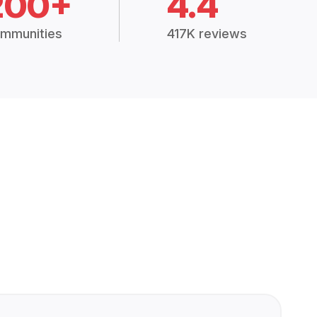
200+
4.4
mmunities
417K reviews