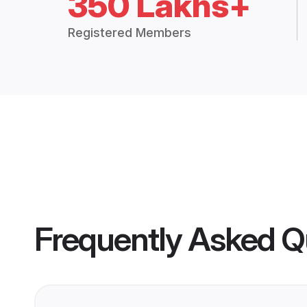
350 Lakhs+
Registered Members
Frequently Asked Q