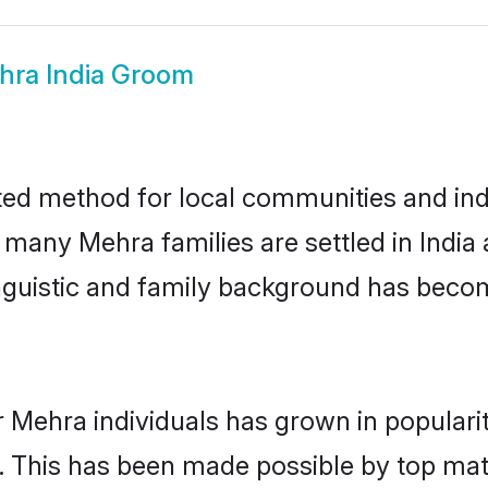
hra India Groom
ted method for local communities and indi
e many Mehra families are settled in Indi
linguistic and family background has beco
r Mehra individuals has grown in populari
ly. This has been made possible by top m