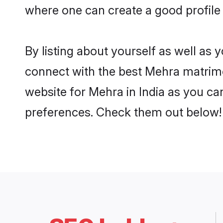
where one can create a good profile 
By listing about yourself as well as
connect with the best Mehra matrimoni
website for Mehra in India as you can
preferences. Check them out below!