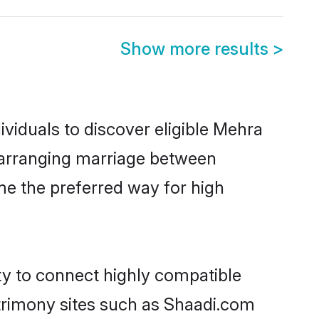
Show more results
>
viduals to discover eligible Mehra
a arranging marriage between
me the preferred way for high
ty to connect highly compatible
atrimony sites such as Shaadi.com