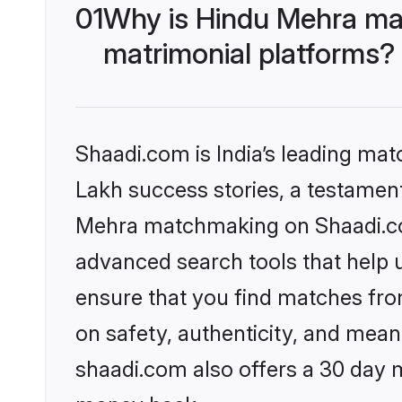
01
Why is Hindu Mehra ma
matrimonial platforms?
Shaadi.com is India’s leading ma
Lakh success stories, a testament 
Mehra matchmaking on Shaadi.com
advanced search tools that help u
ensure that you find matches fro
on safety, authenticity, and meani
shaadi.com also offers a 30 day 