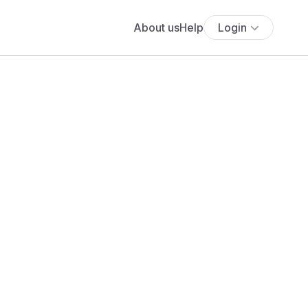
About us
Help
Login