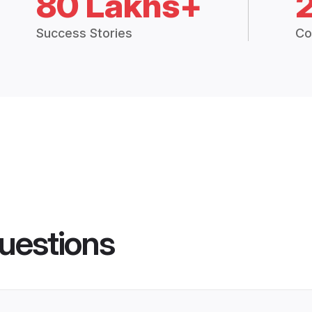
80 Lakhs+
Success Stories
Co
uestions