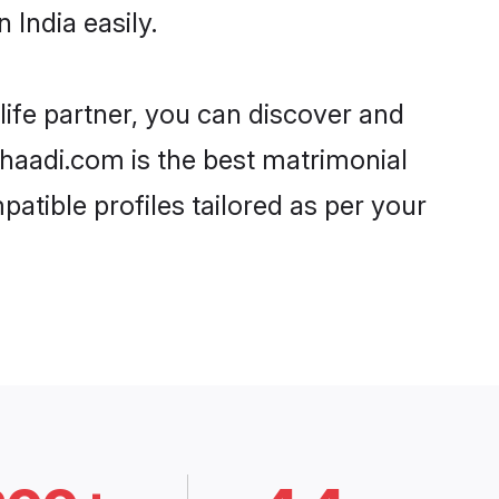
India easily.
life partner, you can discover and
 Shaadi.com is the best matrimonial
atible profiles tailored as per your