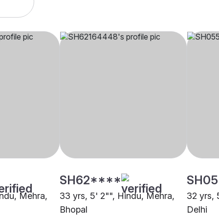
SH62****
SH05
indu, Mehra,
33 yrs, 5' 2"", Hindu, Mehra,
32 yrs, 
Bhopal
Delhi