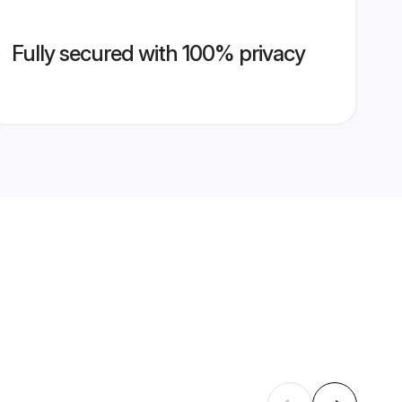
Fully secured with 100% privacy