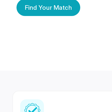
Find Your Match
350 Lakhs+
80 Lakhs
Registered Members
Success Stories