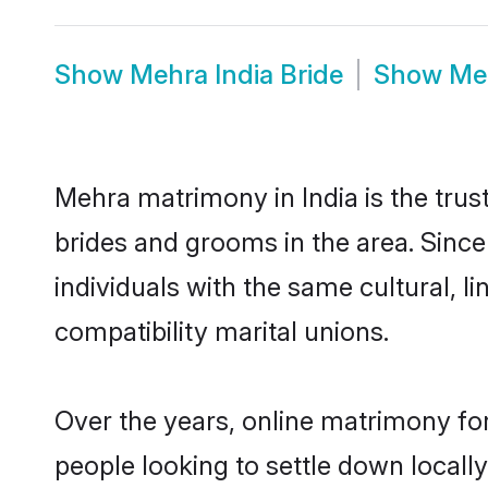
Show
Mehra India Bride
Show
Me
Mehra matrimony in India is the trus
brides and grooms in the area. Sinc
individuals with the same cultural, 
compatibility marital unions.
Over the years, online matrimony fo
people looking to settle down local