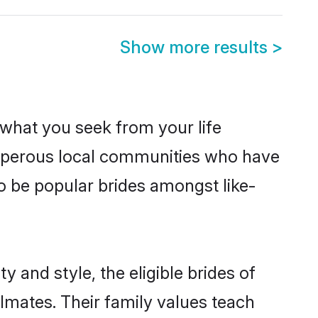
Show more results
>
s what you seek from your life
rosperous local communities who have
o be popular brides amongst like-
 and style, the eligible brides of
lmates. Their family values teach