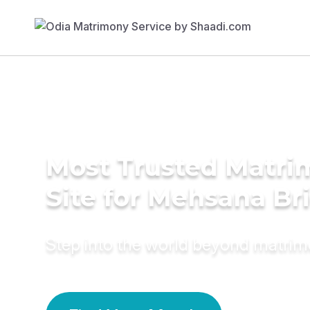
Most Trusted Matr
Site for Mehsana Br
Step into the world beyond matri