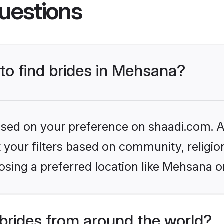
uestions
 to find brides in Mehsana?
based on your preference on shaadi.com. Al
set your filters based on community, relig
osing a preferred location like Mehsana o
brides from around the world?