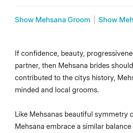
Show
Mehsana Groom
Show
Meh
If confidence, beauty, progressivenes
partner, then Mehsana brides should
contributed to the citys history, M
minded and local grooms.
Like Mehsanas beautiful symmetry of 
Mehsana embrace a similar balance of