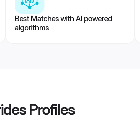
Best Matches with AI powered
algorithms
ides
Profiles