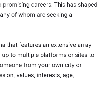
to promising careers. This has shaped
many of whom are seeking a
na that features an extensive array
up to multiple platforms or sites to
 someone from your own city or
sion, values, interests, age,