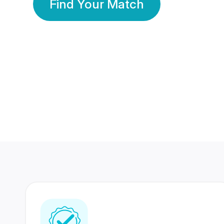
Find Your Match
350 Lakhs+
80 Lakhs
Registered Members
Success Stories