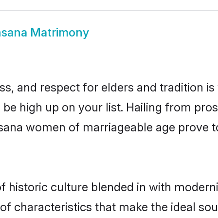
sana Matrimony
s, and respect for elders and tradition i
 be high up on your list. Hailing from p
ehsana women of marriageable age prove t
historic culture blended in with modernity
 characteristics that make the ideal sou