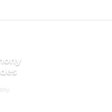
imony
ides
mony