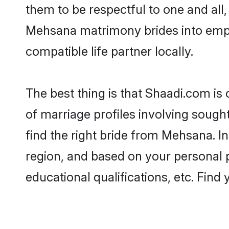
them to be respectful to one and all
Mehsana matrimony brides into emp
compatible life partner locally.
The best thing is that Shaadi.com is
of marriage profiles involving sought
find the right bride from Mehsana. 
region, and based on your personal pr
educational qualifications, etc. Find