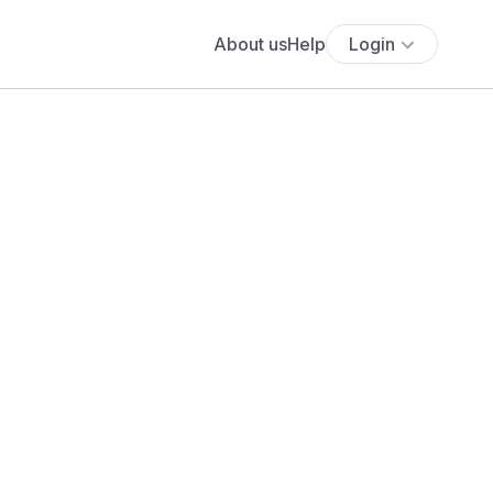
About us
Help
Login