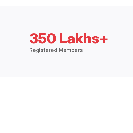
350 Lakhs+
Registered Members