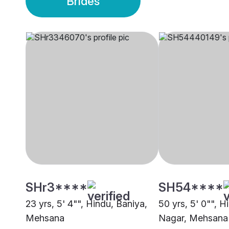
Brides
SHr3****
SH54****
23 yrs, 5' 4"", Hindu, Baniya,
50 yrs, 5' 0"", H
Mehsana
Nagar, Mehsana