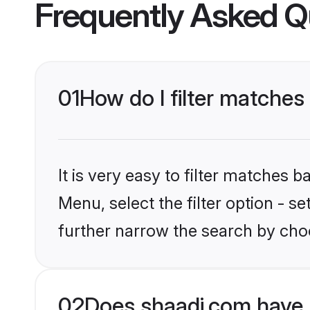
Frequently Asked Q
01
How do I filter matches
It is very easy to filter matches 
Menu, select the filter option - 
further narrow the search by cho
02
Does shaadi.com have 