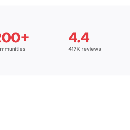
200+
4.4
mmunities
417K reviews