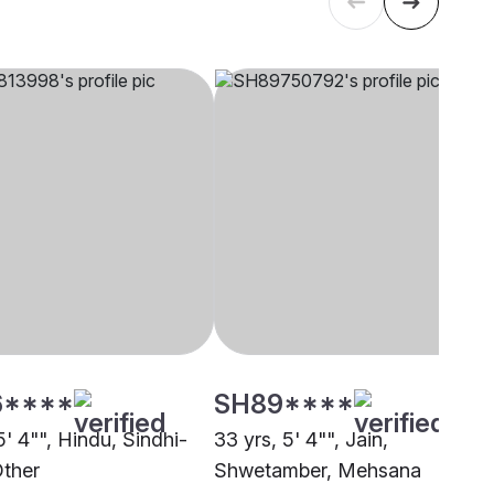
6****
SH89****
5' 4"", Hindu, Sindhi-
33 yrs, 5' 4"", Jain,
Other
Shwetamber, Mehsana