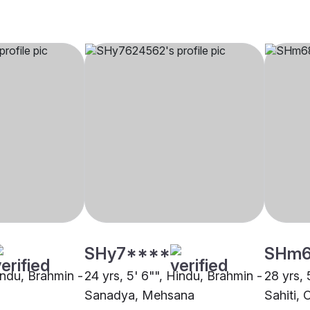
SHy7****
SHm
indu, Brahmin -
24 yrs, 5' 6"", Hindu, Brahmin -
28 yrs, 
Sanadya, Mehsana
Sahiti, 