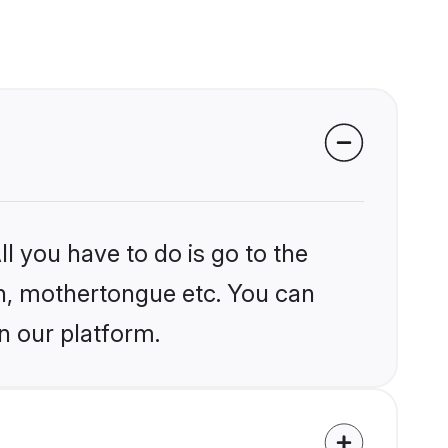
l you have to do is go to the
ion, mothertongue etc. You can
n our platform.