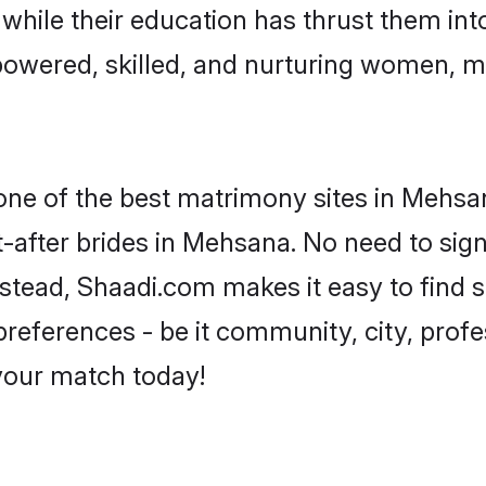
, while their education has thrust them in
owered, skilled, and nurturing women, 
 one of the best matrimony sites in Mehsa
-after brides in Mehsana. No need to sign 
Instead, Shaadi.com makes it easy to find
eferences - be it community, city, profes
 your match today!