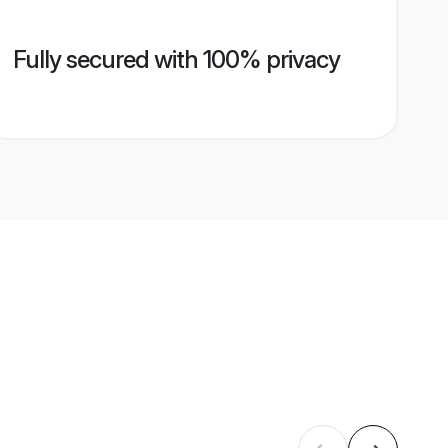
Fully secured with 100% privacy