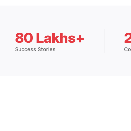
80 Lakhs+
Success Stories
Co