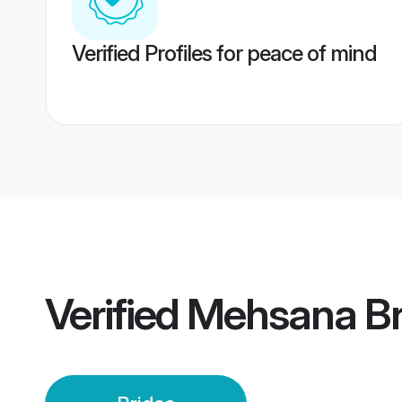
Verified Profiles for peace of mind
Verified
Mehsana Br